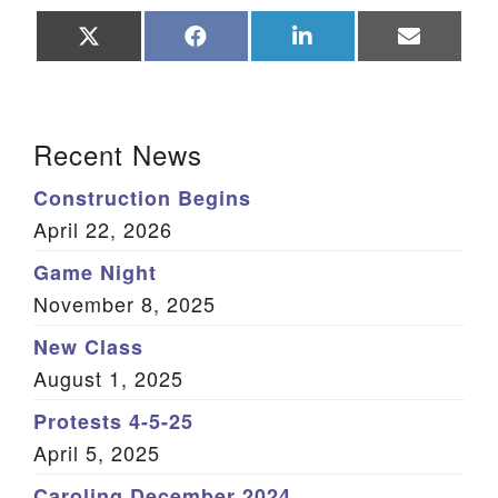
Share
Share
Share
Share
on
on
on
on
X
Facebook
LinkedIn
Email
(Twitter)
Section Navigation
Recent News
Construction Begins
April 22, 2026
Game Night
November 8, 2025
New Class
August 1, 2025
Protests 4-5-25
April 5, 2025
Caroling December 2024