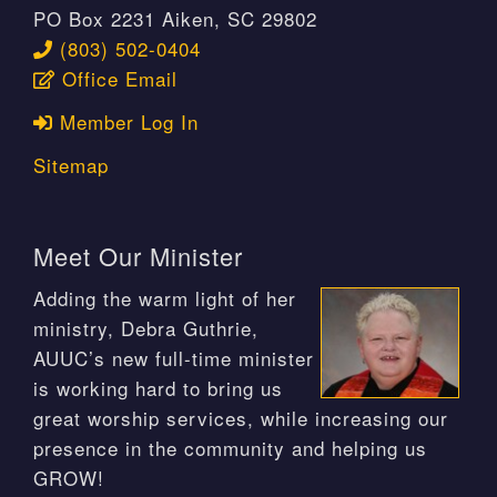
PO Box 2231 Aiken, SC 29802
(803) 502-0404
Office Email
Member Log In
Sitemap
Meet Our Minister
Adding the warm light of her
ministry, Debra Guthrie,
AUUC’s new full-time minister
is working hard to bring us
great worship services, while increasing our
presence in the community and helping us
GROW!