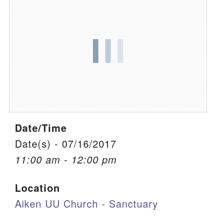
We are located at:
115 Gregg Ave. Aiken, SC 29801
Directions
Our mailing address is:
PO Box 2231 Aiken, SC 29802
(803) 502-0404
Date/Time
Office Email
Date(s) - 07/16/2017
11:00 am - 12:00 pm
Member Log In
Location
Sitemap
Aiken UU Church - Sanctuary