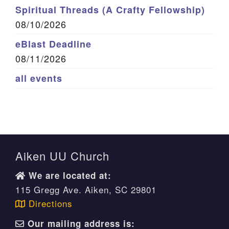
Spiritual Threads (A Crafty Fellowship)
08/10/2026
eBlast Deadline
08/11/2026
all events
Aiken UU Church
We are located at:
115 Gregg Ave. Aiken, SC 29801
Directions
Our mailing address is: