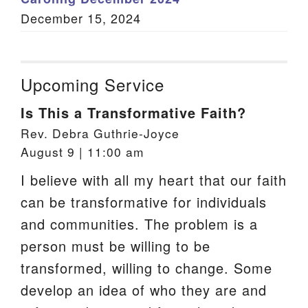
December 15, 2024
Upcoming Service
Is This a Transformative Faith?
Rev. Debra Guthrie-Joyce
August 9 | 11:00 am
I believe with all my heart that our faith
can be transformative for individuals
and communities. The problem is a
person must be willing to be
transformed, willing to change. Some
develop an idea of who they are and