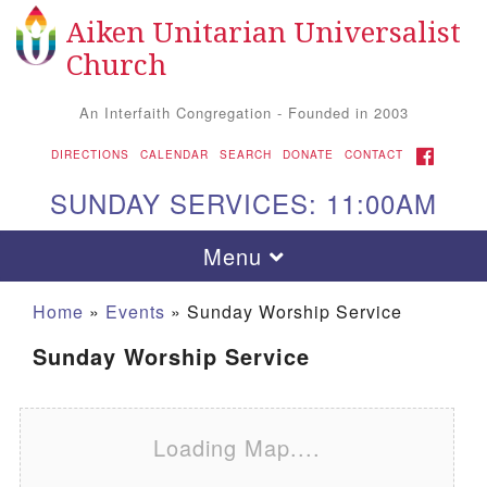
Aiken Unitarian Universalist
Search for:
Google Map
Search
Church
An Interfaith Congregation - Founded in 2003
FACEBOOK
DIRECTIONS
CALENDAR
SEARCH
DONATE
CONTACT
SUNDAY SERVICES: 11:00AM
Toggle navigation
Menu
Home
»
Events
»
Sunday Worship Service
Sunday Worship Service
Loading Map....
Aiken UU Church