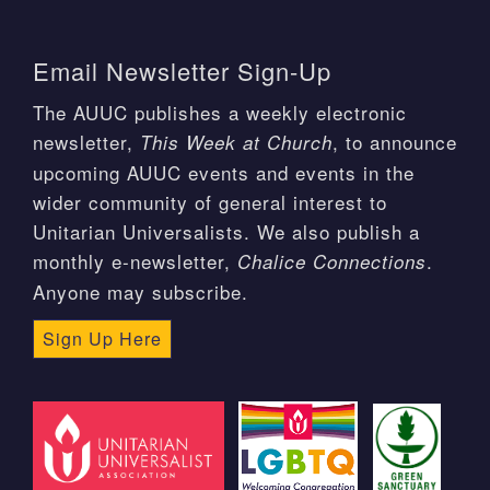
Email Newsletter Sign-Up
The AUUC publishes a weekly electronic
newsletter,
, to announce
This Week at Church
upcoming AUUC events and events in the
wider community of general interest to
Unitarian Universalists. We also publish a
monthly e-newsletter,
.
Chalice Connections
Anyone may subscribe.
Sign Up Here