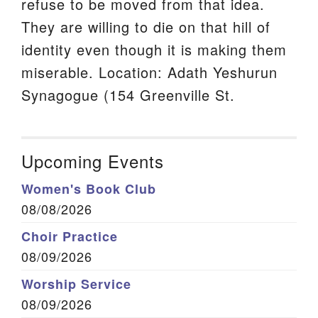
refuse to be moved from that idea.
They are willing to die on that hill of
identity even though it is making them
miserable. Location: Adath Yeshurun
Synagogue (154 Greenville St.
Upcoming Events
Women's Book Club
08/08/2026
Choir Practice
08/09/2026
Worship Service
08/09/2026