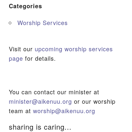
Categories
Worship Services
Visit our
upcoming worship services
page
for details.
You can contact our minister at
minister@aikenuu.org
or our worship
team at
worship@aikenuu.org
sharing is caring...