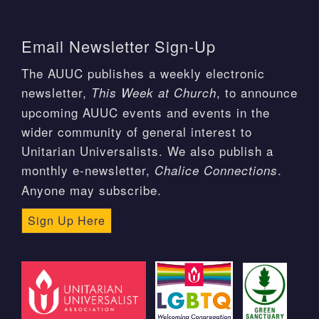
Email Newsletter Sign-Up
The AUUC publishes a weekly electronic
newsletter,
, to announce
This Week at Church
upcoming AUUC events and events in the
wider community of general interest to
Unitarian Universalists. We also publish a
monthly e-newsletter,
.
Chalice Connections
Anyone may subscribe.
Sign Up Here