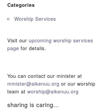
Categories
Worship Services
Visit our
upcoming worship services
page
for details.
You can contact our minister at
minister@aikenuu.org
or our worship
team at
worship@aikenuu.org
sharing is caring...