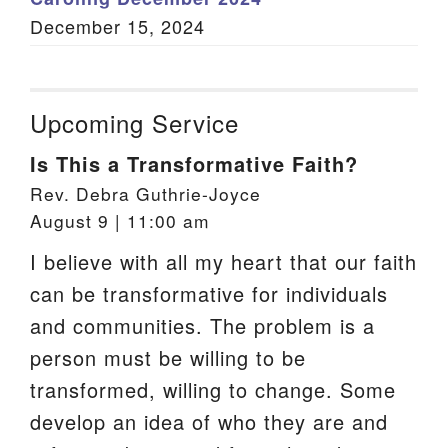
December 15, 2024
Upcoming Service
Is This a Transformative Faith?
Rev. Debra Guthrie-Joyce
August 9 | 11:00 am
I believe with all my heart that our faith
can be transformative for individuals
and communities. The problem is a
person must be willing to be
transformed, willing to change. Some
develop an idea of who they are and