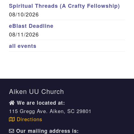
Spiritual Threads (A Crafty Fellowship)
08/10/2026
eBlast Deadline
08/11/2026
all events
Aiken UU Church
We are located at:
115 Gregg Ave. Aiken, SC 29801
Directions
Our mailing address is: