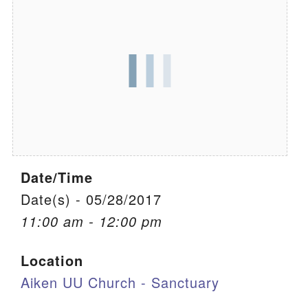
We are located at:
115 Gregg Ave. Aiken, SC 29801
Directions
Our mailing address is:
PO Box 2231 Aiken, SC 29802
(803) 502-0404
Date/Time
Office Email
Date(s) - 05/28/2017
11:00 am - 12:00 pm
Member Log In
Location
Sitemap
Aiken UU Church - Sanctuary