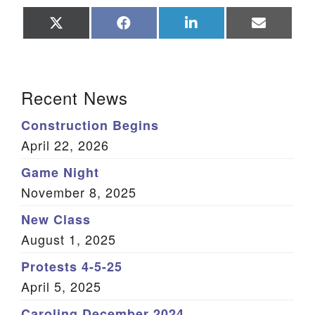
Share
Share
Share
Share
on
on
on
on
X
Facebook
LinkedIn
Email
(Twitter)
Section Navigation
Recent News
Construction Begins
April 22, 2026
Game Night
November 8, 2025
New Class
August 1, 2025
Protests 4-5-25
April 5, 2025
Caroling December 2024