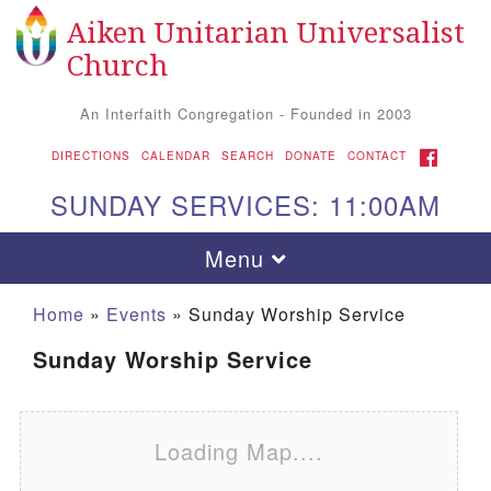
Aiken Unitarian Universalist
Search for:
Google Map
Search
Church
An Interfaith Congregation - Founded in 2003
FACEBOOK
DIRECTIONS
CALENDAR
SEARCH
DONATE
CONTACT
SUNDAY SERVICES: 11:00AM
Toggle navigation
Menu
Home
»
Events
»
Sunday Worship Service
Sunday Worship Service
Loading Map....
Aiken UU Church