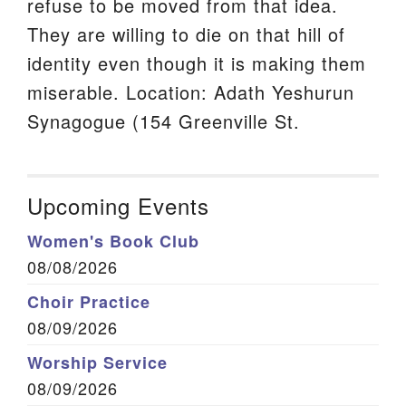
refuse to be moved from that idea.
They are willing to die on that hill of
identity even though it is making them
miserable. Location: Adath Yeshurun
Synagogue (154 Greenville St.
Upcoming Events
Women's Book Club
08/08/2026
Choir Practice
08/09/2026
Worship Service
08/09/2026