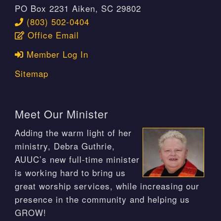
PO Box 2231 Aiken, SC 29802
(803) 502-0404
Office Email
Member Log In
Sitemap
Meet Our Minister
Adding the warm light of her
ministry, Debra Guthrie,
AUUC’s new full-time minister
is working hard to bring us
great worship services, while increasing our
presence in the community and helping us
GROW!