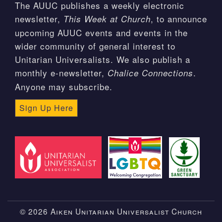
The AUUC publishes a weekly electronic
newsletter,
, to announce
This Week at Church
upcoming AUUC events and events in the
wider community of general interest to
Unitarian Universalists. We also publish a
monthly e-newsletter,
.
Chalice Connections
Anyone may subscribe.
Sign Up Here
© 2026 Aiken Unitarian Universalist Church