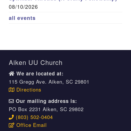
08/10/2026
all events
Aiken UU Church
We are located at:
115 Gregg Ave. Aiken, SC 29801
Directions
Our mailing address is:
PO Box 2231 Aiken, SC 29802
(803) 502-0404
Office Email