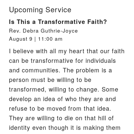
Upcoming Service
Is This a Transformative Faith?
Rev. Debra Guthrie-Joyce
August 9 | 11:00 am
I believe with all my heart that our faith
can be transformative for individuals
and communities. The problem is a
person must be willing to be
transformed, willing to change. Some
develop an idea of who they are and
refuse to be moved from that idea.
They are willing to die on that hill of
identity even though it is making them