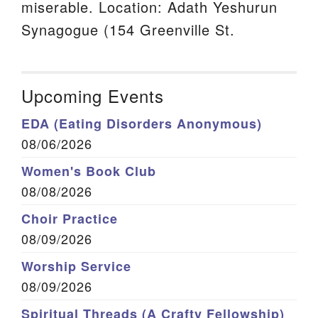
miserable. Location: Adath Yeshurun
Synagogue (154 Greenville St.
Upcoming Events
EDA (Eating Disorders Anonymous)
08/06/2026
Women's Book Club
08/08/2026
Choir Practice
08/09/2026
Worship Service
08/09/2026
Spiritual Threads (A Crafty Fellowship)