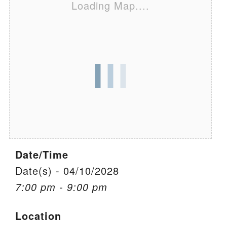
Loading Map....
We are located at:
115 Gregg Ave. Aiken, SC 29801
Directions
Our mailing address is:
PO Box 2231 Aiken, SC 29802
(803) 502-0404
Office Email
Date/Time
Member Log In
Date(s) - 04/10/2028
7:00 pm - 9:00 pm
Sitemap
Location