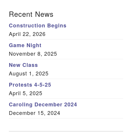
Section Navigation
Recent News
Construction Begins
April 22, 2026
Game Night
November 8, 2025
New Class
August 1, 2025
Protests 4-5-25
April 5, 2025
Caroling December 2024
December 15, 2024