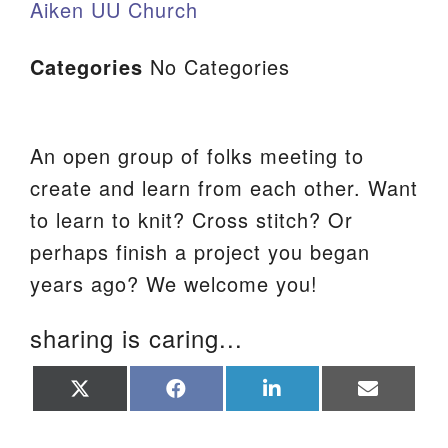
Aiken UU Church
Categories
No Categories
An open group of folks meeting to
create and learn from each other. Want
to learn to knit? Cross stitch? Or
perhaps finish a project you began
years ago? We welcome you!
sharing is caring...
Share
Share
Share
Share
on
on
on
on
X
Facebook
LinkedIn
Email
(Twitter)