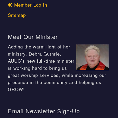
Member Log In
Sitemap
Meet Our Minister
Adding the warm light of her
ministry, Debra Guthrie,
AUUC’s new full-time minister
is working hard to bring us
great worship services, while increasing our
presence in the community and helping us
GROW!
Email Newsletter Sign-Up