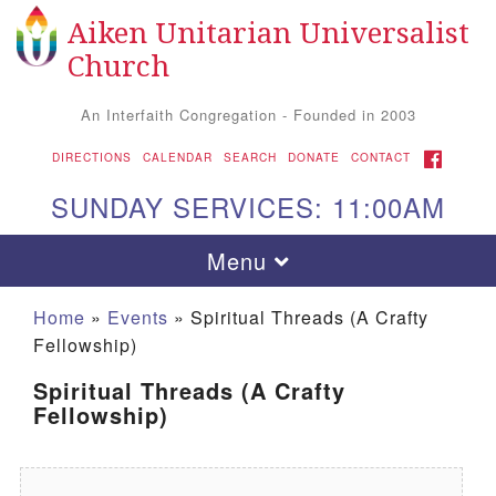
Aiken Unitarian Universalist
Search for:
Google Map
Search
Church
An Interfaith Congregation - Founded in 2003
FACEBOOK
DIRECTIONS
CALENDAR
SEARCH
DONATE
CONTACT
SUNDAY SERVICES: 11:00AM
Toggle navigation
Menu
Home
»
Events
»
Spiritual Threads (A Crafty
Fellowship)
Spiritual Threads (A Crafty
Fellowship)
Aiken UU Church