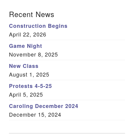
Section Navigation
Recent News
Construction Begins
April 22, 2026
Game Night
November 8, 2025
New Class
August 1, 2025
Protests 4-5-25
April 5, 2025
Caroling December 2024
December 15, 2024