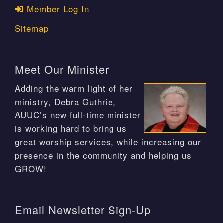
Member Log In
Sitemap
Meet Our Minister
Adding the warm light of her
ministry, Debra Guthrie,
AUUC’s new full-time minister
is working hard to bring us
great worship services, while increasing our
presence in the community and helping us
GROW!
Email Newsletter Sign-Up