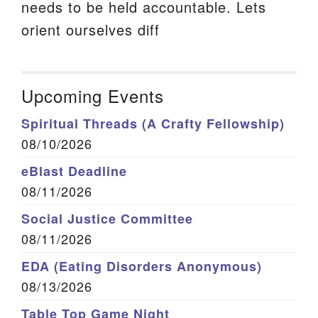
needs to be held accountable. Lets
orient ourselves diff
Upcoming Events
Spiritual Threads (A Crafty Fellowship)
08/10/2026
eBlast Deadline
08/11/2026
Social Justice Committee
08/11/2026
EDA (Eating Disorders Anonymous)
08/13/2026
Table Top Game Night