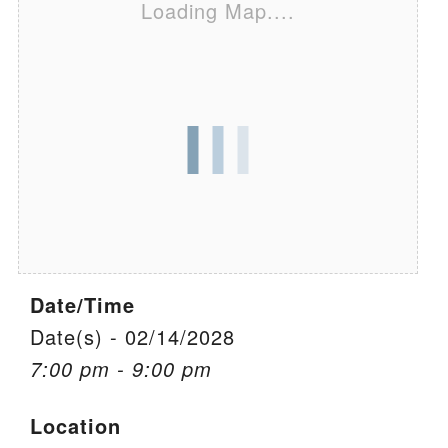
Loading Map....
We are located at:
115 Gregg Ave. Aiken, SC 29801
Directions
Our mailing address is:
PO Box 2231 Aiken, SC 29802
(803) 502-0404
Office Email
Date/Time
Member Log In
Date(s) - 02/14/2028
7:00 pm - 9:00 pm
Sitemap
Location