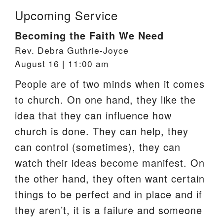
Upcoming Service
Becoming the Faith We Need
Rev. Debra Guthrie-Joyce
August 16 | 11:00 am
People are of two minds when it comes
to church. On one hand, they like the
idea that they can influence how
church is done. They can help, they
can control (sometimes), they can
watch their ideas become manifest. On
the other hand, they often want certain
things to be perfect and in place and if
they aren’t, it is a failure and someone