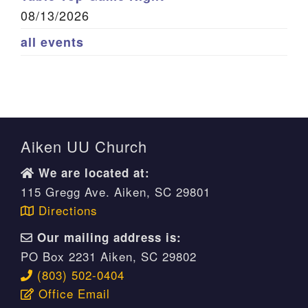
08/13/2026
all events
Aiken UU Church
We are located at:
115 Gregg Ave. Aiken, SC 29801
Directions
Our mailing address is:
PO Box 2231 Aiken, SC 29802
(803) 502-0404
Office Email