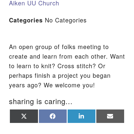
Aiken UU Church
Categories
No Categories
An open group of folks meeting to
create and learn from each other. Want
to learn to knit? Cross stitch? Or
perhaps finish a project you began
years ago? We welcome you!
sharing is caring...
Share
Share
Share
Share
on
on
on
on
X
Facebook
LinkedIn
Email
(Twitter)