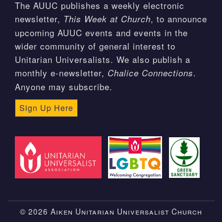
The AUUC publishes a weekly electronic
newsletter,
, to announce
This Week at Church
upcoming AUUC events and events in the
wider community of general interest to
Unitarian Universalists. We also publish a
monthly e-newsletter,
.
Chalice Connections
Anyone may subscribe.
Sign Up Here
© 2026 Aiken Unitarian Universalist Church