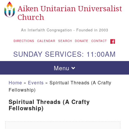
Aiken Unitarian Universalist
Search for:
Google Map
Search
Church
An Interfaith Congregation - Founded in 2003
FACEBOOK
DIRECTIONS
CALENDAR
SEARCH
DONATE
CONTACT
SUNDAY SERVICES: 11:00AM
Toggle navigation
Menu
Home
»
Events
»
Spiritual Threads (A Crafty
Fellowship)
Spiritual Threads (A Crafty
Fellowship)
Aiken UU Church