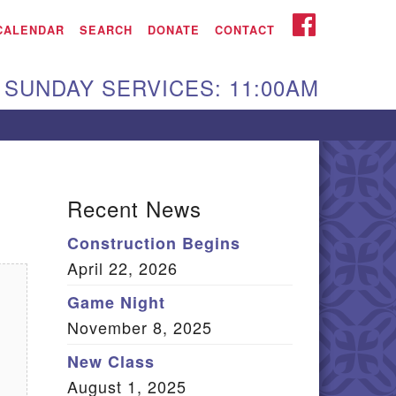
iken UU Church
FACEBOOK
CALENDAR
SEARCH
DONATE
CONTACT
We are located at:
SUNDAY SERVICES: 11:00AM
15 Gregg Ave. Aiken,
C 29801
Directions
Our mailing address
Recent News
:
Construction Begins
O Box 2231 Aiken, SC
April 22, 2026
9802
(803) 502-0404
Game Night
November 8, 2025
New Class
Office Email
August 1, 2025