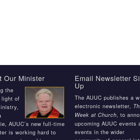
 Our Minister
Email Newsletter S
Up
g the
The AUUC publishes a w
light of
electronic newsletter,
Th
inistry,
, to ann
Week at Church
a
upcoming AUUC events 
ie, AUUC’s new full-time
events in the wider
ter is working hard to