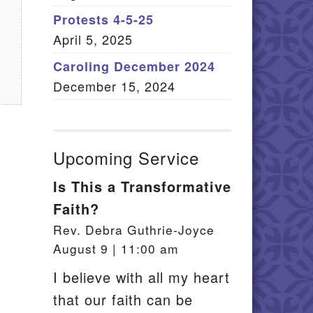
Member Log In
Protests 4-5-25
April 5, 2025
itemap
Caroling December 2024
December 15, 2024
Upcoming Service
Is This a Transformative
Faith?
Rev. Debra Guthrie-Joyce
f
August 9 | 11:00 am
I believe with all my heart
that our faith can be