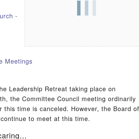
urch -
S
e Meetings
he Leadership Retreat taking place on
h, the Committee Council meeting ordinarily
r this time is canceled. However, the Board o
 continue to meet at this time.
caring...