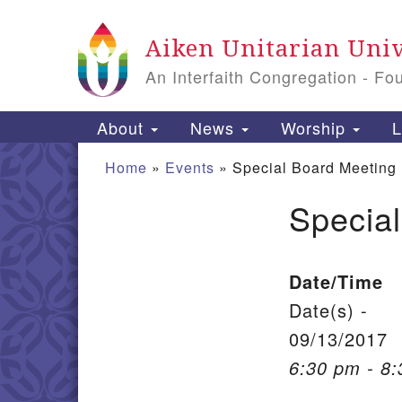
Google Map
Aiken Unitarian Univ
An Interfaith Congregation - Fo
Main Navigation
About
News
Worship
L
Home
»
Events
»
Special Board Meeting
Specia
Section Navigation
Date/Time
Date(s) -
09/13/2017
6:30 pm - 8