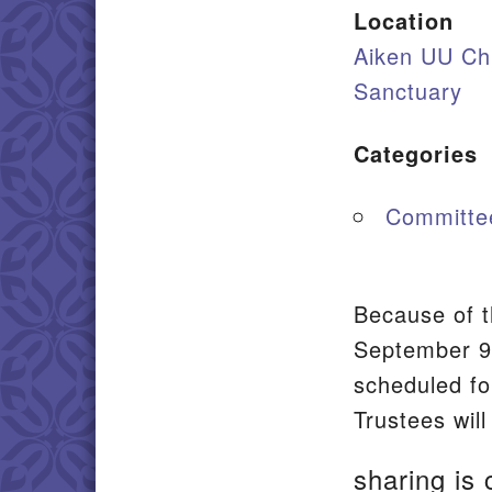
Location
Aiken UU Ch
Sanctuary
Categories
Committe
Because of t
September 9t
scheduled fo
Trustees will
sharing is 