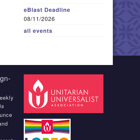
eBlast Deadline
08/11/2026
all events
ign-
eekly
is
ounce
and