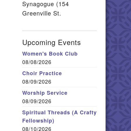
Synagogue (154
Greenville St.
Upcoming Events
Women's Book Club
08/08/2026
Choir Practice
08/09/2026
Worship Service
08/09/2026
Spiritual Threads (A Crafty
Fellowship)
08/10/2026