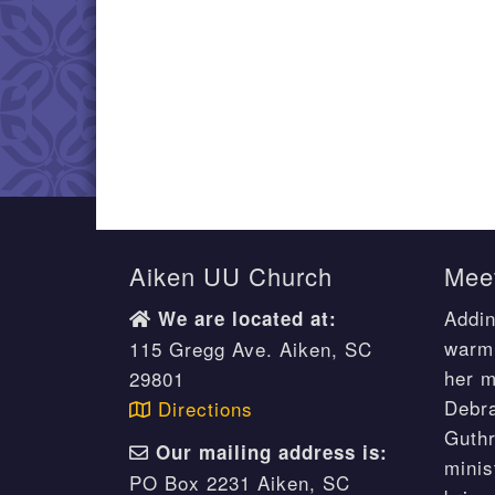
Aiken UU Church
Meet
Addin
We are located at:
warm 
115 Gregg Ave. Aiken, SC
her m
29801
Debr
Directions
Guthr
Our mailing address is:
minis
PO Box 2231 Aiken, SC