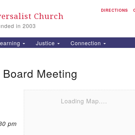
A
Search for:
DIRECTIONS
Search
ersalist Church
unded in 2003
1
S
earning
Justice
Connection
l Board Meeting
is
P
2
Loading Map....
:30 pm