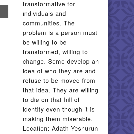
transformative for
re
individuals and
communities. The
il
problem is a person must
be willing to be
transformed, willing to
change. Some develop an
idea of who they are and
refuse to be moved from
that idea. They are willing
to die on that hill of
identity even though it is
making them miserable.
Location: Adath Yeshurun