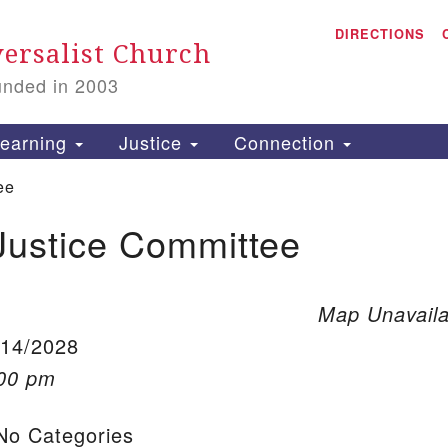
A
Search for:
DIRECTIONS
Search
ersalist Church
unded in 2003
1
S
earning
Justice
Connection
ee
Justice Committee
is
P
2
Map Unavaila
/14/2028
:00 pm
o Categories