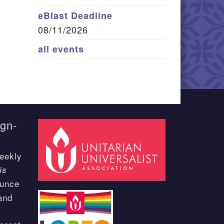
eBlast Deadline
08/11/2026
all events
ign-
eekly
is
ounce
and