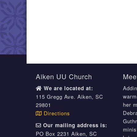
Aiken UU Church
Meet
Addin
We are located at:
warm 
115 Gregg Ave. Aiken, SC
her m
29801
Debr
Directions
Guthr
Our mailing address is:
minis
PO Box 2231 Aiken, SC