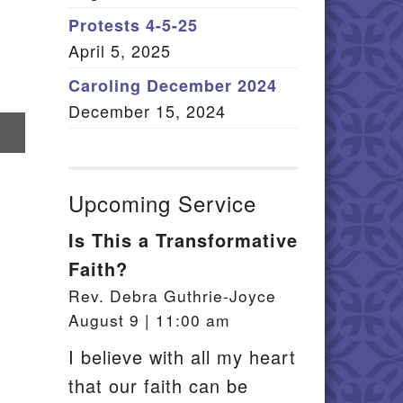
Member Log In
Protests 4-5-25
April 5, 2025
itemap
Caroling December 2024
December 15, 2024
re
il
Upcoming Service
Is This a Transformative
Faith?
Rev. Debra Guthrie-Joyce
August 9 | 11:00 am
I believe with all my heart
that our faith can be