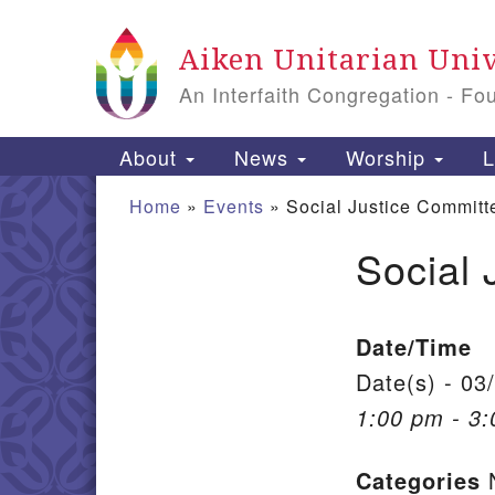
Google Map
Aiken Unitarian Univ
An Interfaith Congregation - Fo
Main Navigation
About
News
Worship
L
Home
»
Events
»
Social Justice Committ
Social 
Section Navigation
Date/Time
Date(s) - 03
1:00 pm - 3
Categories
N