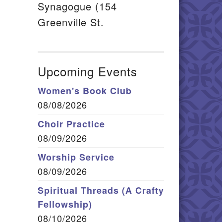
Synagogue (154
Greenville St.
Upcoming Events
Women's Book Club
08/08/2026
Choir Practice
08/09/2026
Worship Service
08/09/2026
Spiritual Threads (A Crafty
Fellowship)
08/10/2026