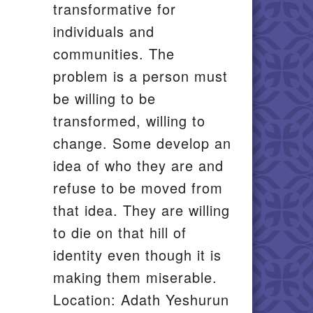
transformative for
individuals and
communities. The
problem is a person must
be willing to be
transformed, willing to
change. Some develop an
idea of who they are and
refuse to be moved from
that idea. They are willing
to die on that hill of
identity even though it is
making them miserable.
Location: Adath Yeshurun