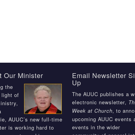
 Our Minister
Email Newsletter S
Up
g the
The AUUC publishes a w
light of
electronic newsletter,
Th
inistry,
, to ann
Week at Church
a
upcoming AUUC events 
ie, AUUC’s new full-time
events in the wider
ter is working hard to