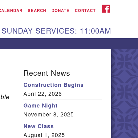
iken UU Church
FACEBOOK
CALENDAR
SEARCH
DONATE
CONTACT
We are located at:
SUNDAY SERVICES: 11:00AM
15 Gregg Ave. Aiken,
C 29801
Directions
Our mailing address
Recent News
:
Construction Begins
O Box 2231 Aiken, SC
April 22, 2026
9802
ble
(803) 502-0404
Game Night
November 8, 2025
New Class
Office Email
August 1, 2025