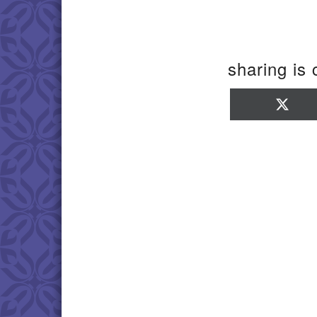
sharing is 
Sha
on
X
(Twi