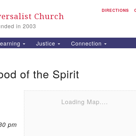
A
Search for:
DIRECTIONS
Search
ersalist Church
unded in 2003
1
S
earning
Justice
Connection
ood of the Spirit
is
P
2
Loading Map....
:30 pm