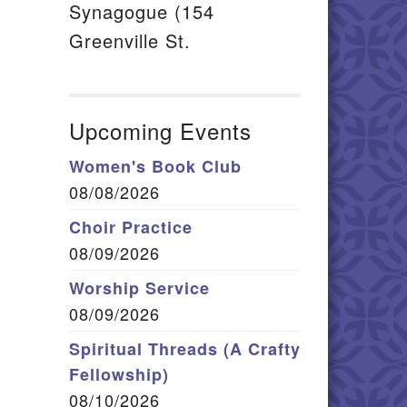
Synagogue (154
Greenville St.
Upcoming Events
Women's Book Club
08/08/2026
Choir Practice
08/09/2026
Worship Service
08/09/2026
Spiritual Threads (A Crafty
Fellowship)
08/10/2026