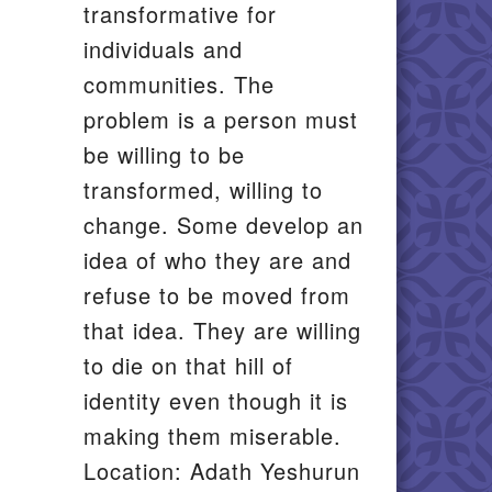
transformative for
individuals and
communities. The
problem is a person must
be willing to be
transformed, willing to
change. Some develop an
idea of who they are and
refuse to be moved from
that idea. They are willing
to die on that hill of
identity even though it is
making them miserable.
Location: Adath Yeshurun