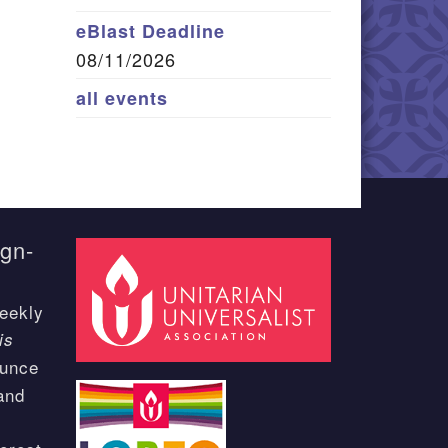
eBlast Deadline
08/11/2026
all events
ign-
eekly
is
ounce
and