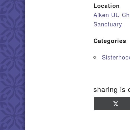
Location
Aiken UU Ch
Sanctuary
Categories
Sisterhood
sharing is 
Sha
on
X
(Twi