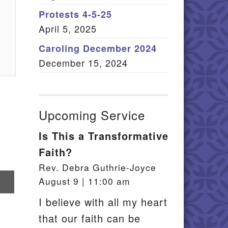
Member Log In
Protests 4-5-25
April 5, 2025
itemap
Caroling December 2024
December 15, 2024
Upcoming Service
Is This a Transformative
Faith?
Rev. Debra Guthrie-Joyce
re
August 9 | 11:00 am
il
I believe with all my heart
that our faith can be