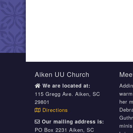
Aiken UU Church
Meet
Addin
We are located at:
warm 
115 Gregg Ave. Aiken, SC
her m
29801
Debr
Directions
Guthr
Our mailing address is:
minis
PO Box 2231 Aiken, SC