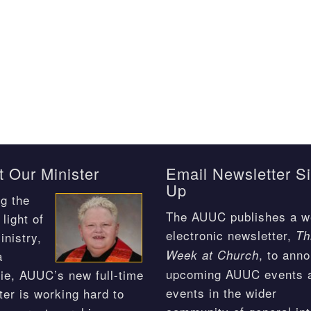
 Our Minister
Email Newsletter S
Up
g the
The AUUC publishes a w
light of
electronic newsletter,
Th
inistry,
, to ann
Week at Church
a
upcoming AUUC events 
ie, AUUC’s new full-time
events in the wider
ter is working hard to