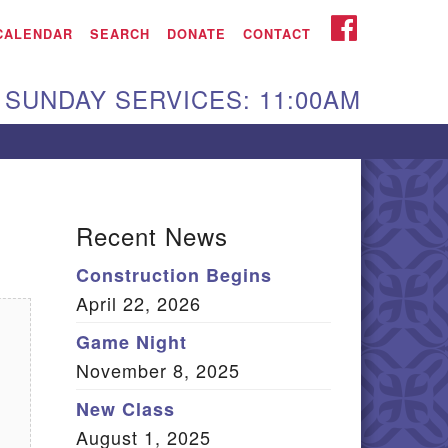
iken UU Church
FACEBOOK
CALENDAR
SEARCH
DONATE
CONTACT
We are located at:
SUNDAY SERVICES: 11:00AM
15 Gregg Ave. Aiken,
C 29801
Directions
Our mailing address
Recent News
:
Construction Begins
O Box 2231 Aiken, SC
April 22, 2026
9802
(803) 502-0404
Game Night
November 8, 2025
New Class
Office Email
August 1, 2025