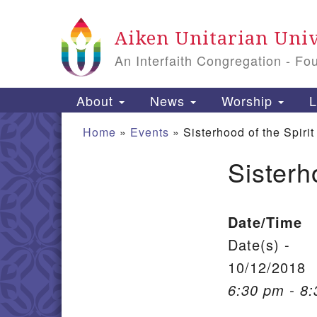
Google Map
Aiken Unitarian Univ
An Interfaith Congregation - Fo
Main Navigation
About
News
Worship
L
Home
»
Events
»
Sisterhood of the Spirit
Sisterh
Section Navigation
Date/Time
Date(s) -
10/12/2018
6:30 pm - 8