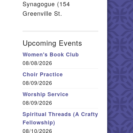
il
Synagogue (154
Greenville St.
Upcoming Events
Women's Book Club
08/08/2026
Choir Practice
08/09/2026
Worship Service
08/09/2026
Spiritual Threads (A Crafty
Fellowship)
08/10/2026