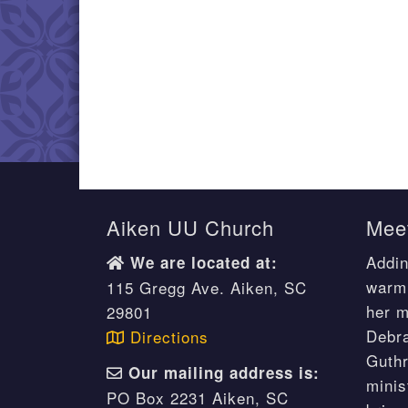
Aiken UU Church
Meet
Addin
We are located at:
warm 
115 Gregg Ave. Aiken, SC
her m
29801
Debr
Directions
Guthr
Our mailing address is:
minis
PO Box 2231 Aiken, SC