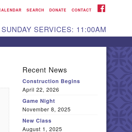
iken UU Church
FACEBOOK
CALENDAR
SEARCH
DONATE
CONTACT
We are located at:
SUNDAY SERVICES: 11:00AM
15 Gregg Ave. Aiken,
C 29801
Directions
Our mailing address
Recent News
:
Construction Begins
O Box 2231 Aiken, SC
April 22, 2026
9802
(803) 502-0404
Game Night
November 8, 2025
New Class
Office Email
August 1, 2025