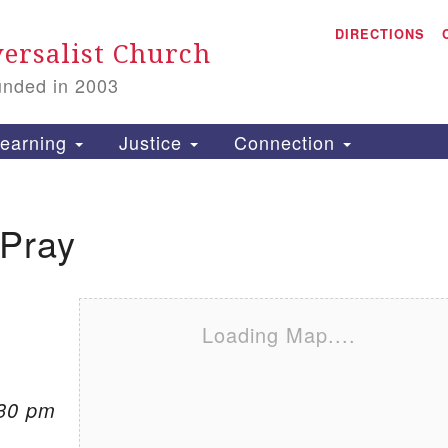
A
Search for:
DIRECTIONS
Search
ersalist Church
unded in 2003
1
S
earning
Justice
Connection
 Pray
is
P
2
Loading Map....
:30 pm