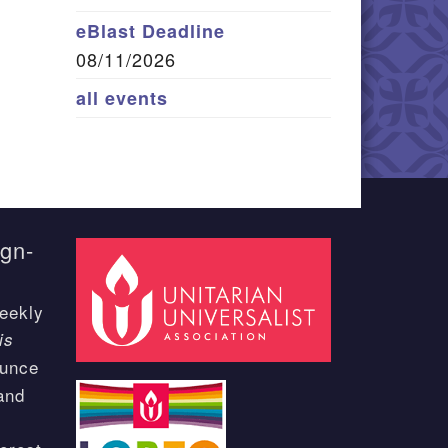
eBlast Deadline
08/11/2026
all events
ign-
eekly
is
ounce
and