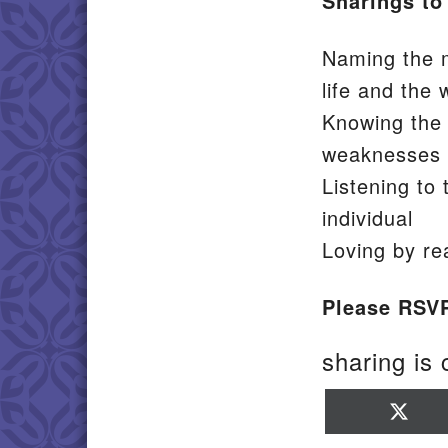
Sharings to
Naming the m
life and the 
Knowing the s
weaknesses
Listening to 
individual
Loving by re
Please RSV
sharing is 
Sha
on