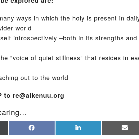
 be explored are:
any ways in which the holy is present in dail
wider world
elf introspectively –both in its strengths and
the “voice of quiet stillness” that resides in e
aching out to the world
P to re@aikenuu.org
caring...
re
Share
Share
Sha
on
on
on