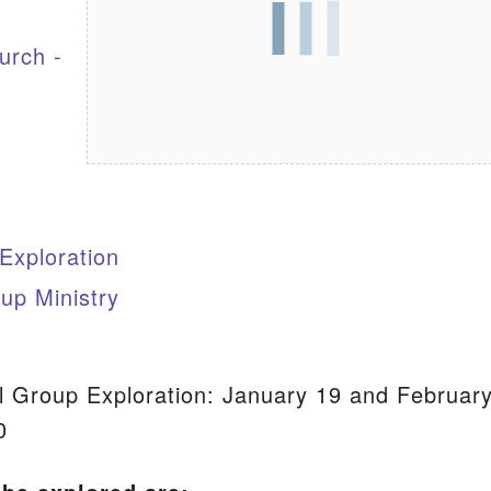
urch -
S
 Exploration
up Ministry
 Group Exploration: January 19 and Februar
0