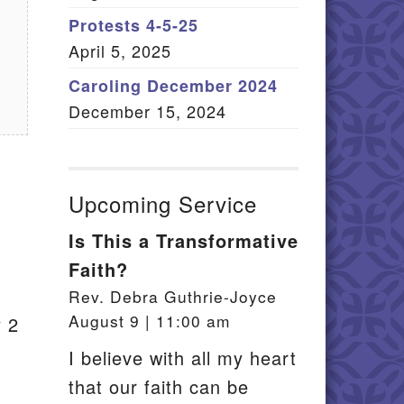
Member Log In
Protests 4-5-25
April 5, 2025
itemap
Caroling December 2024
December 15, 2024
Upcoming Service
Is This a Transformative
Faith?
Rev. Debra Guthrie-Joyce
August 9 | 11:00 am
y 2
I believe with all my heart
that our faith can be