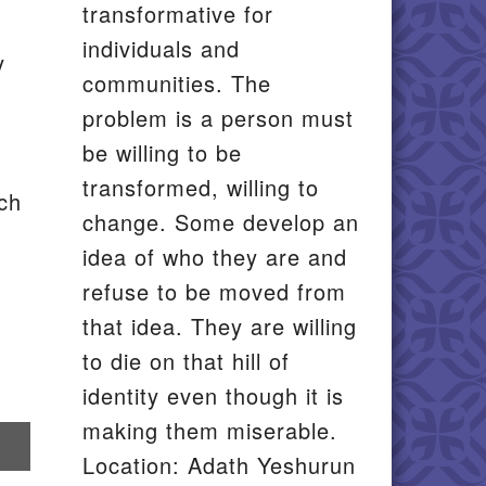
transformative for
individuals and
y
communities. The
problem is a person must
be willing to be
transformed, willing to
ach
change. Some develop an
idea of who they are and
refuse to be moved from
that idea. They are willing
to die on that hill of
identity even though it is
making them miserable.
re
Location: Adath Yeshurun