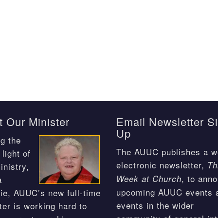
 Our Minister
Email Newsletter S
Up
g the
The AUUC publishes a w
light of
electronic newsletter,
Th
inistry,
, to ann
Week at Church
a
upcoming AUUC events 
ie, AUUC’s new full-time
events in the wider
ter is working hard to