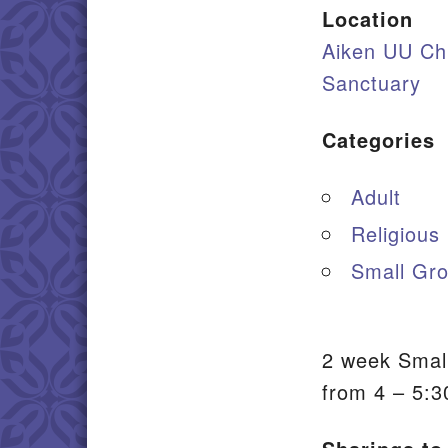
Location
Aiken UU Ch
Sanctuary
Categories
Adult
Religious
Small Gro
2 week Small
from 4 – 5:3