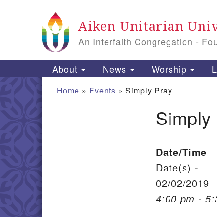
Google Map
Aiken Unitarian Univ
An Interfaith Congregation - Fo
Main Navigation
About
News
Worship
L
Home
»
Events
»
Simply Pray
Simply
Section Navigation
Date/Time
Date(s) -
02/02/2019
4:00 pm - 5