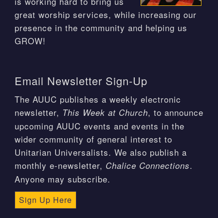
is working hard to bring us
great worship services, while increasing our
presence in the community and helping us
GROW!
Email Newsletter Sign-Up
The AUUC publishes a weekly electronic
newsletter,
, to announce
This Week at Church
upcoming AUUC events and events in the
wider community of general interest to
Unitarian Universalists. We also publish a
monthly e-newsletter,
.
Chalice Connections
Anyone may subscribe.
Sign Up Here