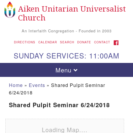
Aiken Unitarian Universalist
Search for:
Google Map
Search
Church
An Interfaith Congregation - Founded in 2003
FACEBOOK
DIRECTIONS
CALENDAR
SEARCH
DONATE
CONTACT
SUNDAY SERVICES: 11:00AM
Toggle navigation
Menu
Home
»
Events
»
Shared Pulpit Seminar
6/24/2018
Shared Pulpit Seminar 6/24/2018
Loading Map....
Aiken UU Church