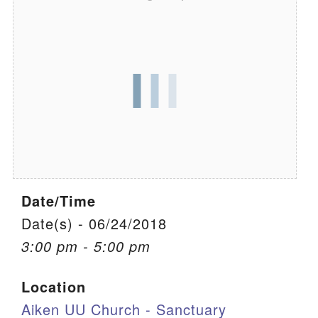
We are located at:
115 Gregg Ave. Aiken, SC 29801
Directions
Our mailing address is:
PO Box 2231 Aiken, SC 29802
(803) 502-0404
Date/Time
Office Email
Date(s) - 06/24/2018
Member Log In
3:00 pm - 5:00 pm
Sitemap
Location
Aiken UU Church - Sanctuary