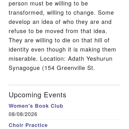
person must be willing to be
transformed, willing to change. Some
develop an idea of who they are and
refuse to be moved from that idea.
They are willing to die on that hill of
identity even though it is making them
miserable. Location: Adath Yeshurun
Synagogue (154 Greenville St.
Upcoming Events
Women's Book Club
08/08/2026
Choir Practice