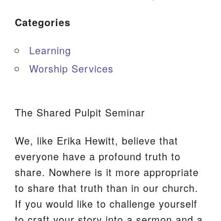
Categories
Learning
Worship Services
The Shared Pulpit Seminar
We, like Erika Hewitt, believe that
everyone have a profound truth to
share. Nowhere is it more appropriate
to share that truth than in our church.
If you would like to challenge yourself
to craft your story into a sermon and a