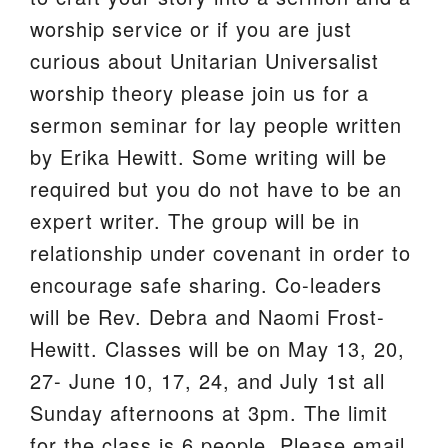
worship service or if you are just
curious about Unitarian Universalist
worship theory please join us for a
sermon seminar for lay people written
by Erika Hewitt. Some writing will be
required but you do not have to be an
expert writer. The group will be in
relationship under covenant in order to
encourage safe sharing. Co-leaders
will be Rev. Debra and Naomi Frost-
Hewitt. Classes will be on May 13, 20,
27- June 10, 17, 24, and July 1st all
Sunday afternoons at 3pm. The limit
for the class is 6 people. Please email