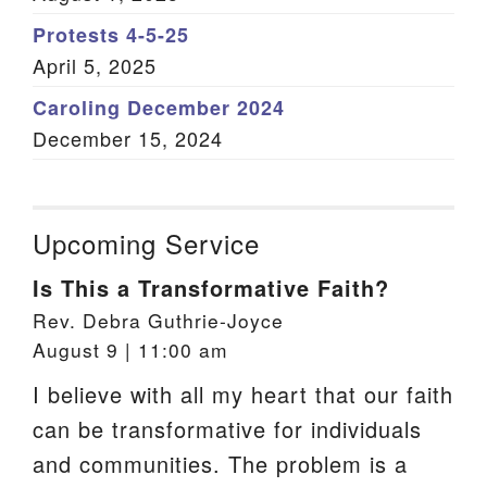
Protests 4-5-25
April 5, 2025
Caroling December 2024
December 15, 2024
Upcoming Service
Is This a Transformative Faith?
Rev. Debra Guthrie-Joyce
August 9 | 11:00 am
I believe with all my heart that our faith
can be transformative for individuals
and communities. The problem is a