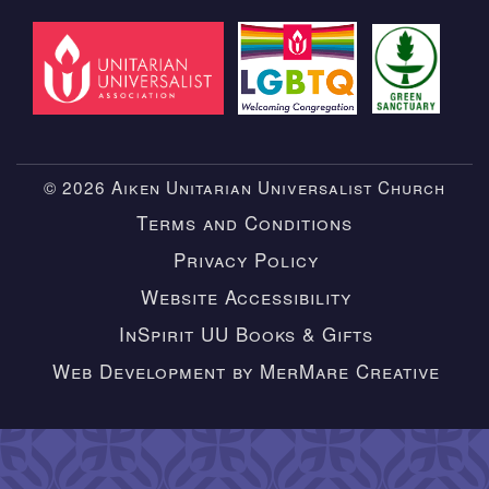
© 2026 Aiken Unitarian Universalist Church
Terms and Conditions
Privacy Policy
Website Accessibility
InSpirit UU Books & Gifts
Web Development by MerMare Creative