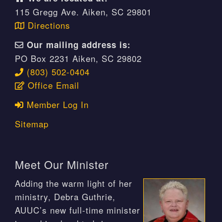
115 Gregg Ave. Aiken, SC 29801
Directions
Our mailing address is:
PO Box 2231 Aiken, SC 29802
(803) 502-0404
Office Email
Member Log In
Sitemap
Meet Our Minister
Adding the warm light of her
ministry, Debra Guthrie,
AUUC’s new full-time minister