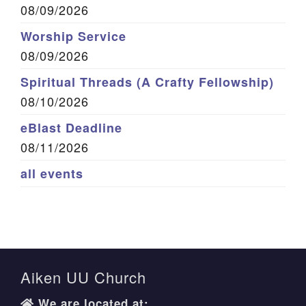
08/09/2026
Worship Service
08/09/2026
Spiritual Threads (A Crafty Fellowship)
08/10/2026
eBlast Deadline
08/11/2026
all events
Aiken UU Church
We are located at: