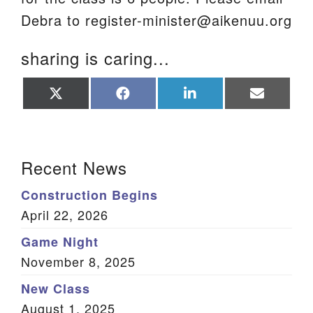
Debra to register-minister@aikenuu.org
sharing is caring...
Share
Share
Share
Share
on
on
on
on
X
Facebook
LinkedIn
Email
(Twitter)
Section Navigation
Recent News
Construction Begins
April 22, 2026
Game Night
November 8, 2025
New Class
August 1, 2025