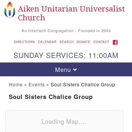
Aiken Unitarian Universalist
Search for:
Google Map
Search
Church
An Interfaith Congregation - Founded in 2003
FACEBOOK
DIRECTIONS
CALENDAR
SEARCH
DONATE
CONTACT
SUNDAY SERVICES: 11:00AM
Toggle navigation
Menu
Home
»
Events
»
Soul Sisters Chalice Group
Soul Sisters Chalice Group
Loading Map....
Aiken UU Church