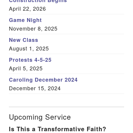
Construction Begins
April 22, 2026
Game Night
November 8, 2025
New Class
August 1, 2025
Protests 4-5-25
April 5, 2025
Caroling December 2024
December 15, 2024
Upcoming Service
Is This a Transformative Faith?