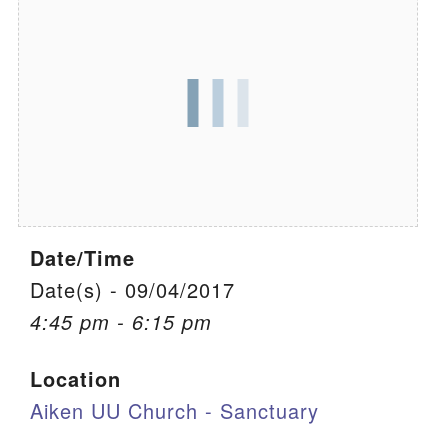
We are located at:
115 Gregg Ave. Aiken, SC 29801
Directions
Our mailing address is:
PO Box 2231 Aiken, SC 29802
(803) 502-0404
Date/Time
Office Email
Date(s) - 09/04/2017
4:45 pm - 6:15 pm
Member Log In
Location
Sitemap
Aiken UU Church - Sanctuary