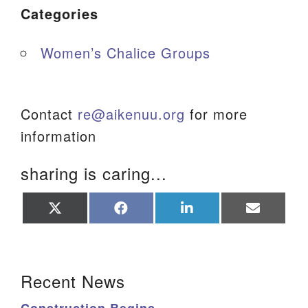
Categories
Women’s Chalice Groups
Contact
re@aikenuu.org
for more
information
sharing is caring...
Share
Share
Share
Share
on
on
on
on
X
Facebook
LinkedIn
Email
(Twitter)
Section Navigation
Recent News