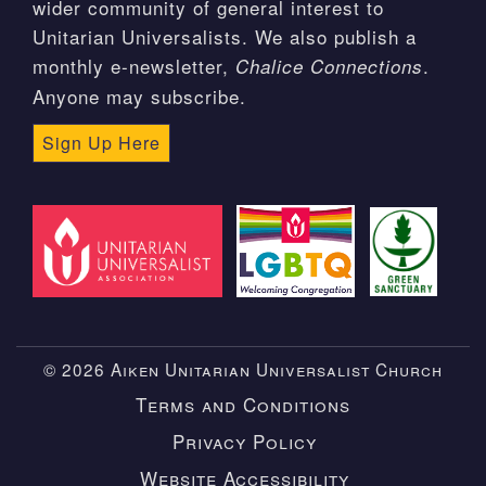
wider community of general interest to
Unitarian Universalists. We also publish a
monthly e-newsletter,
.
Chalice Connections
Anyone may subscribe.
Sign Up Here
© 2026 Aiken Unitarian Universalist Church
Terms and Conditions
Privacy Policy
Website Accessibility