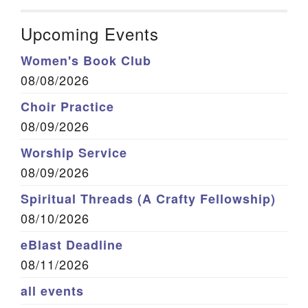
Upcoming Events
Women's Book Club
08/08/2026
Choir Practice
08/09/2026
Worship Service
08/09/2026
Spiritual Threads (A Crafty Fellowship)
08/10/2026
eBlast Deadline
08/11/2026
all events