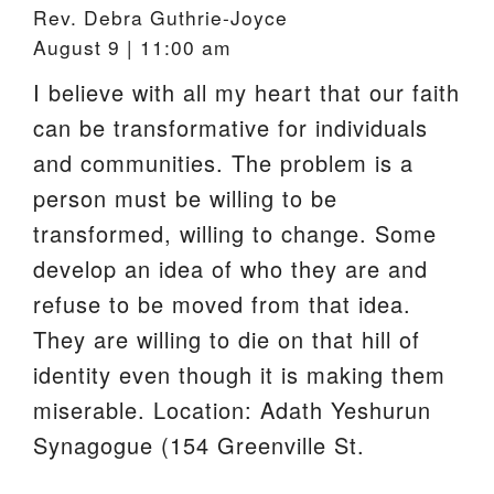
Rev. Debra Guthrie-Joyce
August 9 | 11:00 am
I believe with all my heart that our faith
can be transformative for individuals
and communities. The problem is a
person must be willing to be
transformed, willing to change. Some
develop an idea of who they are and
refuse to be moved from that idea.
They are willing to die on that hill of
identity even though it is making them
miserable. Location: Adath Yeshurun
Synagogue (154 Greenville St.