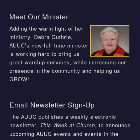
Meet Our Minister
Adding the warm light of her
ministry, Debra Guthrie,
AUUC’s new full-time minister
is working hard to bring us
great worship services, while increasing our
presence in the community and helping us
GROW!
Email Newsletter Sign-Up
The AUUC publishes a weekly electronic
newsletter,
, to announce
This Week at Church
upcoming AUUC events and events in the