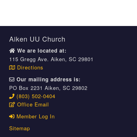
Aiken UU Church
We are located at:
115 Gregg Ave. Aiken, SC 29801
Directions
Our mailing address is:
PO Box 2231 Aiken, SC 29802
(803) 502-0404
Office Email
Member Log In
Sitemap