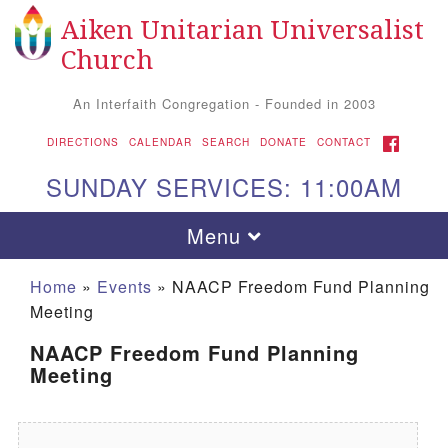
Aiken Unitarian Universalist
Search for:
Google Map
Search
Church
An Interfaith Congregation - Founded in 2003
FACEBOOK
DIRECTIONS
CALENDAR
SEARCH
DONATE
CONTACT
SUNDAY SERVICES: 11:00AM
Toggle navigation
Menu
Home
»
Events
»
NAACP Freedom Fund Planning
Meeting
NAACP Freedom Fund Planning
Meeting
Aiken UU Church