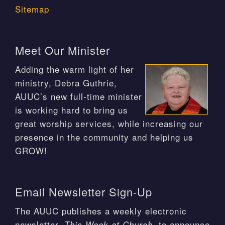
Sitemap
Meet Our Minister
Adding the warm light of her
ministry, Debra Guthrie,
AUUC’s new full-time minister
is working hard to bring us
great worship services, while increasing our
presence in the community and helping us
GROW!
Email Newsletter Sign-Up
The AUUC publishes a weekly electronic
newsletter,
, to announce
This Week at Church