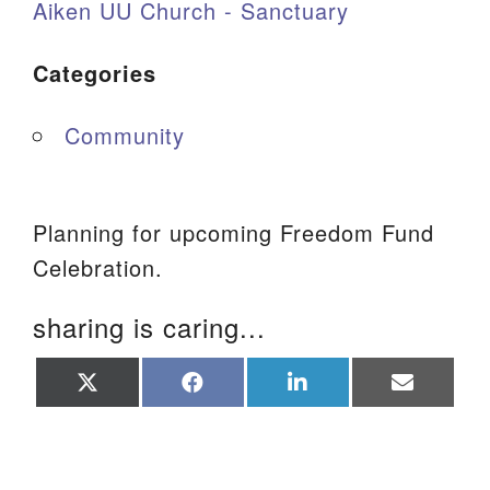
Aiken UU Church - Sanctuary
Categories
Community
Planning for upcoming Freedom Fund
Celebration.
sharing is caring...
Share
Share
Share
Share
on
on
on
on
X
Facebook
LinkedIn
Email
(Twitter)
Section Navigation