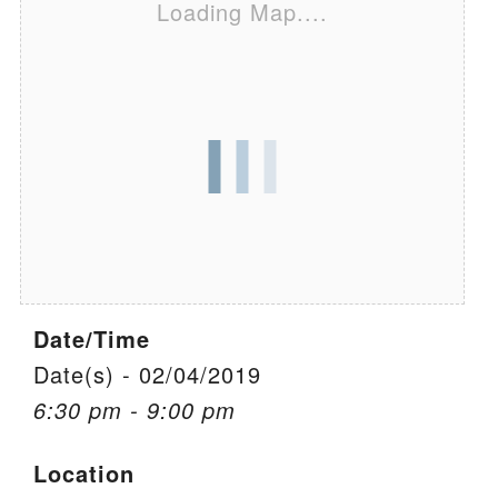
Loading Map....
We are located at:
115 Gregg Ave. Aiken, SC 29801
Directions
Our mailing address is:
PO Box 2231 Aiken, SC 29802
(803) 502-0404
Office Email
Date/Time
Member Log In
Date(s) - 02/04/2019
6:30 pm - 9:00 pm
Sitemap
Location