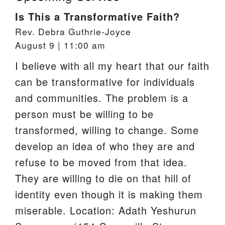
Is This a Transformative Faith?
Rev. Debra Guthrie-Joyce
August 9 | 11:00 am
I believe with all my heart that our faith
can be transformative for individuals
and communities. The problem is a
person must be willing to be
transformed, willing to change. Some
develop an idea of who they are and
refuse to be moved from that idea.
They are willing to die on that hill of
identity even though it is making them
miserable. Location: Adath Yeshurun