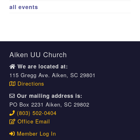
all events
Aiken UU Church
We are located at:
115 Gregg Ave. Aiken, SC 29801
Directions
Our mailing address is:
PO Box 2231 Aiken, SC 29802
(803) 502-0404
Office Email
Member Log In