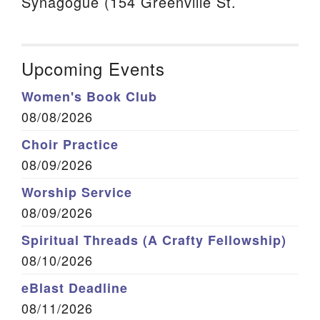
Synagogue (154 Greenville St.
Upcoming Events
Women's Book Club
08/08/2026
Choir Practice
08/09/2026
Worship Service
08/09/2026
Spiritual Threads (A Crafty Fellowship)
08/10/2026
eBlast Deadline
08/11/2026