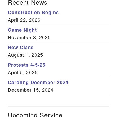
Recent News
Construction Begins
April 22, 2026
Game Night
November 8, 2025
New Class
August 1, 2025
Protests 4-5-25
April 5, 2025
Caroling December 2024
December 15, 2024
Upcoming Service