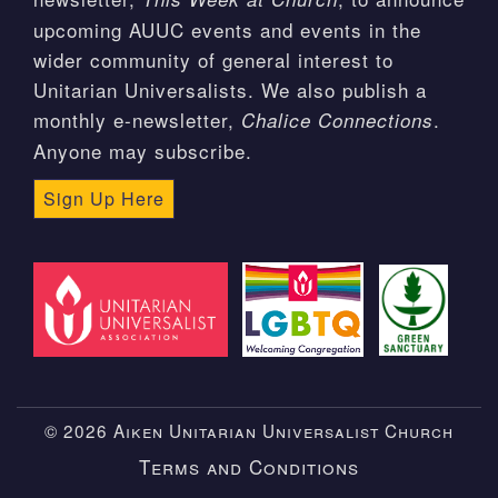
upcoming AUUC events and events in the
wider community of general interest to
Unitarian Universalists. We also publish a
monthly e-newsletter,
.
Chalice Connections
Anyone may subscribe.
Sign Up Here
© 2026 Aiken Unitarian Universalist Church
Terms and Conditions