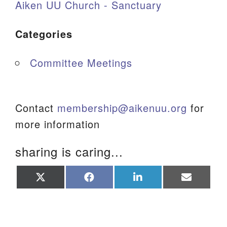
Aiken UU Church - Sanctuary
Categories
Committee Meetings
Contact
membership@aikenuu.org
for
more information
sharing is caring...
Share
Share
Share
Share
on
on
on
on
X
Facebook
LinkedIn
Email
(Twitter)
Section Navigation