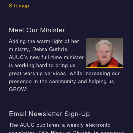
Sitemap
Meet Our Minister
Adding the warm light of her
ministry, Debra Guthrie,
AUUC’s new full-time minister
is working hard to bring us
great worship services, while increasing our
presence in the community and helping us
GROW!
Email Newsletter Sign-Up
The AUUC publishes a weekly electronic
newsletter,
, to announce
This Week at Church