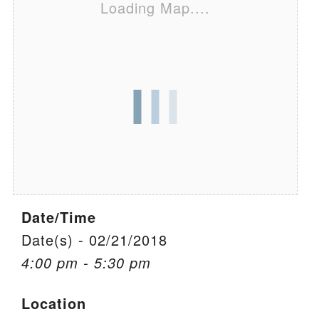
Loading Map....
We are located at:
115 Gregg Ave. Aiken, SC 29801
Directions
Our mailing address is:
PO Box 2231 Aiken, SC 29802
(803) 502-0404
Office Email
Date/Time
Member Log In
Date(s) - 02/21/2018
4:00 pm - 5:30 pm
Sitemap
Location