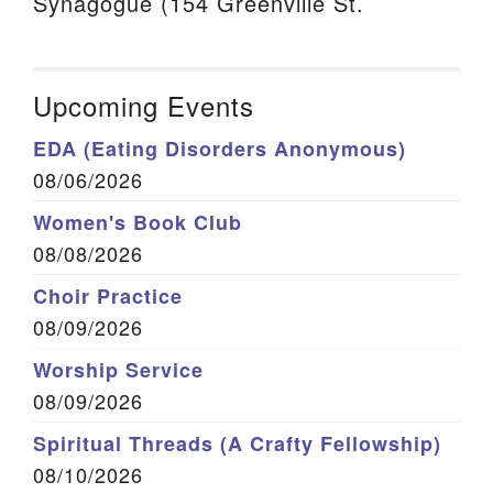
Synagogue (154 Greenville St.
Upcoming Events
EDA (Eating Disorders Anonymous)
08/06/2026
Women's Book Club
08/08/2026
Choir Practice
08/09/2026
Worship Service
08/09/2026
Spiritual Threads (A Crafty Fellowship)
08/10/2026