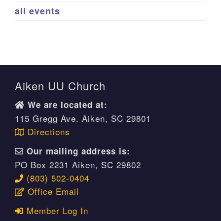
all events
Aiken UU Church
We are located at:
115 Gregg Ave. Aiken, SC 29801
Directions
Our mailing address is:
PO Box 2231 Aiken, SC 29802
(803) 502-0404
Office Email
Member Log In