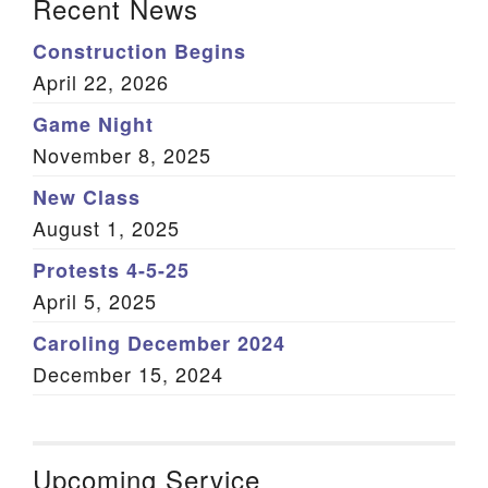
Recent News
Construction Begins
April 22, 2026
Game Night
November 8, 2025
New Class
August 1, 2025
Protests 4-5-25
April 5, 2025
Caroling December 2024
December 15, 2024
Upcoming Service