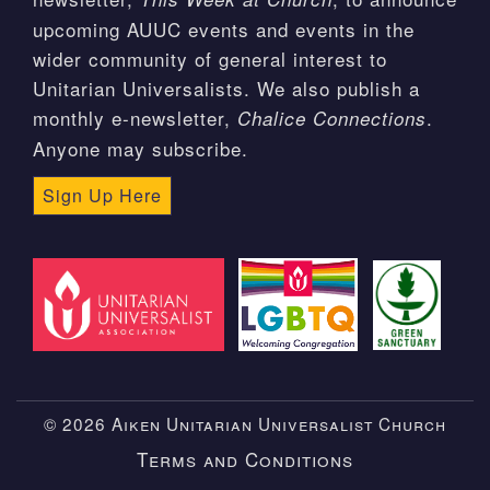
upcoming AUUC events and events in the
wider community of general interest to
Unitarian Universalists. We also publish a
monthly e-newsletter,
.
Chalice Connections
Anyone may subscribe.
Sign Up Here
© 2026 Aiken Unitarian Universalist Church
Terms and Conditions