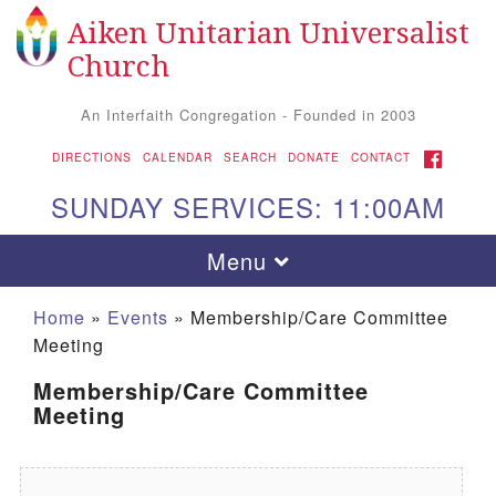
Aiken Unitarian Universalist
Search for:
Google Map
Search
Church
An Interfaith Congregation - Founded in 2003
FACEBOOK
DIRECTIONS
CALENDAR
SEARCH
DONATE
CONTACT
SUNDAY SERVICES: 11:00AM
Toggle navigation
Menu
Home
»
Events
»
Membership/Care Committee
Meeting
Membership/Care Committee
Meeting
Aiken UU Church