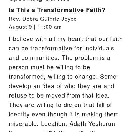
Is This a Transformative Faith?
Rev. Debra Guthrie-Joyce
August 9 | 11:00 am
I believe with all my heart that our faith
can be transformative for individuals
and communities. The problem is a
person must be willing to be
transformed, willing to change. Some
develop an idea of who they are and
refuse to be moved from that idea.
They are willing to die on that hill of
identity even though it is making them
miserable. Location: Adath Yeshurun