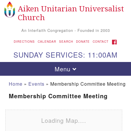
Aiken Unitarian Universalist
Search for:
Google Map
Search
Church
An Interfaith Congregation - Founded in 2003
FACEBOOK
DIRECTIONS
CALENDAR
SEARCH
DONATE
CONTACT
SUNDAY SERVICES: 11:00AM
Toggle navigation
Menu
Home
»
Events
»
Membership Committee Meeting
Membership Committee Meeting
Loading Map....
Aiken UU Church