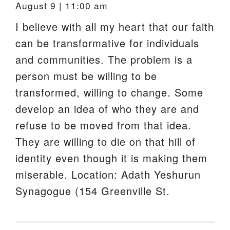
August 9 | 11:00 am
I believe with all my heart that our faith
can be transformative for individuals
and communities. The problem is a
person must be willing to be
transformed, willing to change. Some
develop an idea of who they are and
refuse to be moved from that idea.
They are willing to die on that hill of
identity even though it is making them
miserable. Location: Adath Yeshurun
Synagogue (154 Greenville St.