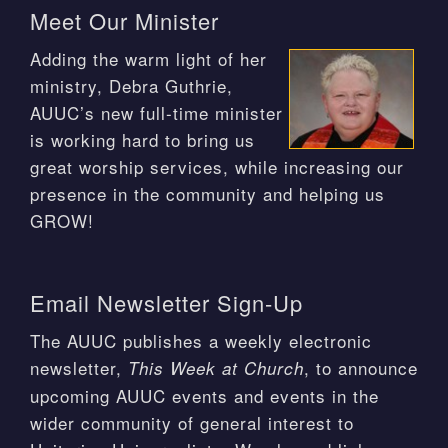
Meet Our Minister
Adding the warm light of her
ministry, Debra Guthrie,
AUUC’s new full-time minister
is working hard to bring us
great worship services, while increasing our
presence in the community and helping us
GROW!
Email Newsletter Sign-Up
The AUUC publishes a weekly electronic
newsletter,
, to announce
This Week at Church
upcoming AUUC events and events in the
wider community of general interest to