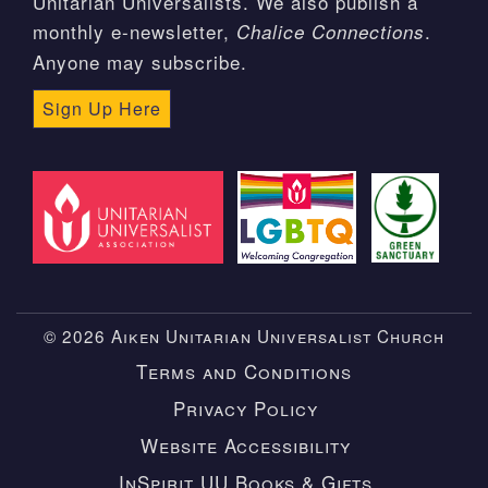
Unitarian Universalists. We also publish a
monthly e-newsletter,
.
Chalice Connections
Anyone may subscribe.
Sign Up Here
© 2026 Aiken Unitarian Universalist Church
Terms and Conditions
Privacy Policy
Website Accessibility
InSpirit UU Books & Gifts