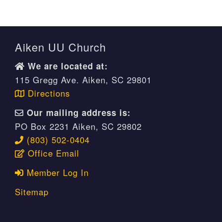
Aiken UU Church
We are located at:
115 Gregg Ave. Aiken, SC 29801
Directions
Our mailing address is:
PO Box 2231 Aiken, SC 29802
(803) 502-0404
Office Email
Member Log In
Sitemap