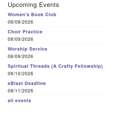
Upcoming Events
Women's Book Club
08/08/2026
Choir Practice
08/09/2026
Worship Service
08/09/2026
Spiritual Threads (A Crafty Fellowship)
08/10/2026
eBlast Deadline
08/11/2026
all events