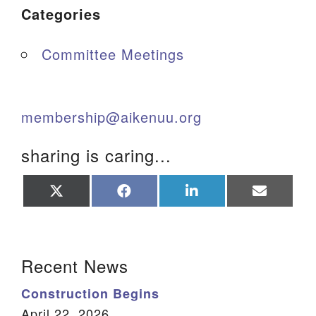
Categories
Committee Meetings
membership@aikenuu.org
sharing is caring...
Share
Share
Share
Share
on
on
on
on
X
Facebook
LinkedIn
Email
(Twitter)
Section Navigation
Recent News
Construction Begins
April 22, 2026