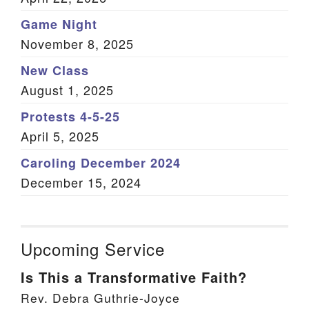
Game Night
November 8, 2025
New Class
August 1, 2025
Protests 4-5-25
April 5, 2025
Caroling December 2024
December 15, 2024
Upcoming Service
Is This a Transformative Faith?
Rev. Debra Guthrie-Joyce