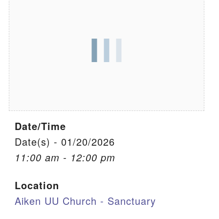
We are located at:
115 Gregg Ave. Aiken, SC 29801
Directions
Our mailing address is:
PO Box 2231 Aiken, SC 29802
(803) 502-0404
Date/Time
Office Email
Date(s) - 01/20/2026
11:00 am - 12:00 pm
Member Log In
Location
Sitemap
Aiken UU Church - Sanctuary