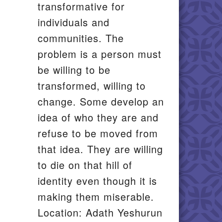
transformative for
il
individuals and
communities. The
problem is a person must
be willing to be
transformed, willing to
change. Some develop an
idea of who they are and
refuse to be moved from
that idea. They are willing
to die on that hill of
identity even though it is
making them miserable.
Location: Adath Yeshurun