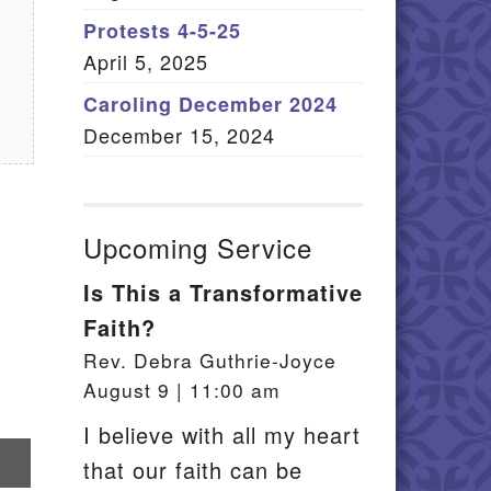
Member Log In
Protests 4-5-25
April 5, 2025
itemap
Caroling December 2024
December 15, 2024
Upcoming Service
Is This a Transformative
Faith?
Rev. Debra Guthrie-Joyce
August 9 | 11:00 am
I believe with all my heart
re
that our faith can be