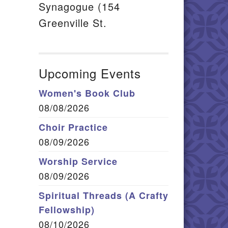
Synagogue (154
Greenville St.
Upcoming Events
Women's Book Club
08/08/2026
Choir Practice
08/09/2026
Worship Service
08/09/2026
Spiritual Threads (A Crafty
Fellowship)
08/10/2026