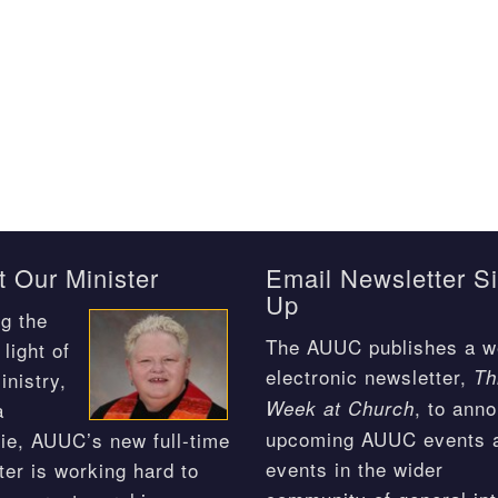
 Our Minister
Email Newsletter S
Up
g the
The AUUC publishes a w
light of
electronic newsletter,
Th
inistry,
, to ann
Week at Church
a
upcoming AUUC events 
ie, AUUC’s new full-time
events in the wider
ter is working hard to