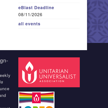
eBlast Deadline
08/11/2026
all events
ign-
eekly
is
ounce
and