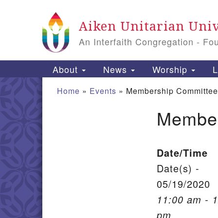
Google Map
Aiken Unitarian Univ
An Interfaith Congregation - Fo
Main Navigation
About
News
Worship
L
Home
»
Events
»
Membership Committee
Member
Section Navigation
Date/Time
Date(s) -
05/19/2020
11:00 am - 
pm