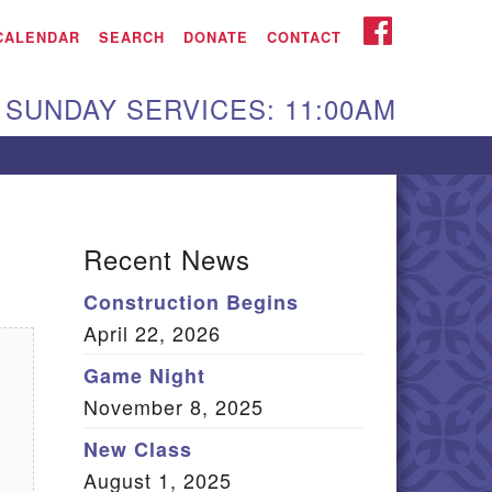
iken UU Church
FACEBOOK
CALENDAR
SEARCH
DONATE
CONTACT
We are located at:
SUNDAY SERVICES: 11:00AM
15 Gregg Ave. Aiken,
C 29801
Directions
Our mailing address
Recent News
:
Construction Begins
O Box 2231 Aiken, SC
April 22, 2026
9802
(803) 502-0404
Game Night
November 8, 2025
New Class
Office Email
August 1, 2025