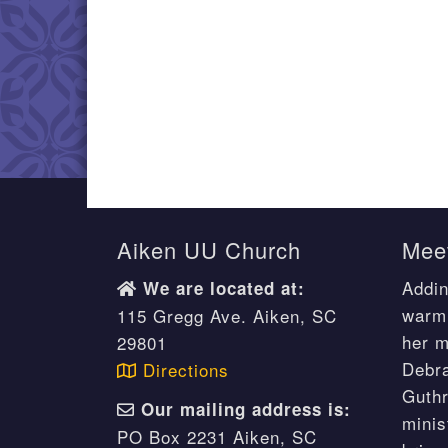
Aiken UU Church
Meet
Addin
We are located at:
warm 
115 Gregg Ave. Aiken, SC
her m
29801
Debr
Directions
Guthr
Our mailing address is:
minis
PO Box 2231 Aiken, SC