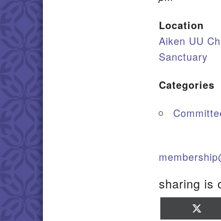
Location
Aiken UU Ch
Sanctuary
Categories
Committe
membership
sharing is 
Sha
on