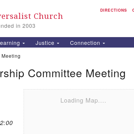
A
Search for:
DIRECTIONS
Search
ersalist Church
unded in 2003
1
S
earning
Justice
Connection
 Meeting
ship Committee Meeting
is
P
2
Loading Map....
12:00