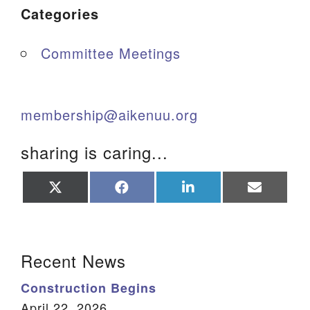
Categories
Committee Meetings
membership@aikenuu.org
sharing is caring...
Share
Share
Share
Share
on
on
on
on
X
Facebook
LinkedIn
Email
(Twitter)
Section Navigation
Recent News
Construction Begins
April 22, 2026