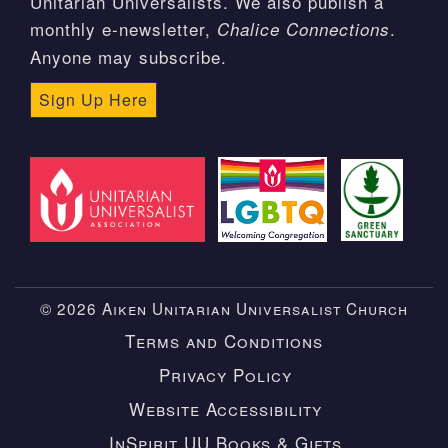
Unitarian Universalists. We also publish a
monthly e-newsletter,
.
Chalice Connections
Anyone may subscribe.
Sign Up Here
© 2026 Aiken Unitarian Universalist Church
Terms and Conditions
Privacy Policy
Website Accessibility
InSpirit UU Books & Gifts