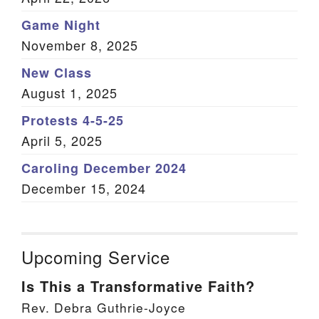
Game Night
November 8, 2025
New Class
August 1, 2025
Protests 4-5-25
April 5, 2025
Caroling December 2024
December 15, 2024
Upcoming Service
Is This a Transformative Faith?
Rev. Debra Guthrie-Joyce