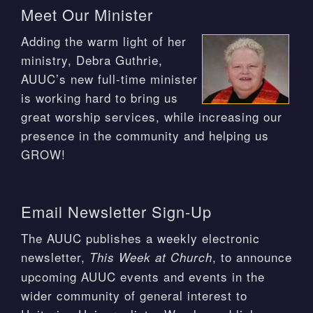
Meet Our Minister
Adding the warm light of her
ministry, Debra Guthrie,
AUUC’s new full-time minister
is working hard to bring us
great worship services, while increasing our
presence in the community and helping us
GROW!
Email Newsletter Sign-Up
The AUUC publishes a weekly electronic
newsletter,
, to announce
This Week at Church
upcoming AUUC events and events in the
wider community of general interest to