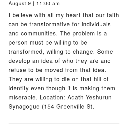
August 9 | 11:00 am
I believe with all my heart that our faith
can be transformative for individuals
and communities. The problem is a
person must be willing to be
transformed, willing to change. Some
develop an idea of who they are and
refuse to be moved from that idea.
They are willing to die on that hill of
identity even though it is making them
miserable. Location: Adath Yeshurun
Synagogue (154 Greenville St.