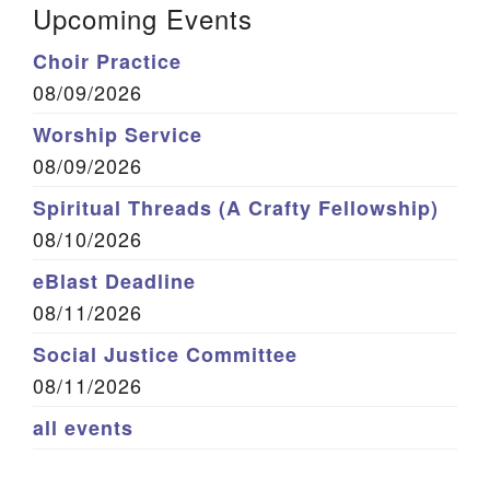
Upcoming Events
Choir Practice
08/09/2026
Worship Service
08/09/2026
Spiritual Threads (A Crafty Fellowship)
08/10/2026
eBlast Deadline
08/11/2026
Social Justice Committee
08/11/2026
all events