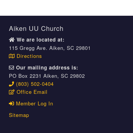
Aiken UU Church
We are located at:
115 Gregg Ave. Aiken, SC 29801
Directions
Our mailing address is:
PO Box 2231 Aiken, SC 29802
(803) 502-0404
Office Email
Member Log In
Sitemap