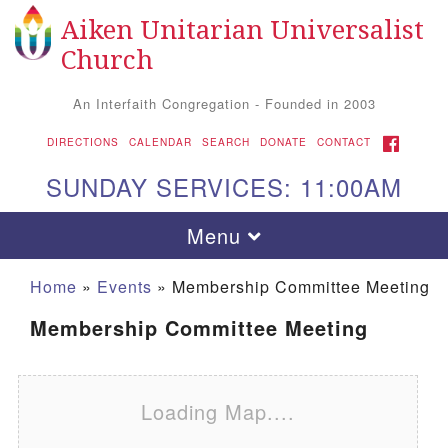
Aiken Unitarian Universalist
Search for:
Google Map
Search
Church
An Interfaith Congregation - Founded in 2003
FACEBOOK
DIRECTIONS
CALENDAR
SEARCH
DONATE
CONTACT
SUNDAY SERVICES: 11:00AM
Toggle navigation
Menu
Home
»
Events
»
Membership Committee Meeting
Membership Committee Meeting
Loading Map....
Aiken UU Church