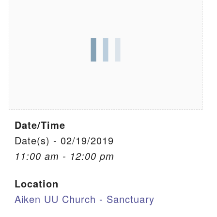
We are located at:
115 Gregg Ave. Aiken, SC 29801
Directions
Our mailing address is:
PO Box 2231 Aiken, SC 29802
(803) 502-0404
Date/Time
Office Email
Date(s) - 02/19/2019
11:00 am - 12:00 pm
Member Log In
Location
Sitemap
Aiken UU Church - Sanctuary