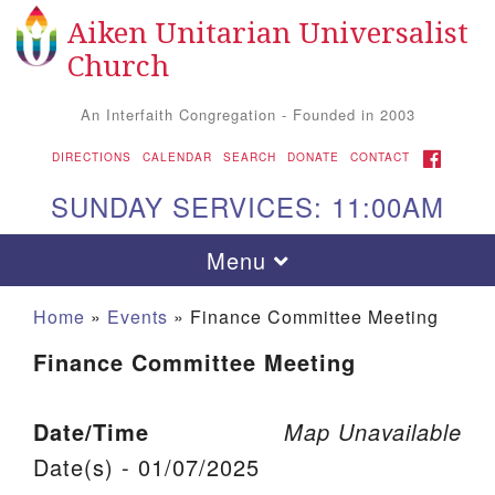
Aiken Unitarian Universalist
Search for:
Google Map
Search
Church
An Interfaith Congregation - Founded in 2003
FACEBOOK
DIRECTIONS
CALENDAR
SEARCH
DONATE
CONTACT
SUNDAY SERVICES: 11:00AM
Toggle navigation
Menu
Home
»
Events
»
Finance Committee Meeting
Finance Committee Meeting
Date/Time
Map Unavailable
Date(s) - 01/07/2025
Aiken UU Church