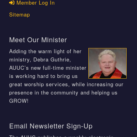
Member Log In
Sitemap
Meet Our Minister
Adding the warm light of her
ministry, Debra Guthrie,
AUUC’s new full-time minister
is working hard to bring us
great worship services, while increasing our
presence in the community and helping us
GROW!
Email Newsletter Sign-Up