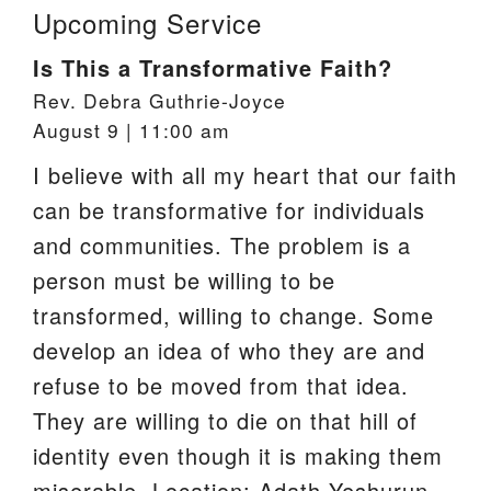
Upcoming Service
Is This a Transformative Faith?
Rev. Debra Guthrie-Joyce
August 9 | 11:00 am
I believe with all my heart that our faith
can be transformative for individuals
and communities. The problem is a
person must be willing to be
transformed, willing to change. Some
develop an idea of who they are and
refuse to be moved from that idea.
They are willing to die on that hill of
identity even though it is making them
miserable. Location: Adath Yeshurun