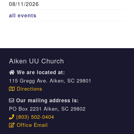
08/11/2026
all events
Aiken UU Church
We are located at:
115 Gregg Ave. Aiken, SC 29801
Directions
Our mailing address is:
PO Box 2231 Aiken, SC 29802
(803) 502-0404
Office Email