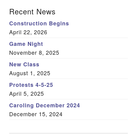
Section Navigation
Recent News
Construction Begins
April 22, 2026
Game Night
November 8, 2025
New Class
August 1, 2025
Protests 4-5-25
April 5, 2025
Caroling December 2024
December 15, 2024