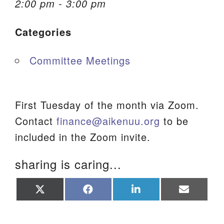
2:00 pm - 3:00 pm
We are located at:
Categories
115 Gregg Ave. Aiken, SC 29801
Directions
Committee Meetings
Our mailing address is:
PO Box 2231 Aiken, SC 29802
(803) 502-0404
First Tuesday of the month via Zoom.
Contact
finance@aikenuu.org
to be
included in the Zoom invite.
Office Email
sharing is caring...
Member Log In
Share
Share
Share
Share
Sitemap
on
on
on
on
X
Facebook
LinkedIn
Email
(Twitter)