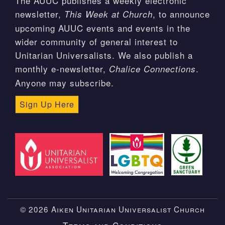
The AUUC publishes a weekly electronic
newsletter,
, to announce
This Week at Church
upcoming AUUC events and events in the
wider community of general interest to
Unitarian Universalists. We also publish a
monthly e-newsletter,
.
Chalice Connections
Anyone may subscribe.
Sign Up Here
© 2026 Aiken Unitarian Universalist Church