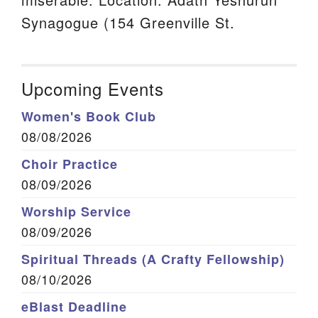
Synagogue (154 Greenville St.
Upcoming Events
Women's Book Club
08/08/2026
Choir Practice
08/09/2026
Worship Service
08/09/2026
Spiritual Threads (A Crafty Fellowship)
08/10/2026
eBlast Deadline