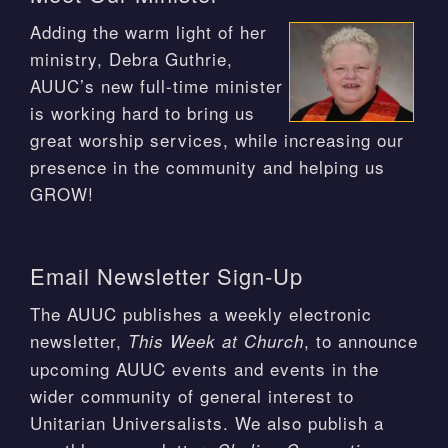
Adding the warm light of her
ministry, Debra Guthrie,
AUUC’s new full-time minister
is working hard to bring us
great worship services, while increasing our
presence in the community and helping us
GROW!
Email Newsletter Sign-Up
The AUUC publishes a weekly electronic
newsletter,
, to announce
This Week at Church
upcoming AUUC events and events in the
wider community of general interest to
Unitarian Universalists. We also publish a