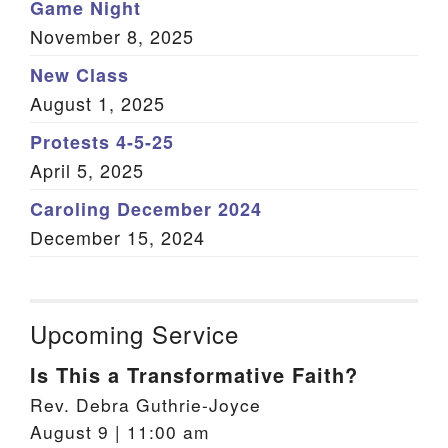
Game Night
November 8, 2025
New Class
August 1, 2025
Protests 4-5-25
April 5, 2025
Caroling December 2024
December 15, 2024
Upcoming Service
Is This a Transformative Faith?
Rev. Debra Guthrie-Joyce
August 9 | 11:00 am