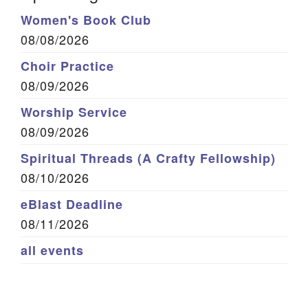
Women's Book Club
08/08/2026
Choir Practice
08/09/2026
Worship Service
08/09/2026
Spiritual Threads (A Crafty Fellowship)
08/10/2026
eBlast Deadline
08/11/2026
all events