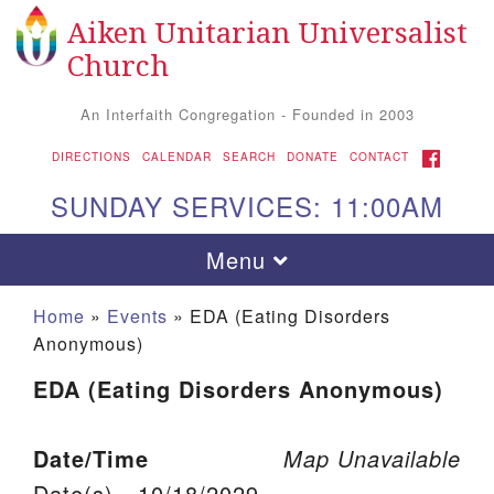
Aiken Unitarian Universalist
Search for:
Google Map
Search
Church
An Interfaith Congregation - Founded in 2003
FACEBOOK
DIRECTIONS
CALENDAR
SEARCH
DONATE
CONTACT
SUNDAY SERVICES: 11:00AM
Toggle navigation
Menu
Home
»
Events
»
EDA (Eating Disorders
Anonymous)
EDA (Eating Disorders Anonymous)
Date/Time
Map Unavailable
Aiken UU Church
Date(s) - 10/18/2029