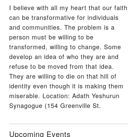
I believe with all my heart that our faith
can be transformative for individuals
and communities. The problem is a
person must be willing to be
transformed, willing to change. Some
develop an idea of who they are and
refuse to be moved from that idea.
They are willing to die on that hill of
identity even though it is making them
miserable. Location: Adath Yeshurun
Synagogue (154 Greenville St.
Upcoming Events