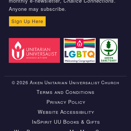
monthly e-newsletter,
.
Chalice Connections
Anyone may subscribe.
Sign Up Here
© 2026 Aiken Unitarian Universalist Church
Terms and Conditions
Privacy Policy
Website Accessibility
InSpirit UU Books & Gifts