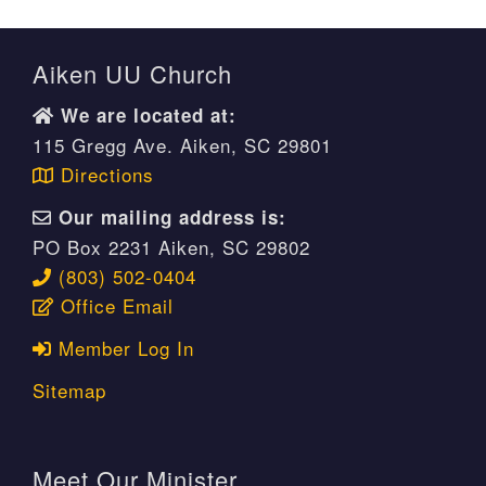
Aiken UU Church
We are located at:
115 Gregg Ave. Aiken, SC 29801
Directions
Our mailing address is:
PO Box 2231 Aiken, SC 29802
(803) 502-0404
Office Email
Member Log In
Sitemap
Meet Our Minister