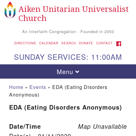
Aiken Unitarian Universalist
Search for:
Google Map
Search
Church
An Interfaith Congregation - Founded in 2003
FACEBOOK
DIRECTIONS
CALENDAR
SEARCH
DONATE
CONTACT
SUNDAY SERVICES: 11:00AM
Toggle navigation
Menu
Home
»
Events
»
EDA (Eating Disorders
Anonymous)
EDA (Eating Disorders Anonymous)
Date/Time
Map Unavailable
Aiken UU Church
Date(s) - 01/11/2029