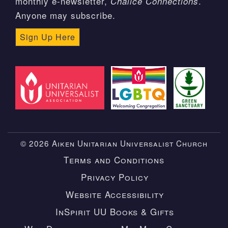
monthly e-newsletter,
.
Chalice Connections
Anyone may subscribe.
Sign Up Here
© 2026 Aiken Unitarian Universalist Church
Terms and Conditions
Privacy Policy
Website Accessibility
InSpirit UU Books & Gifts