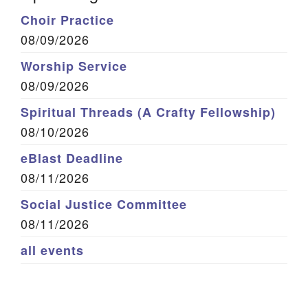
Choir Practice
08/09/2026
Worship Service
08/09/2026
Spiritual Threads (A Crafty Fellowship)
08/10/2026
eBlast Deadline
08/11/2026
Social Justice Committee
08/11/2026
all events