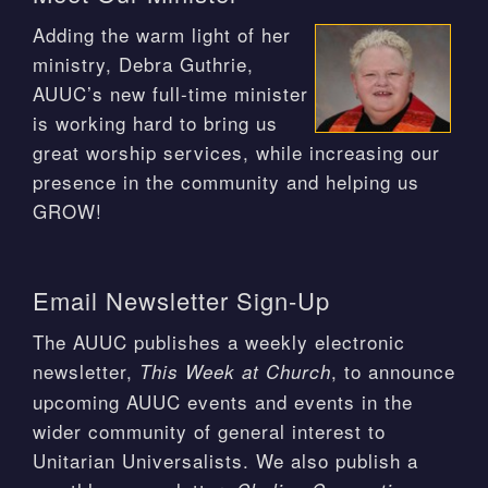
Adding the warm light of her
ministry, Debra Guthrie,
AUUC’s new full-time minister
is working hard to bring us
great worship services, while increasing our
presence in the community and helping us
GROW!
Email Newsletter Sign-Up
The AUUC publishes a weekly electronic
newsletter,
, to announce
This Week at Church
upcoming AUUC events and events in the
wider community of general interest to
Unitarian Universalists. We also publish a