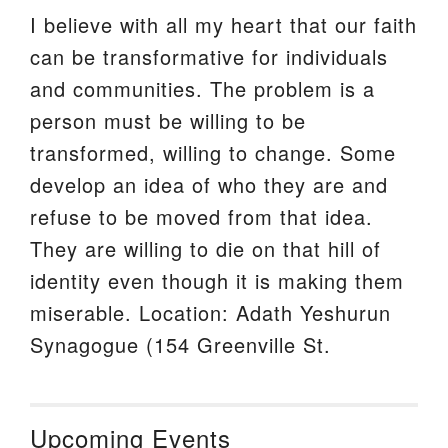
I believe with all my heart that our faith
can be transformative for individuals
and communities. The problem is a
person must be willing to be
transformed, willing to change. Some
develop an idea of who they are and
refuse to be moved from that idea.
They are willing to die on that hill of
identity even though it is making them
miserable. Location: Adath Yeshurun
Synagogue (154 Greenville St.
Upcoming Events