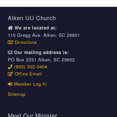
Aiken UU Church
We are located at:
115 Gregg Ave. Aiken, SC 29801
Directions
Our mailing address is:
PO Box 2231 Aiken, SC 29802
(803) 502-0404
Office Email
Member Log In
Sitemap
Meet Our Minister