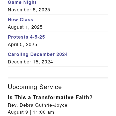
Game Night
November 8, 2025
New Class
August 1, 2025
Protests 4-5-25
April 5, 2025
Caroling December 2024
December 15, 2024
Upcoming Service
Is This a Transformative Faith?
Rev. Debra Guthrie-Joyce
August 9 | 11:00 am