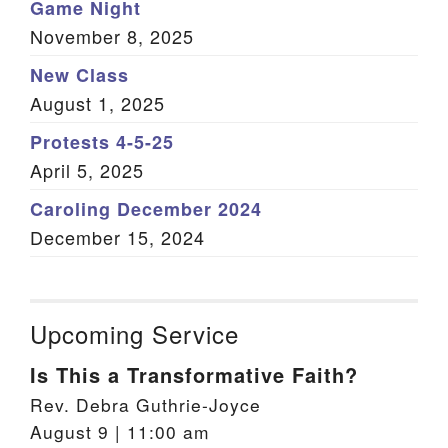
Game Night
November 8, 2025
New Class
August 1, 2025
Protests 4-5-25
April 5, 2025
Caroling December 2024
December 15, 2024
Upcoming Service
Is This a Transformative Faith?
Rev. Debra Guthrie-Joyce
August 9 | 11:00 am