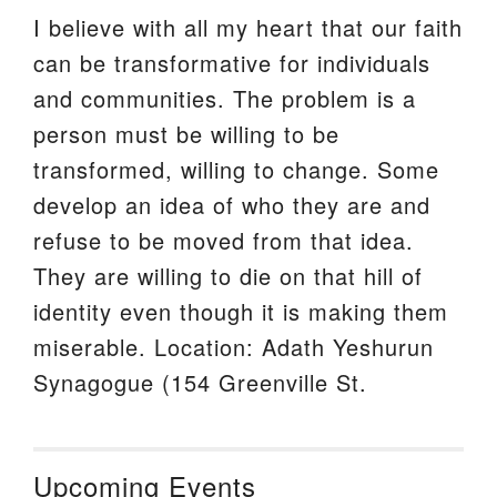
I believe with all my heart that our faith
can be transformative for individuals
and communities. The problem is a
person must be willing to be
transformed, willing to change. Some
develop an idea of who they are and
refuse to be moved from that idea.
They are willing to die on that hill of
identity even though it is making them
miserable. Location: Adath Yeshurun
Synagogue (154 Greenville St.
Upcoming Events