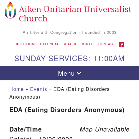
Aiken Unitarian Universalist
Search for:
Google Map
Search
Church
An Interfaith Congregation - Founded in 2003
FACEBOOK
DIRECTIONS
CALENDAR
SEARCH
DONATE
CONTACT
SUNDAY SERVICES: 11:00AM
Toggle navigation
Menu
Home
»
Events
»
EDA (Eating Disorders
Anonymous)
EDA (Eating Disorders Anonymous)
Date/Time
Map Unavailable
Aiken UU Church
Date(s) - 10/26/2028