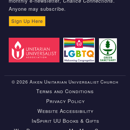
monthly e-newsletter,
.
Chalice Connections
Anyone may subscribe.
Sign Up Here
© 2026 Aiken Unitarian Universalist Church
Terms and Conditions
Privacy Policy
Website Accessibility
InSpirit UU Books & Gifts