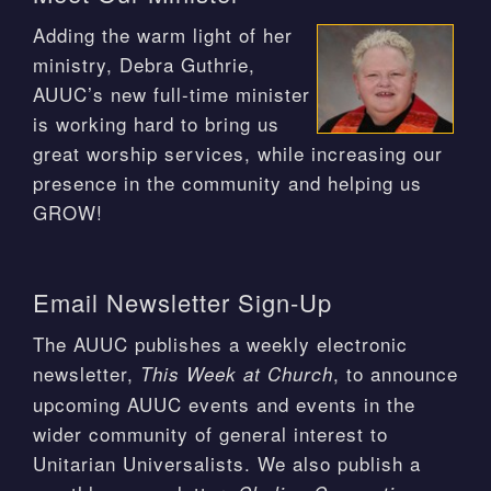
Adding the warm light of her
ministry, Debra Guthrie,
AUUC’s new full-time minister
is working hard to bring us
great worship services, while increasing our
presence in the community and helping us
GROW!
Email Newsletter Sign-Up
The AUUC publishes a weekly electronic
newsletter,
, to announce
This Week at Church
upcoming AUUC events and events in the
wider community of general interest to
Unitarian Universalists. We also publish a