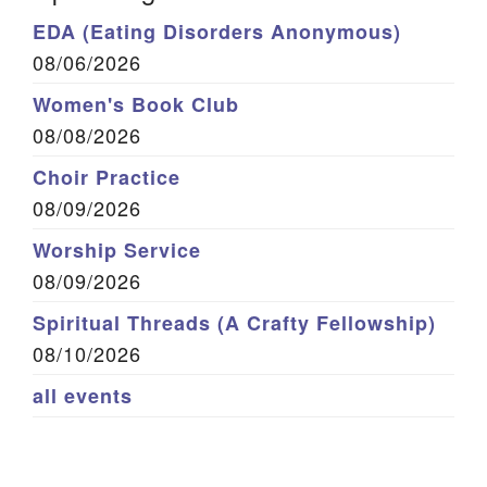
EDA (Eating Disorders Anonymous)
08/06/2026
Women's Book Club
08/08/2026
Choir Practice
08/09/2026
Worship Service
08/09/2026
Spiritual Threads (A Crafty Fellowship)
08/10/2026
all events