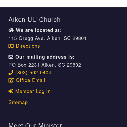
Aiken UU Church
We are located at:
115 Gregg Ave. Aiken, SC 29801
Directions
Our mailing address is:
PO Box 2231 Aiken, SC 29802
(803) 502-0404
Office Email
Member Log In
Sitemap
Meet Our Minister