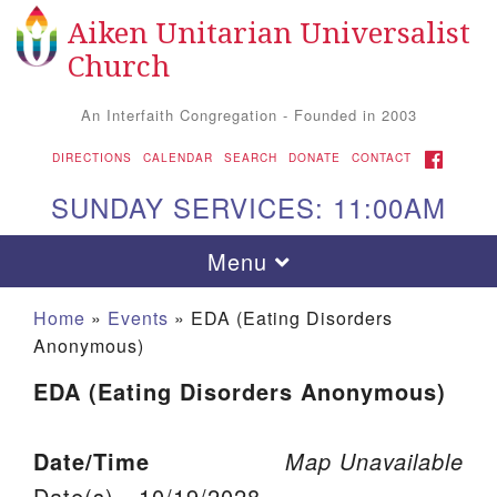
Aiken Unitarian Universalist
Search for:
Google Map
Search
Church
An Interfaith Congregation - Founded in 2003
FACEBOOK
DIRECTIONS
CALENDAR
SEARCH
DONATE
CONTACT
SUNDAY SERVICES: 11:00AM
Toggle navigation
Menu
Home
»
Events
»
EDA (Eating Disorders
Anonymous)
EDA (Eating Disorders Anonymous)
Date/Time
Map Unavailable
Aiken UU Church
Date(s) - 10/19/2028