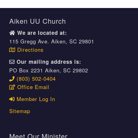
Aiken UU Church
We are located at:
115 Gregg Ave. Aiken, SC 29801
Directions
Our mailing address is:
PO Box 2231 Aiken, SC 29802
(803) 502-0404
Office Email
Member Log In
Sitemap
Meet Our Minister