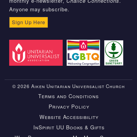
monthly e-newsletter,
.
Chalice Connections
Anyone may subscribe.
Sign Up Here
© 2026 Aiken Unitarian Universalist Church
Terms and Conditions
Privacy Policy
Website Accessibility
InSpirit UU Books & Gifts