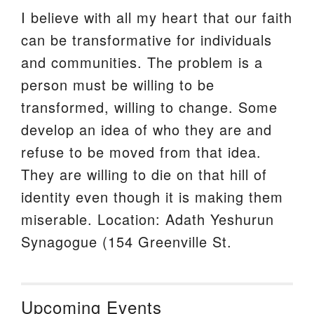
I believe with all my heart that our faith
can be transformative for individuals
and communities. The problem is a
person must be willing to be
transformed, willing to change. Some
develop an idea of who they are and
refuse to be moved from that idea.
They are willing to die on that hill of
identity even though it is making them
miserable. Location: Adath Yeshurun
Synagogue (154 Greenville St.
Upcoming Events