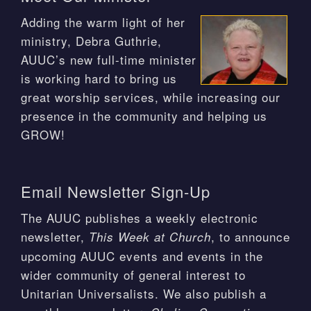
Adding the warm light of her
ministry, Debra Guthrie,
AUUC’s new full-time minister
is working hard to bring us
great worship services, while increasing our
presence in the community and helping us
GROW!
Email Newsletter Sign-Up
The AUUC publishes a weekly electronic
newsletter,
, to announce
This Week at Church
upcoming AUUC events and events in the
wider community of general interest to
Unitarian Universalists. We also publish a