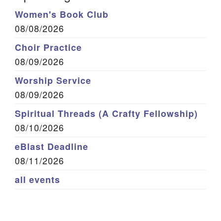
Women's Book Club
08/08/2026
Choir Practice
08/09/2026
Worship Service
08/09/2026
Spiritual Threads (A Crafty Fellowship)
08/10/2026
eBlast Deadline
08/11/2026
all events