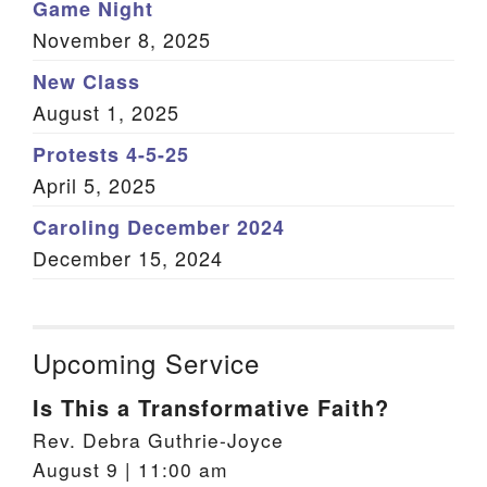
Game Night
November 8, 2025
New Class
August 1, 2025
Protests 4-5-25
April 5, 2025
Caroling December 2024
December 15, 2024
Upcoming Service
Is This a Transformative Faith?
Rev. Debra Guthrie-Joyce
August 9 | 11:00 am