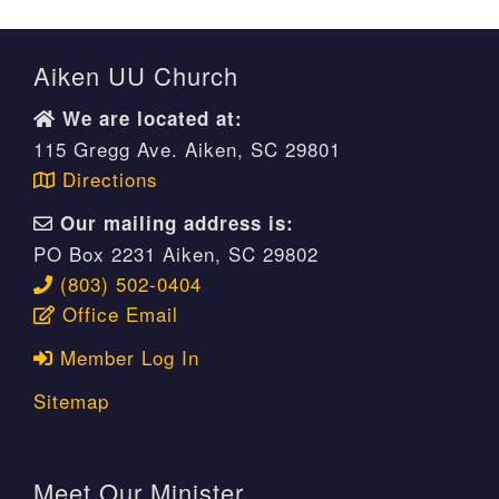
Aiken UU Church
We are located at:
115 Gregg Ave. Aiken, SC 29801
Directions
Our mailing address is:
PO Box 2231 Aiken, SC 29802
(803) 502-0404
Office Email
Member Log In
Sitemap
Meet Our Minister