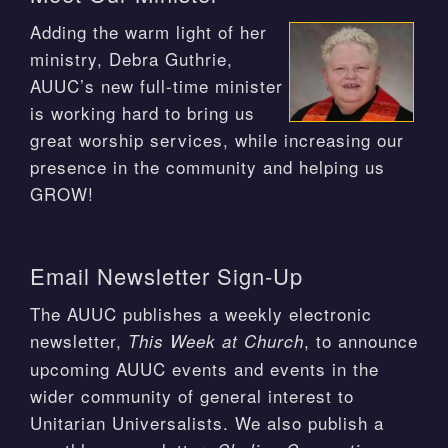
Adding the warm light of her
ministry, Debra Guthrie,
AUUC’s new full-time minister
is working hard to bring us
great worship services, while increasing our
presence in the community and helping us
GROW!
Email Newsletter Sign-Up
The AUUC publishes a weekly electronic
newsletter,
, to announce
This Week at Church
upcoming AUUC events and events in the
wider community of general interest to
Unitarian Universalists. We also publish a