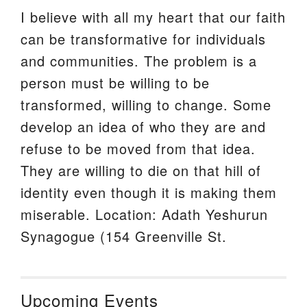
I believe with all my heart that our faith
can be transformative for individuals
and communities. The problem is a
person must be willing to be
transformed, willing to change. Some
develop an idea of who they are and
refuse to be moved from that idea.
They are willing to die on that hill of
identity even though it is making them
miserable. Location: Adath Yeshurun
Synagogue (154 Greenville St.
Upcoming Events