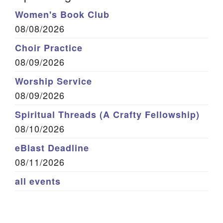
Women's Book Club
08/08/2026
Choir Practice
08/09/2026
Worship Service
08/09/2026
Spiritual Threads (A Crafty Fellowship)
08/10/2026
eBlast Deadline
08/11/2026
all events