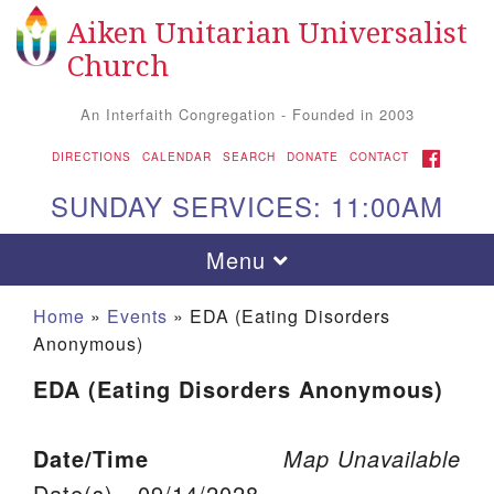
Aiken Unitarian Universalist
Search for:
Google Map
Search
Church
An Interfaith Congregation - Founded in 2003
FACEBOOK
DIRECTIONS
CALENDAR
SEARCH
DONATE
CONTACT
SUNDAY SERVICES: 11:00AM
Toggle navigation
Menu
Home
»
Events
»
EDA (Eating Disorders
Anonymous)
EDA (Eating Disorders Anonymous)
Date/Time
Map Unavailable
Aiken UU Church
Date(s) - 09/14/2028