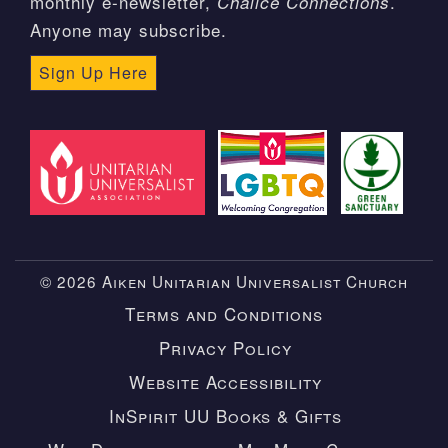
monthly e-newsletter,
.
Chalice Connections
Anyone may subscribe.
Sign Up Here
© 2026 Aiken Unitarian Universalist Church
Terms and Conditions
Privacy Policy
Website Accessibility
InSpirit UU Books & Gifts