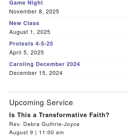
Game Night
November 8, 2025
New Class
August 1, 2025
Protests 4-5-25
April 5, 2025
Caroling December 2024
December 15, 2024
Upcoming Service
Is This a Transformative Faith?
Rev. Debra Guthrie-Joyce
August 9 | 11:00 am