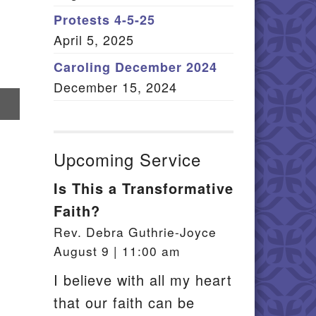
Member Log In
Protests 4-5-25
April 5, 2025
itemap
Caroling December 2024
December 15, 2024
re
il
Upcoming Service
Is This a Transformative
Faith?
Rev. Debra Guthrie-Joyce
August 9 | 11:00 am
I believe with all my heart
that our faith can be