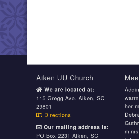
Aiken UU Church
Meet
Addin
We are located at:
warm 
115 Gregg Ave. Aiken, SC
her m
29801
Debr
Directions
Guthr
Our mailing address is:
minis
PO Box 2231 Aiken, SC