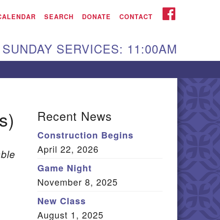
iken UU Church
FACEBOOK
CALENDAR
SEARCH
DONATE
CONTACT
We are located at:
SUNDAY SERVICES: 11:00AM
15 Gregg Ave. Aiken,
C 29801
Directions
Our mailing address
s)
Recent News
:
Construction Begins
O Box 2231 Aiken, SC
April 22, 2026
9802
ble
(803) 502-0404
Game Night
November 8, 2025
New Class
Office Email
August 1, 2025