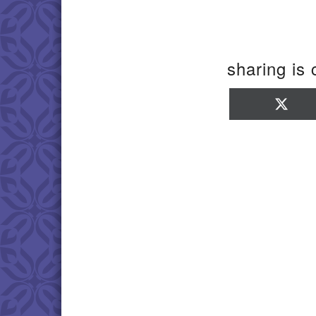
sharing is 
Sha
on
X
(Twi