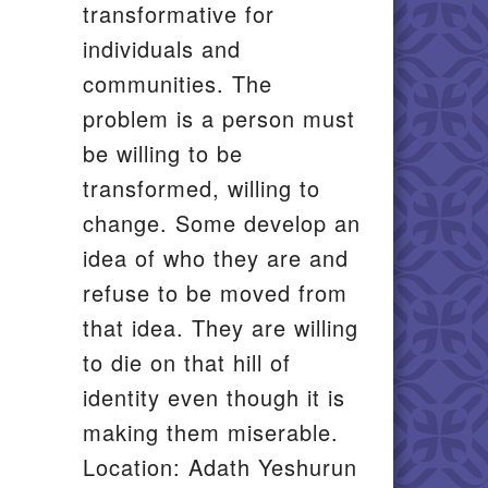
transformative for
individuals and
communities. The
problem is a person must
be willing to be
transformed, willing to
change. Some develop an
idea of who they are and
refuse to be moved from
that idea. They are willing
to die on that hill of
identity even though it is
making them miserable.
Location: Adath Yeshurun