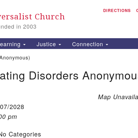
A
Search for:
DIRECTIONS
Search
ersalist Church
unded in 2003
1
S
earning
Justice
Connection
 Anonymous)
ating Disorders Anonymou
is
P
2
Map Unavaila
/07/2028
:00 pm
o Categories