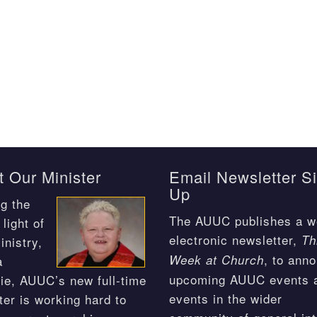
 Our Minister
Email Newsletter S
Up
g the
The AUUC publishes a w
light of
electronic newsletter,
Th
inistry,
, to ann
Week at Church
a
upcoming AUUC events 
ie, AUUC’s new full-time
events in the wider
ter is working hard to