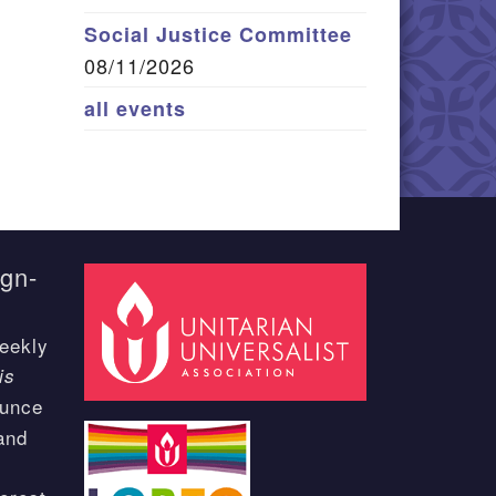
Social Justice Committee
08/11/2026
all events
ign-
eekly
is
ounce
and