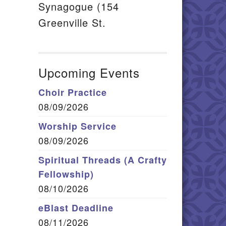
Synagogue (154
Greenville St.
Upcoming Events
Choir Practice
08/09/2026
Worship Service
08/09/2026
Spiritual Threads (A Crafty
Fellowship)
08/10/2026
eBlast Deadline
08/11/2026