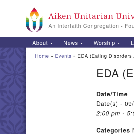
Google Map
Aiken Unitarian Univ
An Interfaith Congregation - Fo
Main Navigation
About
News
Worship
L
Home
»
Events
»
EDA (Eating Disorders
EDA (E
Section Navigation
Date/Time
Date(s) - 09
2:00 pm - 5
Categories
N