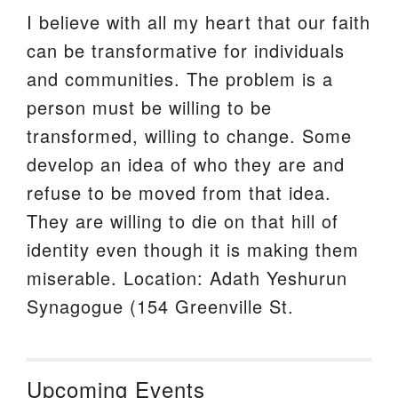
I believe with all my heart that our faith
can be transformative for individuals
and communities. The problem is a
person must be willing to be
transformed, willing to change. Some
develop an idea of who they are and
refuse to be moved from that idea.
They are willing to die on that hill of
identity even though it is making them
miserable. Location: Adath Yeshurun
Synagogue (154 Greenville St.
Upcoming Events