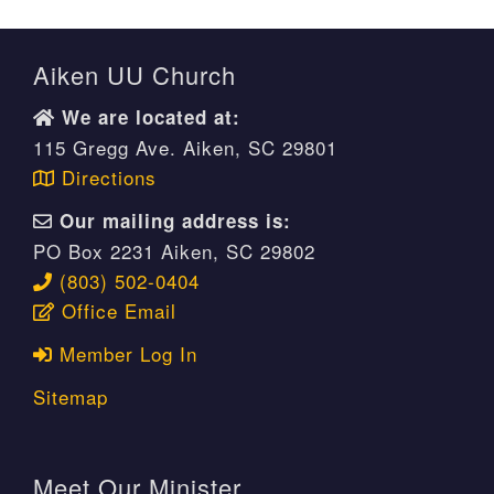
Aiken UU Church
We are located at:
115 Gregg Ave. Aiken, SC 29801
Directions
Our mailing address is:
PO Box 2231 Aiken, SC 29802
(803) 502-0404
Office Email
Member Log In
Sitemap
Meet Our Minister