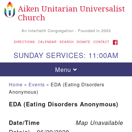
Aiken Unitarian Universalist
Search for:
Google Map
Search
Church
An Interfaith Congregation - Founded in 2003
FACEBOOK
DIRECTIONS
CALENDAR
SEARCH
DONATE
CONTACT
SUNDAY SERVICES: 11:00AM
Toggle navigation
Menu
Home
»
Events
»
EDA (Eating Disorders
Anonymous)
EDA (Eating Disorders Anonymous)
Date/Time
Map Unavailable
Aiken UU Church
Date(s) - 06/29/2028