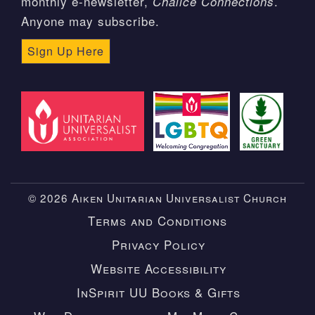
monthly e-newsletter,
.
Chalice Connections
Anyone may subscribe.
Sign Up Here
© 2026 Aiken Unitarian Universalist Church
Terms and Conditions
Privacy Policy
Website Accessibility
InSpirit UU Books & Gifts