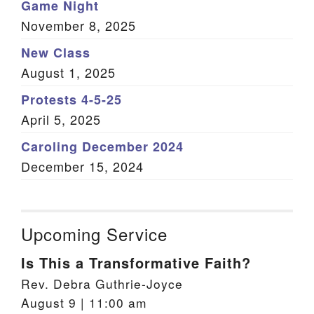
Game Night
November 8, 2025
New Class
August 1, 2025
Protests 4-5-25
April 5, 2025
Caroling December 2024
December 15, 2024
Upcoming Service
Is This a Transformative Faith?
Rev. Debra Guthrie-Joyce
August 9 | 11:00 am