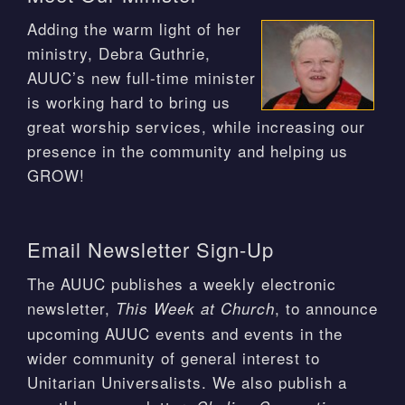
Adding the warm light of her
ministry, Debra Guthrie,
AUUC’s new full-time minister
is working hard to bring us
great worship services, while increasing our
presence in the community and helping us
GROW!
Email Newsletter Sign-Up
The AUUC publishes a weekly electronic
newsletter,
, to announce
This Week at Church
upcoming AUUC events and events in the
wider community of general interest to
Unitarian Universalists. We also publish a