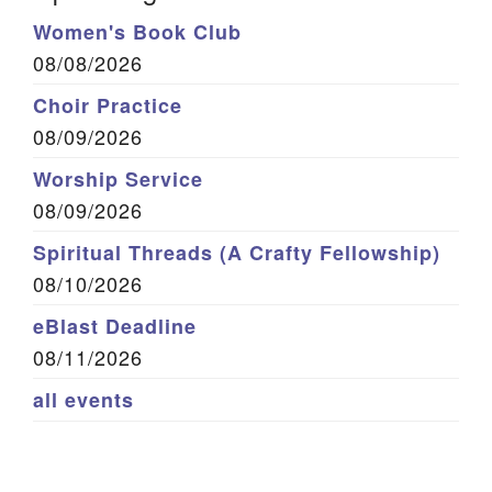
Women's Book Club
08/08/2026
Choir Practice
08/09/2026
Worship Service
08/09/2026
Spiritual Threads (A Crafty Fellowship)
08/10/2026
eBlast Deadline
08/11/2026
all events