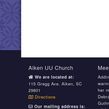
Aiken UU Church
Meet
Addin
We are located at:
warm 
115 Gregg Ave. Aiken, SC
her m
29801
Debr
Directions
Guthr
Our mailing address is: