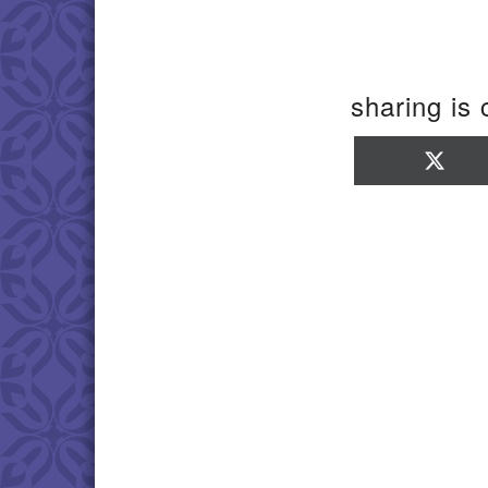
sharing is 
Sha
on
X
(Twi