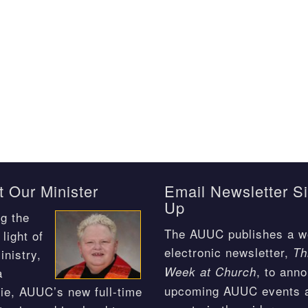
 Our Minister
Email Newsletter S
Up
g the
The AUUC publishes a w
light of
electronic newsletter,
Th
inistry,
, to ann
Week at Church
a
upcoming AUUC events 
ie, AUUC’s new full-time