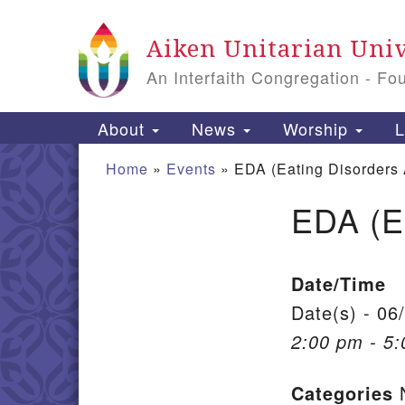
Google Map
Aiken Unitarian Univ
An Interfaith Congregation - Fo
Main Navigation
About
News
Worship
L
Home
»
Events
»
EDA (Eating Disorders
EDA (E
Section Navigation
Date/Time
Date(s) - 06
2:00 pm - 5
Categories
N