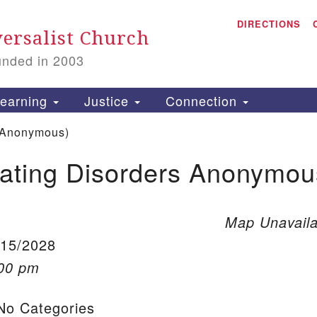
A
Search for:
DIRECTIONS
Search
ersalist Church
unded in 2003
1
S
earning
Justice
Connection
 Anonymous)
ating Disorders Anonymou
is
P
2
Map Unavaila
/15/2028
:00 pm
o Categories