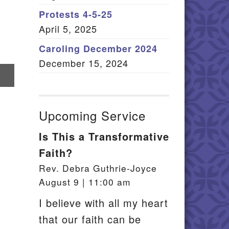
Member Log In
Protests 4-5-25
April 5, 2025
itemap
Caroling December 2024
December 15, 2024
re
il
Upcoming Service
Is This a Transformative
Faith?
Rev. Debra Guthrie-Joyce
August 9 | 11:00 am
I believe with all my heart
that our faith can be