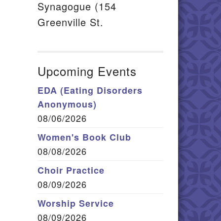
Synagogue (154
Greenville St.
Upcoming Events
EDA (Eating Disorders
Anonymous)
08/06/2026
Women's Book Club
08/08/2026
Choir Practice
08/09/2026
Worship Service
08/09/2026