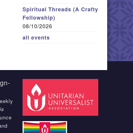
Spiritual Threads (A Crafty
Fellowship)
08/10/2026
all events
ign-
eekly
is
ounce
and