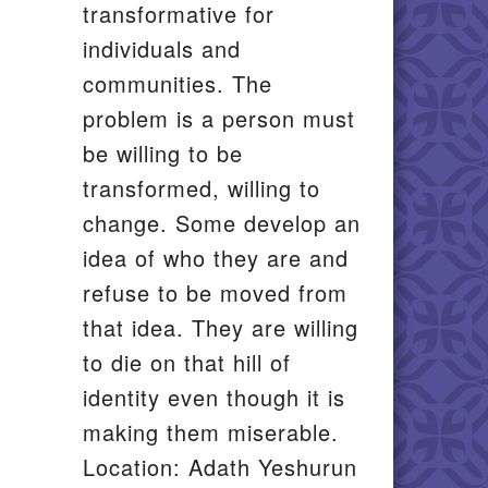
transformative for
individuals and
communities. The
problem is a person must
be willing to be
transformed, willing to
change. Some develop an
idea of who they are and
refuse to be moved from
that idea. They are willing
to die on that hill of
identity even though it is
making them miserable.
Location: Adath Yeshurun