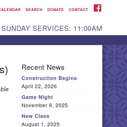
iken UU Church
FACEBOOK
CALENDAR
SEARCH
DONATE
CONTACT
We are located at:
SUNDAY SERVICES: 11:00AM
15 Gregg Ave. Aiken,
C 29801
Directions
Our mailing address
s)
Recent News
:
Construction Begins
O Box 2231 Aiken, SC
April 22, 2026
9802
ble
(803) 502-0404
Game Night
November 8, 2025
New Class
Office Email
August 1, 2025