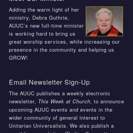
Adding the warm light of her
ministry, Debra Guthrie,
AUUC’s new full-time minister
is working hard to bring us
great worship services, while increasing our
presence in the community and helping us
GROW!
Email Newsletter Sign-Up
The AUUC publishes a weekly electronic
newsletter,
, to announce
This Week at Church
upcoming AUUC events and events in the
wider community of general interest to
Unitarian Universalists. We also publish a