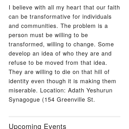
I believe with all my heart that our faith
can be transformative for individuals
and communities. The problem is a
person must be willing to be
transformed, willing to change. Some
develop an idea of who they are and
refuse to be moved from that idea.
They are willing to die on that hill of
identity even though it is making them
miserable. Location: Adath Yeshurun
Synagogue (154 Greenville St.
Upcoming Events