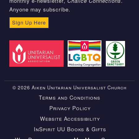
monthly e-newsletter,
.
Chalice Connections
Anyone may subscribe.
Sign Up Here
© 2026 Aiken Unitarian Universalist Church
Terms and Conditions
Privacy Policy
Website Accessibility
InSpirit UU Books & Gifts