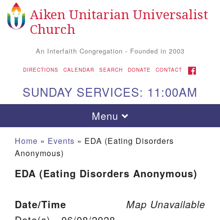
Aiken Unitarian Universalist
Search for:
Google Map
Search
Church
An Interfaith Congregation - Founded in 2003
FACEBOOK
DIRECTIONS
CALENDAR
SEARCH
DONATE
CONTACT
SUNDAY SERVICES: 11:00AM
Toggle navigation
Menu
Home
»
Events
»
EDA (Eating Disorders
Anonymous)
EDA (Eating Disorders Anonymous)
Date/Time
Map Unavailable
Aiken UU Church
Date(s) - 06/08/2028