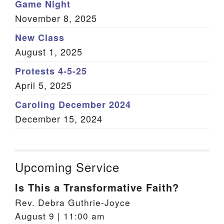
Game Night
November 8, 2025
New Class
August 1, 2025
Protests 4-5-25
April 5, 2025
Caroling December 2024
December 15, 2024
Upcoming Service
Is This a Transformative Faith?
Rev. Debra Guthrie-Joyce
August 9 | 11:00 am