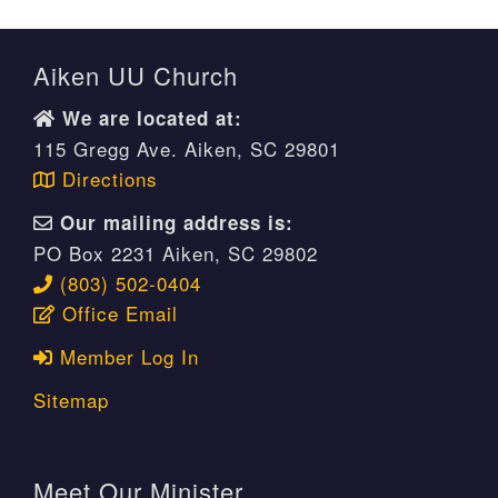
Aiken UU Church
We are located at:
115 Gregg Ave. Aiken, SC 29801
Directions
Our mailing address is:
PO Box 2231 Aiken, SC 29802
(803) 502-0404
Office Email
Member Log In
Sitemap
Meet Our Minister