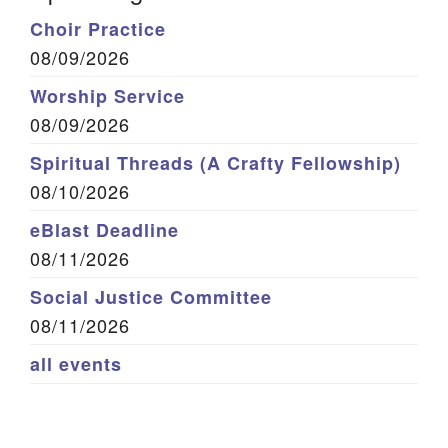
Choir Practice
08/09/2026
Worship Service
08/09/2026
Spiritual Threads (A Crafty Fellowship)
08/10/2026
eBlast Deadline
08/11/2026
Social Justice Committee
08/11/2026
all events