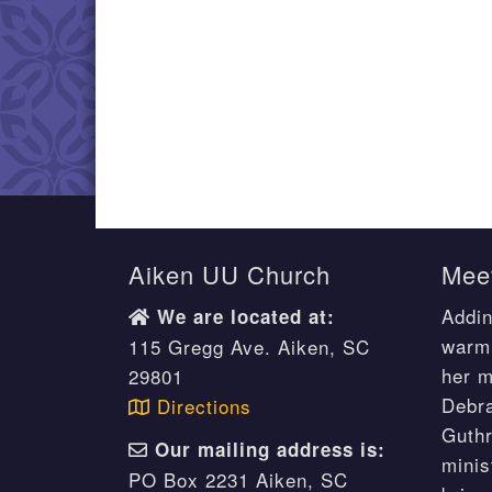
Aiken UU Church
Meet
Addin
We are located at:
warm 
115 Gregg Ave. Aiken, SC
her m
29801
Debr
Directions
Guthr
Our mailing address is:
minis
PO Box 2231 Aiken, SC