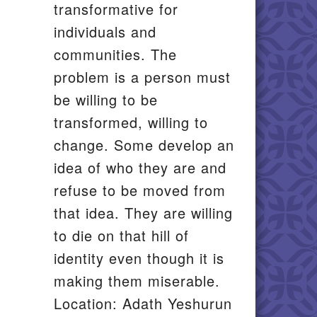
transformative for
individuals and
communities. The
problem is a person must
be willing to be
transformed, willing to
change. Some develop an
idea of who they are and
refuse to be moved from
that idea. They are willing
to die on that hill of
identity even though it is
making them miserable.
Location: Adath Yeshurun