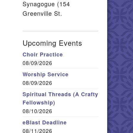
Synagogue (154
Greenville St.
Upcoming Events
Choir Practice
08/09/2026
Worship Service
08/09/2026
Spiritual Threads (A Crafty
Fellowship)
08/10/2026
eBlast Deadline
08/11/2026