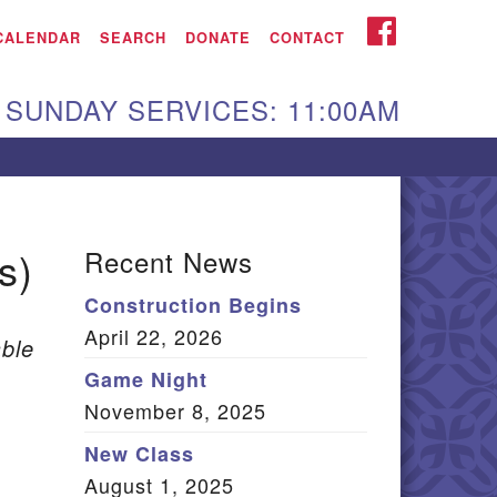
iken UU Church
FACEBOOK
CALENDAR
SEARCH
DONATE
CONTACT
We are located at:
SUNDAY SERVICES: 11:00AM
15 Gregg Ave. Aiken,
C 29801
Directions
Our mailing address
s)
Recent News
:
Construction Begins
O Box 2231 Aiken, SC
April 22, 2026
9802
ble
(803) 502-0404
Game Night
November 8, 2025
New Class
Office Email
August 1, 2025