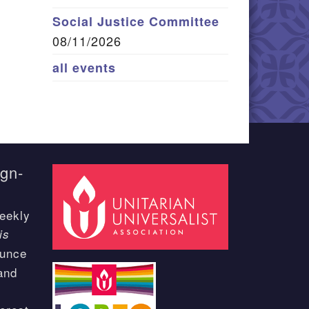
Social Justice Committee
08/11/2026
all events
ign-
eekly
is
ounce
and