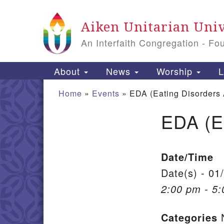
Google Map
Aiken Unitarian Univ
An Interfaith Congregation - Fo
Main Navigation
About
News
Worship
L
Home
»
Events
»
EDA (Eating Disorders
EDA (E
Section Navigation
Date/Time
Date(s) - 01
2:00 pm - 5
Categories
N