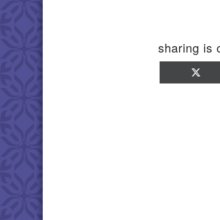
sharing is 
Sha
on
X
(Twi