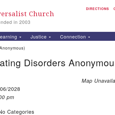
A
Search for:
DIRECTIONS
Search
ersalist Church
unded in 2003
1
S
earning
Justice
Connection
 Anonymous)
ating Disorders Anonymou
is
P
2
Map Unavaila
/06/2028
:00 pm
o Categories