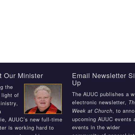
 Our Minister
Email Newsletter S
Up
g the
The AUUC publishes a w
light of
electronic newsletter,
Th
inistry,
, to ann
Week at Church
a
upcoming AUUC events 
ie, AUUC’s new full-time
events in the wider
ter is working hard to