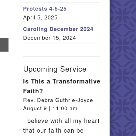
Member Log In
Protests 4-5-25
April 5, 2025
itemap
Caroling December 2024
December 15, 2024
re
il
Upcoming Service
Is This a Transformative
Faith?
Rev. Debra Guthrie-Joyce
August 9 | 11:00 am
I believe with all my heart
that our faith can be