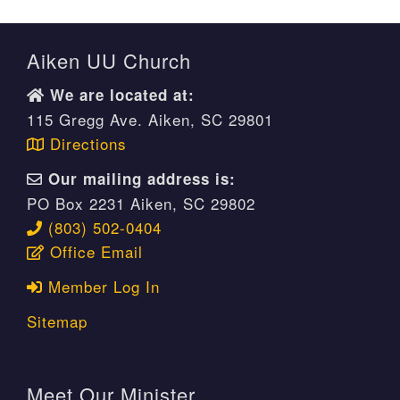
Aiken UU Church
We are located at:
115 Gregg Ave. Aiken, SC 29801
Directions
Our mailing address is:
PO Box 2231 Aiken, SC 29802
(803) 502-0404
Office Email
Member Log In
Sitemap
Meet Our Minister