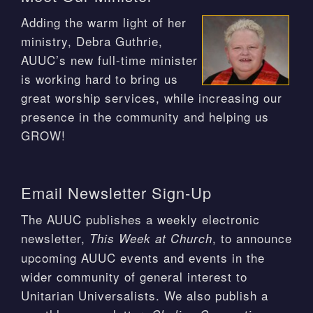
Adding the warm light of her
ministry, Debra Guthrie,
AUUC’s new full-time minister
is working hard to bring us
great worship services, while increasing our
presence in the community and helping us
GROW!
Email Newsletter Sign-Up
The AUUC publishes a weekly electronic
newsletter,
, to announce
This Week at Church
upcoming AUUC events and events in the
wider community of general interest to
Unitarian Universalists. We also publish a