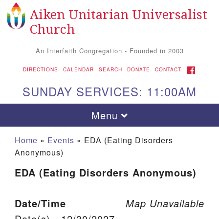
Aiken Unitarian Universalist
Search for:
Google Map
Search
Church
An Interfaith Congregation - Founded in 2003
FACEBOOK
DIRECTIONS
CALENDAR
SEARCH
DONATE
CONTACT
SUNDAY SERVICES: 11:00AM
Toggle navigation
Menu
Home
»
Events
»
EDA (Eating Disorders
Anonymous)
EDA (Eating Disorders Anonymous)
Date/Time
Map Unavailable
Aiken UU Church
Date(s) - 12/30/2027