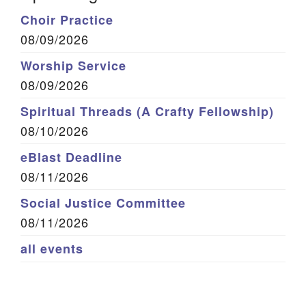
Choir Practice
08/09/2026
Worship Service
08/09/2026
Spiritual Threads (A Crafty Fellowship)
08/10/2026
eBlast Deadline
08/11/2026
Social Justice Committee
08/11/2026
all events