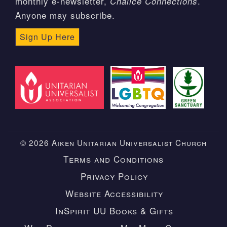
monthly e-newsletter,
.
Chalice Connections
Anyone may subscribe.
Sign Up Here
© 2026 Aiken Unitarian Universalist Church
Terms and Conditions
Privacy Policy
Website Accessibility
InSpirit UU Books & Gifts