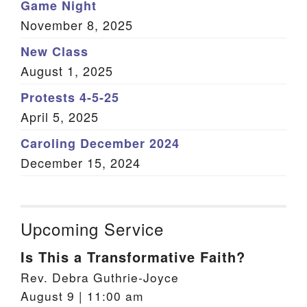
Game Night
November 8, 2025
New Class
August 1, 2025
Protests 4-5-25
April 5, 2025
Caroling December 2024
December 15, 2024
Upcoming Service
Is This a Transformative Faith?
Rev. Debra Guthrie-Joyce
August 9 | 11:00 am