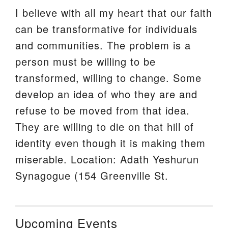
I believe with all my heart that our faith
can be transformative for individuals
and communities. The problem is a
person must be willing to be
transformed, willing to change. Some
develop an idea of who they are and
refuse to be moved from that idea.
They are willing to die on that hill of
identity even though it is making them
miserable. Location: Adath Yeshurun
Synagogue (154 Greenville St.
Upcoming Events