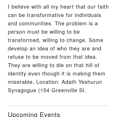
I believe with all my heart that our faith
can be transformative for individuals
and communities. The problem is a
person must be willing to be
transformed, willing to change. Some
develop an idea of who they are and
refuse to be moved from that idea.
They are willing to die on that hill of
identity even though it is making them
miserable. Location: Adath Yeshurun
Synagogue (154 Greenville St.
Upcoming Events