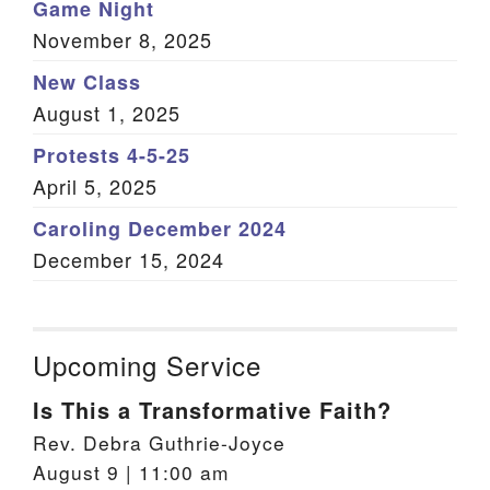
Game Night
November 8, 2025
New Class
August 1, 2025
Protests 4-5-25
April 5, 2025
Caroling December 2024
December 15, 2024
Upcoming Service
Is This a Transformative Faith?
Rev. Debra Guthrie-Joyce
August 9 | 11:00 am