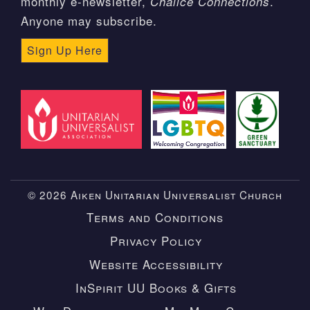
monthly e-newsletter,
.
Chalice Connections
Anyone may subscribe.
Sign Up Here
© 2026 Aiken Unitarian Universalist Church
Terms and Conditions
Privacy Policy
Website Accessibility
InSpirit UU Books & Gifts