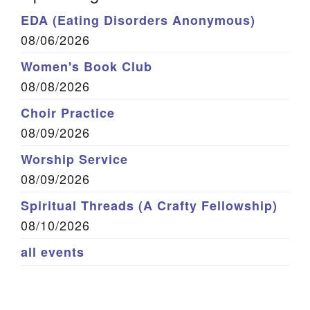
EDA (Eating Disorders Anonymous)
08/06/2026
Women's Book Club
08/08/2026
Choir Practice
08/09/2026
Worship Service
08/09/2026
Spiritual Threads (A Crafty Fellowship)
08/10/2026
all events