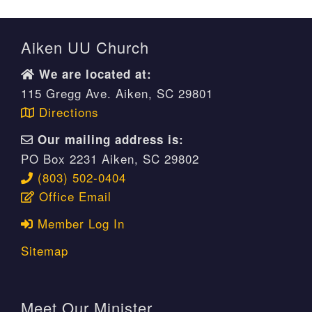
Aiken UU Church
We are located at:
115 Gregg Ave. Aiken, SC 29801
Directions
Our mailing address is:
PO Box 2231 Aiken, SC 29802
(803) 502-0404
Office Email
Member Log In
Sitemap
Meet Our Minister