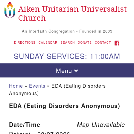
Aiken Unitarian Universalist
Search for:
Google Map
Search
Church
An Interfaith Congregation - Founded in 2003
FACEBOOK
DIRECTIONS
CALENDAR
SEARCH
DONATE
CONTACT
SUNDAY SERVICES: 11:00AM
Toggle navigation
Menu
Home
»
Events
»
EDA (Eating Disorders
Anonymous)
EDA (Eating Disorders Anonymous)
Date/Time
Map Unavailable
Aiken UU Church
Date(s) - 08/27/2026