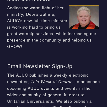
Adding the warm light of her
ministry, Debra Guthrie,
AUUC’s new full-time minister
is working hard to bring us
great worship services, while increasing our
presence in the community and helping us
GROW!
Email Newsletter Sign-Up
The AUUC publishes a weekly electronic
newsletter,
, to announce
This Week at Church
upcoming AUUC events and events in the
wider community of general interest to
Unitarian Universalists. We also publish a