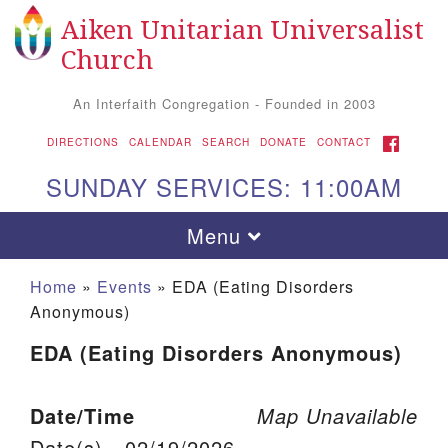
Aiken Unitarian Universalist
Search for:
Google Map
Search
Church
An Interfaith Congregation - Founded in 2003
FACEBOOK
DIRECTIONS
CALENDAR
SEARCH
DONATE
CONTACT
SUNDAY SERVICES: 11:00AM
Toggle navigation
Menu
Home
»
Events
»
EDA (Eating Disorders
Anonymous)
EDA (Eating Disorders Anonymous)
Date/Time
Map Unavailable
Aiken UU Church
Date(s) - 02/19/2026