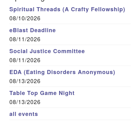
Spiritual Threads (A Crafty Fellowship)
08/10/2026
eBlast Deadline
08/11/2026
Social Justice Committee
08/11/2026
EDA (Eating Disorders Anonymous)
08/13/2026
Table Top Game Night
08/13/2026
all events