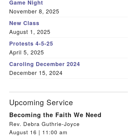
Game Night
November 8, 2025
New Class
August 1, 2025
Protests 4-5-25
April 5, 2025
Caroling December 2024
December 15, 2024
Upcoming Service
Becoming the Faith We Need
Rev. Debra Guthrie-Joyce
August 16 | 11:00 am