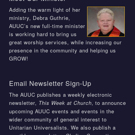
Adding the warm light of her
ministry, Debra Guthrie,
AUUC’s new full-time minister
is working hard to bring us
great worship services, while increasing our
presence in the community and helping us
GROW!
Email Newsletter Sign-Up
The AUUC publishes a weekly electronic
newsletter,
, to announce
This Week at Church
upcoming AUUC events and events in the
wider community of general interest to
Unitarian Universalists. We also publish a