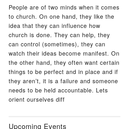
People are of two minds when it comes
to church. On one hand, they like the
idea that they can influence how
church is done. They can help, they
can control (sometimes), they can
watch their ideas become manifest. On
the other hand, they often want certain
things to be perfect and in place and if
they aren’t, it is a failure and someone
needs to be held accountable. Lets
orient ourselves diff
Upcoming Events