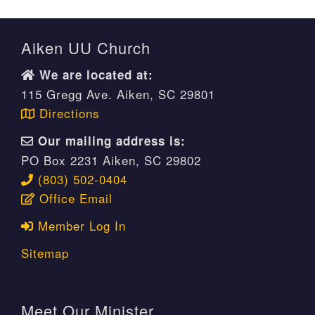
Aiken UU Church
We are located at:
115 Gregg Ave. Aiken, SC 29801
Directions
Our mailing address is:
PO Box 2231 Aiken, SC 29802
(803) 502-0404
Office Email
Member Log In
Sitemap
Meet Our Minister