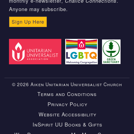
monthly e-newsletter,
.
Chalice Connections
Anyone may subscribe.
Sign Up Here
© 2026 Aiken Unitarian Universalist Church
Terms and Conditions
Privacy Policy
Website Accessibility
InSpirit UU Books & Gifts