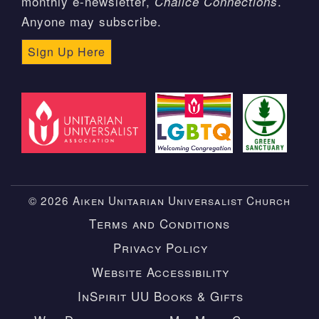
monthly e-newsletter,
.
Chalice Connections
Anyone may subscribe.
Sign Up Here
© 2026 Aiken Unitarian Universalist Church
Terms and Conditions
Privacy Policy
Website Accessibility
InSpirit UU Books & Gifts