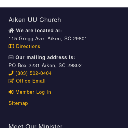
Aiken UU Church
We are located at:
115 Gregg Ave. Aiken, SC 29801
Directions
Our mailing address is:
PO Box 2231 Aiken, SC 29802
(803) 502-0404
Office Email
Member Log In
Sitemap
Meet Our Minister