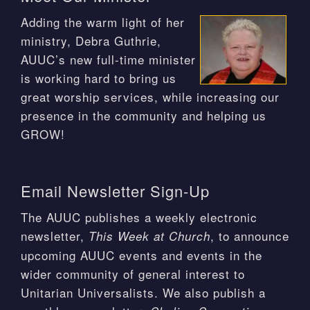
Adding the warm light of her
ministry, Debra Guthrie,
AUUC’s new full-time minister
is working hard to bring us
great worship services, while increasing our
presence in the community and helping us
GROW!
Email Newsletter Sign-Up
The AUUC publishes a weekly electronic
newsletter,
, to announce
This Week at Church
upcoming AUUC events and events in the
wider community of general interest to
Unitarian Universalists. We also publish a