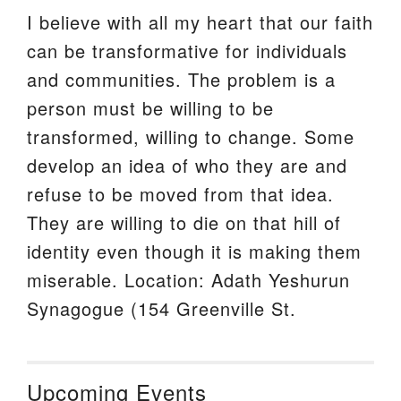
I believe with all my heart that our faith
can be transformative for individuals
and communities. The problem is a
person must be willing to be
transformed, willing to change. Some
develop an idea of who they are and
refuse to be moved from that idea.
They are willing to die on that hill of
identity even though it is making them
miserable. Location: Adath Yeshurun
Synagogue (154 Greenville St.
Upcoming Events