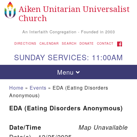
Aiken Unitarian Universalist
Search for:
Google Map
Search
Church
An Interfaith Congregation - Founded in 2003
FACEBOOK
DIRECTIONS
CALENDAR
SEARCH
DONATE
CONTACT
SUNDAY SERVICES: 11:00AM
Toggle navigation
Menu
Home
»
Events
»
EDA (Eating Disorders
Anonymous)
EDA (Eating Disorders Anonymous)
Date/Time
Map Unavailable
Aiken UU Church
Date(s) - 12/25/2025