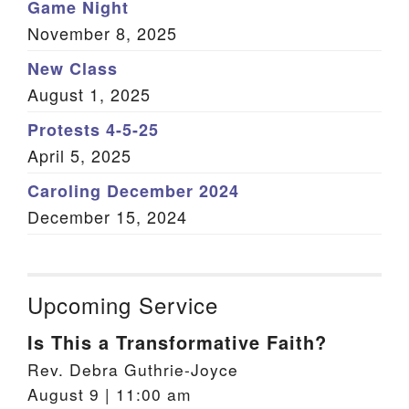
Game Night
November 8, 2025
New Class
August 1, 2025
Protests 4-5-25
April 5, 2025
Caroling December 2024
December 15, 2024
Upcoming Service
Is This a Transformative Faith?
Rev. Debra Guthrie-Joyce
August 9 | 11:00 am