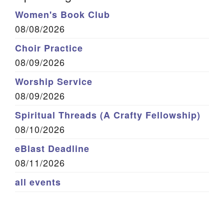
Women's Book Club
08/08/2026
Choir Practice
08/09/2026
Worship Service
08/09/2026
Spiritual Threads (A Crafty Fellowship)
08/10/2026
eBlast Deadline
08/11/2026
all events