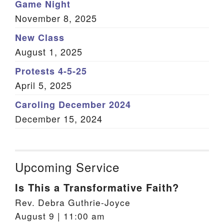
Game Night
November 8, 2025
New Class
August 1, 2025
Protests 4-5-25
April 5, 2025
Caroling December 2024
December 15, 2024
Upcoming Service
Is This a Transformative Faith?
Rev. Debra Guthrie-Joyce
August 9 | 11:00 am