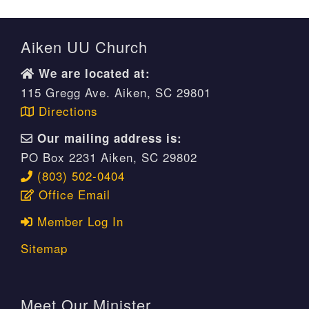
Aiken UU Church
We are located at:
115 Gregg Ave. Aiken, SC 29801
Directions
Our mailing address is:
PO Box 2231 Aiken, SC 29802
(803) 502-0404
Office Email
Member Log In
Sitemap
Meet Our Minister