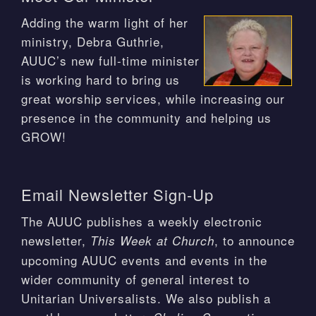
Adding the warm light of her
ministry, Debra Guthrie,
AUUC’s new full-time minister
is working hard to bring us
great worship services, while increasing our
presence in the community and helping us
GROW!
Email Newsletter Sign-Up
The AUUC publishes a weekly electronic
newsletter,
, to announce
This Week at Church
upcoming AUUC events and events in the
wider community of general interest to
Unitarian Universalists. We also publish a