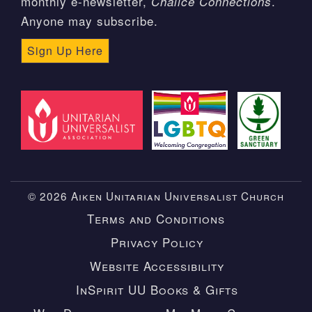
monthly e-newsletter,
.
Chalice Connections
Anyone may subscribe.
Sign Up Here
© 2026 Aiken Unitarian Universalist Church
Terms and Conditions
Privacy Policy
Website Accessibility
InSpirit UU Books & Gifts