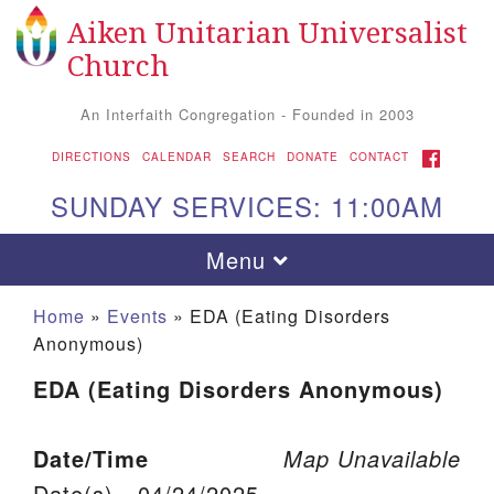
Aiken Unitarian Universalist
Search for:
Google Map
Search
Church
An Interfaith Congregation - Founded in 2003
FACEBOOK
DIRECTIONS
CALENDAR
SEARCH
DONATE
CONTACT
SUNDAY SERVICES: 11:00AM
Toggle navigation
Menu
Home
»
Events
»
EDA (Eating Disorders
Anonymous)
EDA (Eating Disorders Anonymous)
Date/Time
Map Unavailable
Aiken UU Church
Date(s) - 04/24/2025