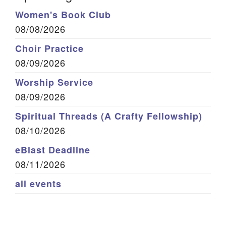
Women's Book Club
08/08/2026
Choir Practice
08/09/2026
Worship Service
08/09/2026
Spiritual Threads (A Crafty Fellowship)
08/10/2026
eBlast Deadline
08/11/2026
all events