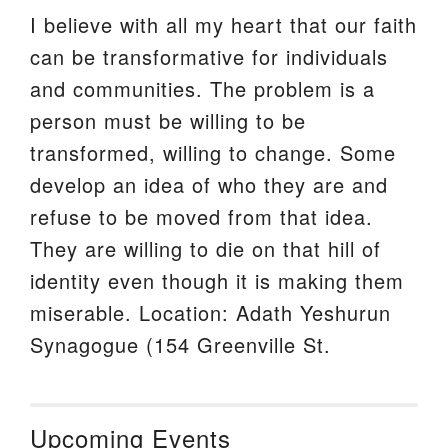
I believe with all my heart that our faith
can be transformative for individuals
and communities. The problem is a
person must be willing to be
transformed, willing to change. Some
develop an idea of who they are and
refuse to be moved from that idea.
They are willing to die on that hill of
identity even though it is making them
miserable. Location: Adath Yeshurun
Synagogue (154 Greenville St.
Upcoming Events