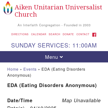
Aiken Unitarian Universalist
Search for:
Google Map
Search
Church
An Interfaith Congregation - Founded in 2003
FACEBOOK
DIRECTIONS
CALENDAR
SEARCH
DONATE
CONTACT
SUNDAY SERVICES: 11:00AM
Toggle navigation
Menu
Home
»
Events
»
EDA (Eating Disorders
Anonymous)
EDA (Eating Disorders Anonymous)
Date/Time
Map Unavailable
Aiken UU Church
Date(s) - 04/10/2025