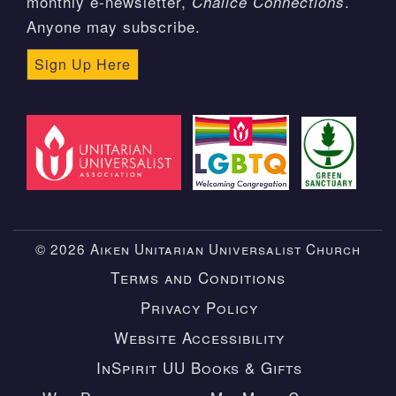
monthly e-newsletter,
.
Chalice Connections
Anyone may subscribe.
Sign Up Here
© 2026 Aiken Unitarian Universalist Church
Terms and Conditions
Privacy Policy
Website Accessibility
InSpirit UU Books & Gifts