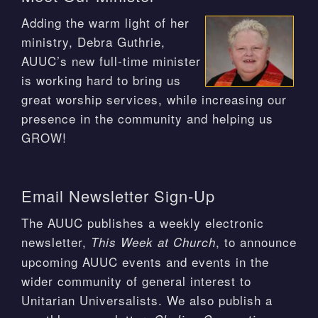
Adding the warm light of her
ministry, Debra Guthrie,
AUUC’s new full-time minister
is working hard to bring us
great worship services, while increasing our
presence in the community and helping us
GROW!
Email Newsletter Sign-Up
The AUUC publishes a weekly electronic
newsletter,
, to announce
This Week at Church
upcoming AUUC events and events in the
wider community of general interest to
Unitarian Universalists. We also publish a