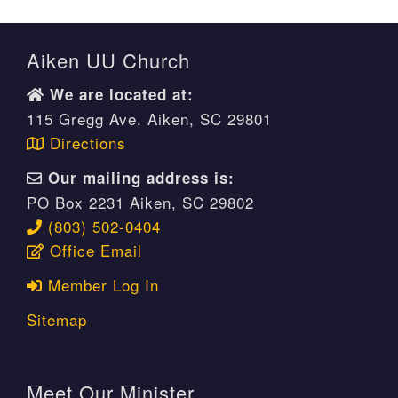
Aiken UU Church
We are located at:
115 Gregg Ave. Aiken, SC 29801
Directions
Our mailing address is:
PO Box 2231 Aiken, SC 29802
(803) 502-0404
Office Email
Member Log In
Sitemap
Meet Our Minister