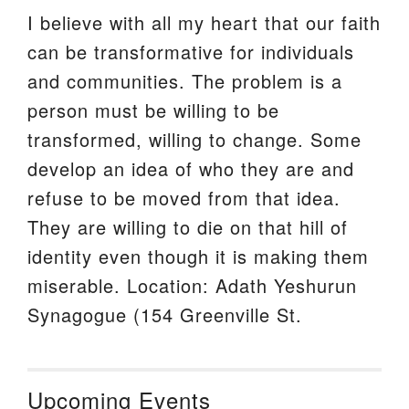
I believe with all my heart that our faith
can be transformative for individuals
and communities. The problem is a
person must be willing to be
transformed, willing to change. Some
develop an idea of who they are and
refuse to be moved from that idea.
They are willing to die on that hill of
identity even though it is making them
miserable. Location: Adath Yeshurun
Synagogue (154 Greenville St.
Upcoming Events