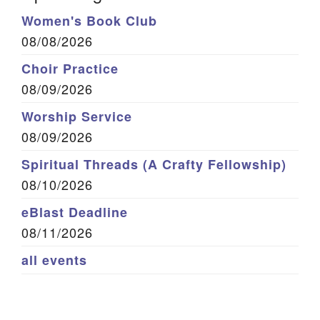
Women's Book Club
08/08/2026
Choir Practice
08/09/2026
Worship Service
08/09/2026
Spiritual Threads (A Crafty Fellowship)
08/10/2026
eBlast Deadline
08/11/2026
all events