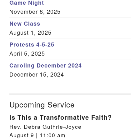
Game Night
November 8, 2025
New Class
August 1, 2025
Protests 4-5-25
April 5, 2025
Caroling December 2024
December 15, 2024
Upcoming Service
Is This a Transformative Faith?
Rev. Debra Guthrie-Joyce
August 9 | 11:00 am