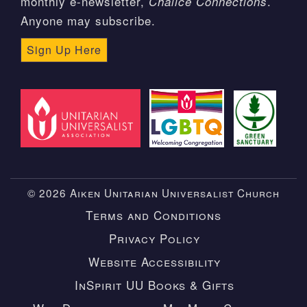
monthly e-newsletter,
.
Chalice Connections
Anyone may subscribe.
Sign Up Here
© 2026 Aiken Unitarian Universalist Church
Terms and Conditions
Privacy Policy
Website Accessibility
InSpirit UU Books & Gifts