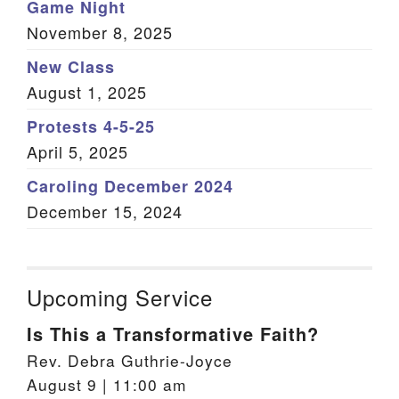
Game Night
November 8, 2025
New Class
August 1, 2025
Protests 4-5-25
April 5, 2025
Caroling December 2024
December 15, 2024
Upcoming Service
Is This a Transformative Faith?
Rev. Debra Guthrie-Joyce
August 9 | 11:00 am