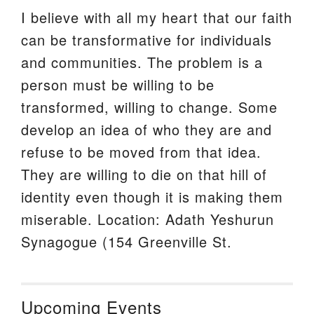
I believe with all my heart that our faith
can be transformative for individuals
and communities. The problem is a
person must be willing to be
transformed, willing to change. Some
develop an idea of who they are and
refuse to be moved from that idea.
They are willing to die on that hill of
identity even though it is making them
miserable. Location: Adath Yeshurun
Synagogue (154 Greenville St.
Upcoming Events