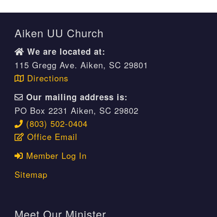
Aiken UU Church
We are located at:
115 Gregg Ave. Aiken, SC 29801
Directions
Our mailing address is:
PO Box 2231 Aiken, SC 29802
(803) 502-0404
Office Email
Member Log In
Sitemap
Meet Our Minister