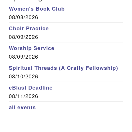
Women's Book Club
08/08/2026
Choir Practice
08/09/2026
Worship Service
08/09/2026
Spiritual Threads (A Crafty Fellowship)
08/10/2026
eBlast Deadline
08/11/2026
all events