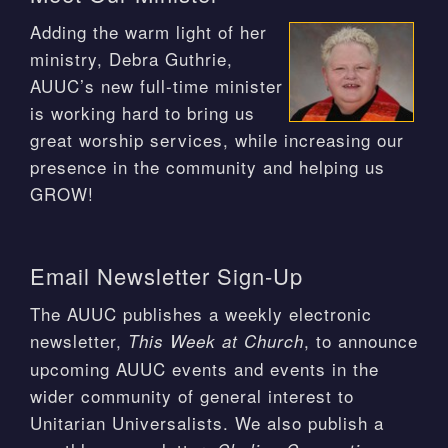
Adding the warm light of her
ministry, Debra Guthrie,
AUUC’s new full-time minister
is working hard to bring us
great worship services, while increasing our
presence in the community and helping us
GROW!
Email Newsletter Sign-Up
The AUUC publishes a weekly electronic
newsletter,
, to announce
This Week at Church
upcoming AUUC events and events in the
wider community of general interest to
Unitarian Universalists. We also publish a