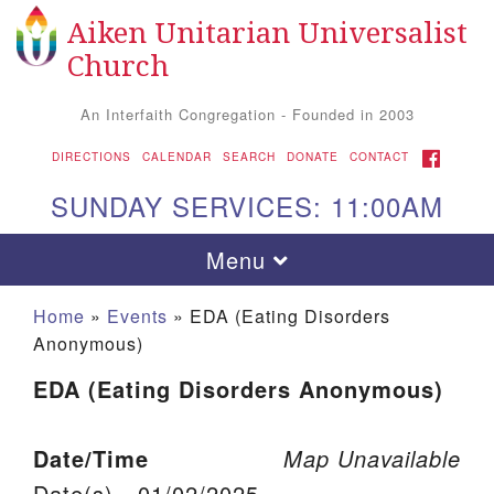
Aiken Unitarian Universalist
Search for:
Google Map
Search
Church
An Interfaith Congregation - Founded in 2003
FACEBOOK
DIRECTIONS
CALENDAR
SEARCH
DONATE
CONTACT
SUNDAY SERVICES: 11:00AM
Toggle navigation
Menu
Home
»
Events
»
EDA (Eating Disorders
Anonymous)
EDA (Eating Disorders Anonymous)
Date/Time
Map Unavailable
Aiken UU Church
Date(s) - 01/02/2025