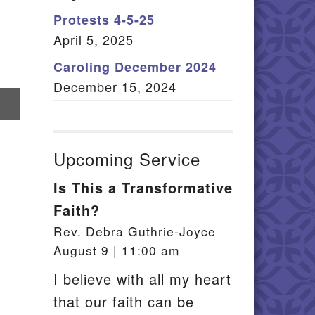
Member Log In
Protests 4-5-25
April 5, 2025
itemap
Caroling December 2024
December 15, 2024
re
il
Upcoming Service
Is This a Transformative
Faith?
Rev. Debra Guthrie-Joyce
August 9 | 11:00 am
I believe with all my heart
that our faith can be