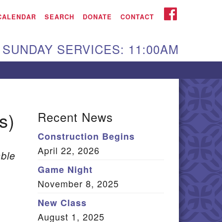
iken UU Church
FACEBOOK
CALENDAR
SEARCH
DONATE
CONTACT
We are located at:
SUNDAY SERVICES: 11:00AM
15 Gregg Ave. Aiken,
C 29801
Directions
Our mailing address
s)
Recent News
:
Construction Begins
O Box 2231 Aiken, SC
April 22, 2026
9802
ble
(803) 502-0404
Game Night
November 8, 2025
New Class
Office Email
August 1, 2025