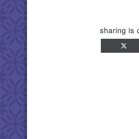
sharing is 
Sha
on
X
(Twi