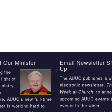
 Our Minister
Email Newsletter S
Up
g the
The AUUC publishes a w
light of
electronic newsletter,
Th
inistry,
, to ann
Week at Church
a
upcoming AUUC events 
ie, AUUC’s new full-time
events in the wider
ter is working hard to