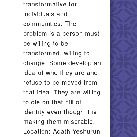
transformative for
individuals and
communities. The
problem is a person must
be willing to be
transformed, willing to
change. Some develop an
idea of who they are and
refuse to be moved from
that idea. They are willing
to die on that hill of
identity even though it is
making them miserable.
Location: Adath Yeshurun