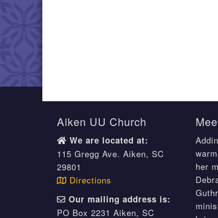
Aiken UU Church
Meet
Addin
We are located at:
warm 
115 Gregg Ave. Aiken, SC
her m
29801
Debr
Directions
Guthr
Our mailing address is:
minis
PO Box 2231 Aiken, SC