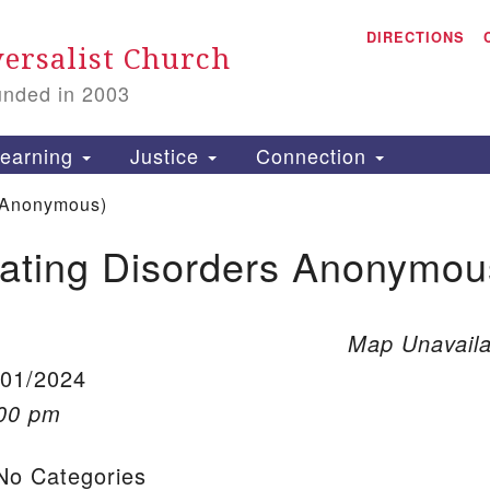
A
Search for:
DIRECTIONS
Search
ersalist Church
unded in 2003
1
S
earning
Justice
Connection
 Anonymous)
ating Disorders Anonymou
is
P
2
Map Unavaila
/01/2024
:00 pm
o Categories