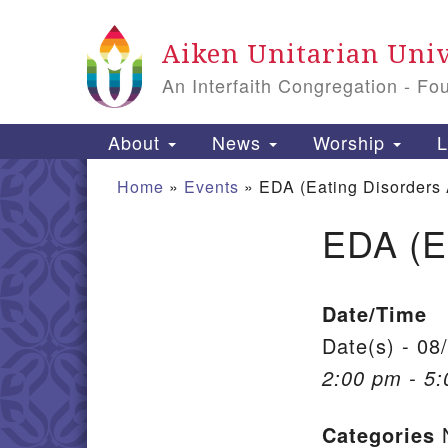
Google Map
Aiken Unitarian Univ
An Interfaith Congregation - Fo
Main Navigation
About
News
Worship
L
Home
»
Events
»
EDA (Eating Disorders
EDA (E
Section Navigation
Date/Time
Date(s) - 08
2:00 pm - 5
Categories
N