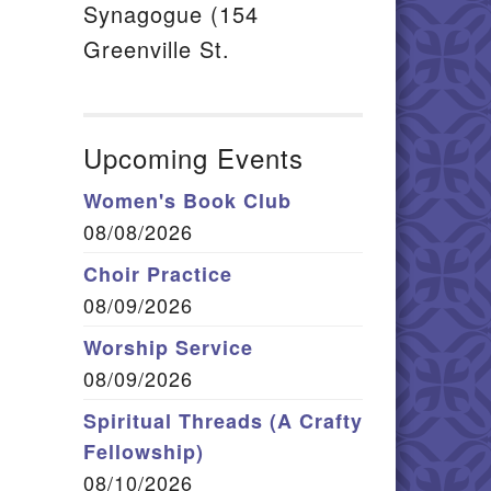
Synagogue (154
Greenville St.
Upcoming Events
Women's Book Club
08/08/2026
Choir Practice
08/09/2026
Worship Service
08/09/2026
Spiritual Threads (A Crafty
Fellowship)
08/10/2026