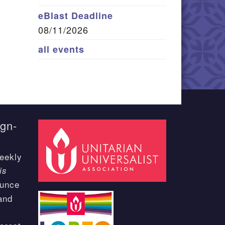
eBlast Deadline
08/11/2026
all events
ign-
eekly
is
ounce
and