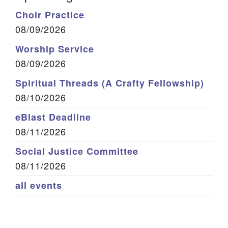
Choir Practice
08/09/2026
Worship Service
08/09/2026
Spiritual Threads (A Crafty Fellowship)
08/10/2026
eBlast Deadline
08/11/2026
Social Justice Committee
08/11/2026
all events