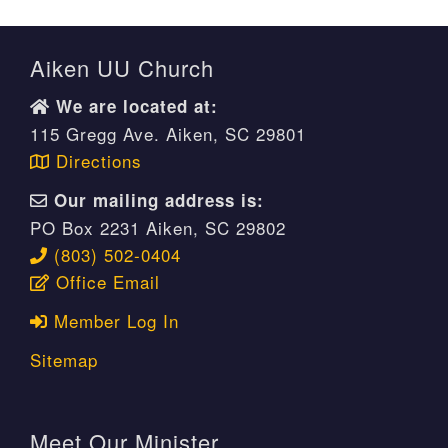
Aiken UU Church
We are located at:
115 Gregg Ave. Aiken, SC 29801
Directions
Our mailing address is:
PO Box 2231 Aiken, SC 29802
(803) 502-0404
Office Email
Member Log In
Sitemap
Meet Our Minister