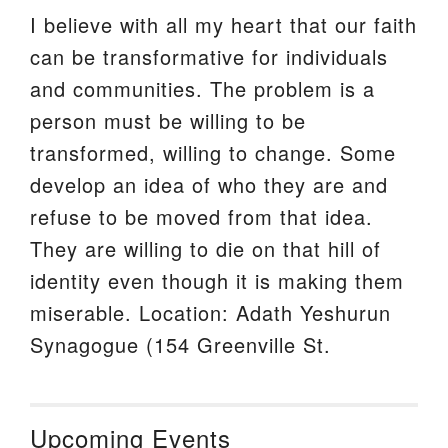
I believe with all my heart that our faith
can be transformative for individuals
and communities. The problem is a
person must be willing to be
transformed, willing to change. Some
develop an idea of who they are and
refuse to be moved from that idea.
They are willing to die on that hill of
identity even though it is making them
miserable. Location: Adath Yeshurun
Synagogue (154 Greenville St.
Upcoming Events