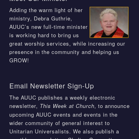
Adding the warm light of her
ministry, Debra Guthrie,
AUUC’s new full-time minister
is working hard to bring us
great worship services, while increasing our
presence in the community and helping us
GROW!
Email Newsletter Sign-Up
The AUUC publishes a weekly electronic
newsletter,
, to announce
This Week at Church
upcoming AUUC events and events in the
wider community of general interest to
Unitarian Universalists. We also publish a