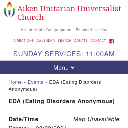
Aiken Unitarian Universalist
Search for:
Google Map
Search
Church
An Interfaith Congregation - Founded in 2003
FACEBOOK
DIRECTIONS
CALENDAR
SEARCH
DONATE
CONTACT
SUNDAY SERVICES: 11:00AM
Toggle navigation
Menu
Home
»
Events
»
EDA (Eating Disorders
Anonymous)
EDA (Eating Disorders Anonymous)
Date/Time
Map Unavailable
Aiken UU Church
Date(s) - 03/28/2024