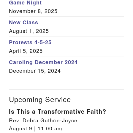
Game Night
November 8, 2025
New Class
August 1, 2025
Protests 4-5-25
April 5, 2025
Caroling December 2024
December 15, 2024
Upcoming Service
Is This a Transformative Faith?
Rev. Debra Guthrie-Joyce
August 9 | 11:00 am