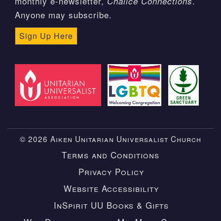
monthly e-newsletter,
.
Chalice Connections
Anyone may subscribe.
Sign Up Here
© 2026 Aiken Unitarian Universalist Church
Terms and Conditions
Privacy Policy
Website Accessibility
InSpirit UU Books & Gifts