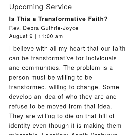
Upcoming Service
Is This a Transformative Faith?
Rev. Debra Guthrie-Joyce
August 9 | 11:00 am
I believe with all my heart that our faith
can be transformative for individuals
and communities. The problem is a
person must be willing to be
transformed, willing to change. Some
develop an idea of who they are and
refuse to be moved from that idea.
They are willing to die on that hill of
identity even though it is making them
miserable. Location: Adath Yeshurun