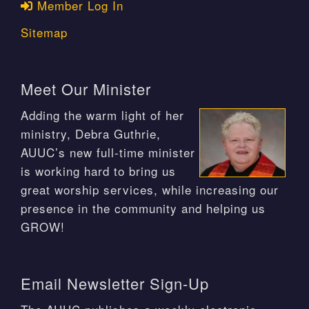
Member Log In
Sitemap
Meet Our Minister
Adding the warm light of her
ministry, Debra Guthrie,
AUUC’s new full-time minister
is working hard to bring us
great worship services, while increasing our
presence in the community and helping us
GROW!
Email Newsletter Sign-Up