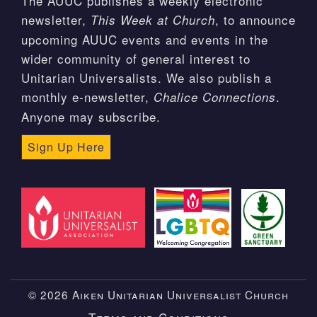
The AUUC publishes a weekly electronic
newsletter,
, to announce
This Week at Church
upcoming AUUC events and events in the
wider community of general interest to
Unitarian Universalists. We also publish a
monthly e-newsletter,
.
Chalice Connections
Anyone may subscribe.
Sign Up Here
© 2026 Aiken Unitarian Universalist Church