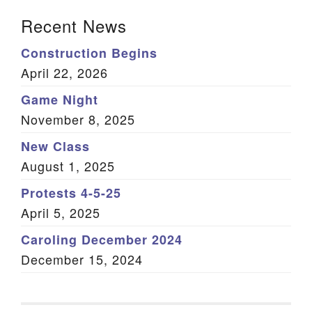
Section Navigation
Recent News
Construction Begins
April 22, 2026
Game Night
November 8, 2025
New Class
August 1, 2025
Protests 4-5-25
April 5, 2025
Caroling December 2024
December 15, 2024