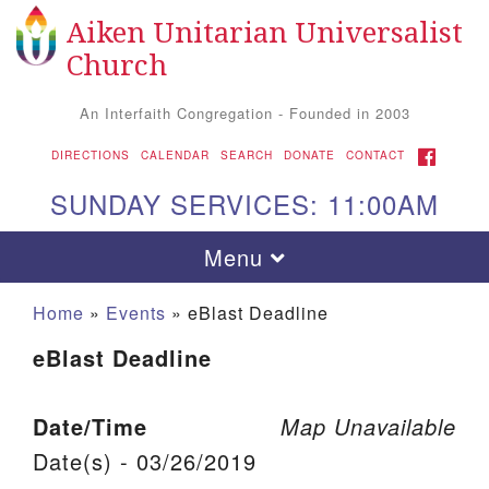
Aiken Unitarian Universalist
Search for:
Google Map
Search
Church
An Interfaith Congregation - Founded in 2003
FACEBOOK
DIRECTIONS
CALENDAR
SEARCH
DONATE
CONTACT
SUNDAY SERVICES: 11:00AM
Toggle navigation
Menu
Home
»
Events
»
eBlast Deadline
eBlast Deadline
Date/Time
Map Unavailable
Date(s) - 03/26/2019
Aiken UU Church