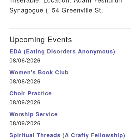
Synagogue (154 Greenville St.
Upcoming Events
EDA (Eating Disorders Anonymous)
08/06/2026
Women's Book Club
08/08/2026
Choir Practice
08/09/2026
Worship Service
08/09/2026
Spiritual Threads (A Crafty Fellowship)