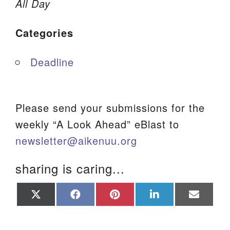
All Day
We are located at:
Categories
115 Gregg Ave. Aiken, SC 29801
Directions
Deadline
Our mailing address is:
PO Box 2231 Aiken, SC 29802
(803) 502-0404
Please send your submissions for the
weekly “A Look Ahead” eBlast to
newsletter@aikenuu.org
Office Email
sharing is caring...
Member Log In
Share
Share
Share
Share
Share
Sitemap
on
on
on
on
on
X
Facebook
Pinterest
LinkedIn
Email
(Twitter)