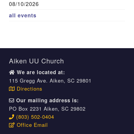
08/10/2026
all events
Aiken UU Church
We are located at:
115 Gregg Ave. Aiken, SC 29801
Directions
Our mailing address is:
PO Box 2231 Aiken, SC 29802
(803) 502-0404
Office Email