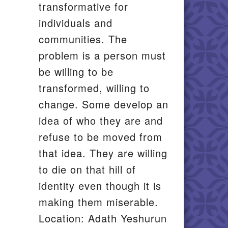
transformative for
individuals and
communities. The
problem is a person must
be willing to be
transformed, willing to
change. Some develop an
idea of who they are and
refuse to be moved from
that idea. They are willing
to die on that hill of
identity even though it is
making them miserable.
Location: Adath Yeshurun