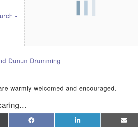
urch -
S
nd Dunun Drumming
re warmly welcomed and encouraged.
caring...
re
Share
Share
Sha
on
on
on
Facebook
LinkedIn
Ema