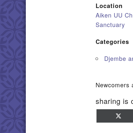
Location
Aiken UU Ch
Sanctuary
Categories
Djembe a
Newcomers a
sharing is 
Sha
on
X