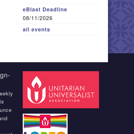
eBlast Deadline
08/11/2026
all events
ign-
eekly
is
ounce
and