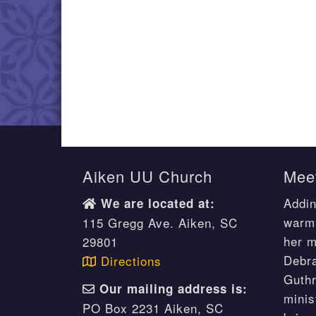
Aiken UU Church
Meet
Addin
We are located at:
warm 
115 Gregg Ave. Aiken, SC
her m
29801
Debr
Directions
Guthr
Our mailing address is:
minis
PO Box 2231 Aiken, SC