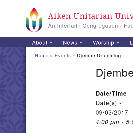
Google Map
Aiken Unitarian Univ
An Interfaith Congregation - Fo
Main Navigation
About
News
Worship
L
Home
»
Events
»
Djembe Drumming
Djembe
Section Navigation
Date/Time
Date(s) -
09/03/2017
4:00 pm - 5