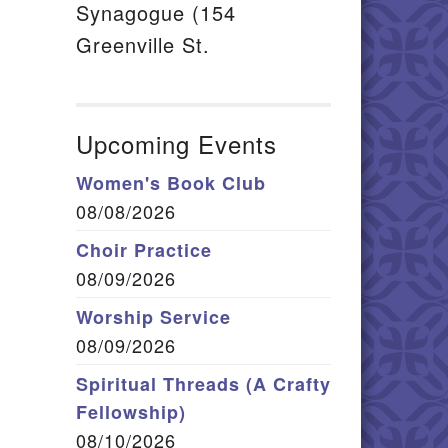
Synagogue (154
Greenville St.
Upcoming Events
Women's Book Club
08/08/2026
Choir Practice
08/09/2026
Worship Service
08/09/2026
Spiritual Threads (A Crafty
Fellowship)
08/10/2026