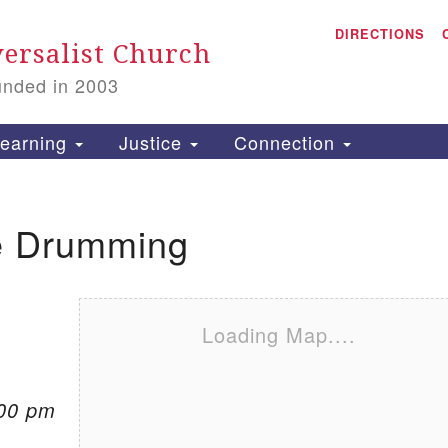
A
Search for:
DIRECTIONS
Search
ersalist Church
unded in 2003
1
S
earning
Justice
Connection
 Drumming
is
P
2
Loading Map....
:00 pm