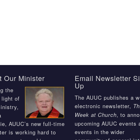
 Our Minister
Email Newsletter S
Up
g the
The AUUC publishes a w
light of
electronic newsletter,
Th
inistry,
, to ann
Week at Church
a
upcoming AUUC events 
ie, AUUC’s new full-time
events in the wider
ter is working hard to