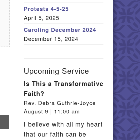
Member Log In
Protests 4-5-25
April 5, 2025
itemap
Caroling December 2024
December 15, 2024
Upcoming Service
Is This a Transformative
Faith?
Rev. Debra Guthrie-Joyce
August 9 | 11:00 am
re
I believe with all my heart
that our faith can be
il