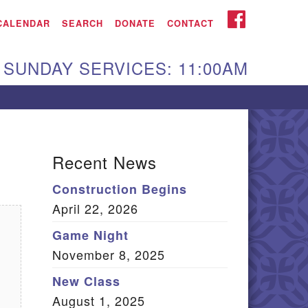
iken UU Church
FACEBOOK
CALENDAR
SEARCH
DONATE
CONTACT
We are located at:
SUNDAY SERVICES: 11:00AM
15 Gregg Ave. Aiken,
C 29801
Directions
Our mailing address
Recent News
:
Construction Begins
O Box 2231 Aiken, SC
April 22, 2026
9802
(803) 502-0404
Game Night
November 8, 2025
New Class
Office Email
August 1, 2025