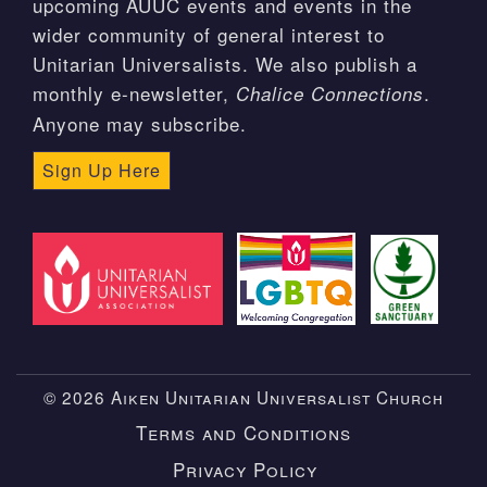
upcoming AUUC events and events in the
wider community of general interest to
Unitarian Universalists. We also publish a
monthly e-newsletter,
.
Chalice Connections
Anyone may subscribe.
Sign Up Here
© 2026 Aiken Unitarian Universalist Church
Terms and Conditions
Privacy Policy