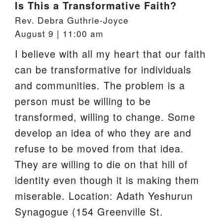
Is This a Transformative Faith?
Rev. Debra Guthrie-Joyce
August 9 | 11:00 am
I believe with all my heart that our faith
can be transformative for individuals
and communities. The problem is a
person must be willing to be
transformed, willing to change. Some
develop an idea of who they are and
refuse to be moved from that idea.
They are willing to die on that hill of
identity even though it is making them
miserable. Location: Adath Yeshurun
Synagogue (154 Greenville St.