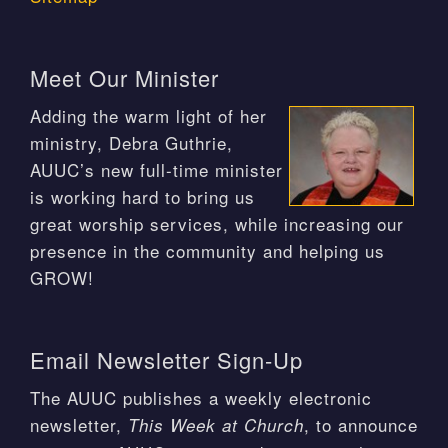
Meet Our Minister
Adding the warm light of her
ministry, Debra Guthrie,
AUUC’s new full-time minister
is working hard to bring us
great worship services, while increasing our
presence in the community and helping us
GROW!
Email Newsletter Sign-Up
The AUUC publishes a weekly electronic
newsletter,
, to announce
This Week at Church