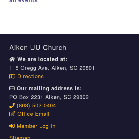
all events
Aiken UU Church
We are located at:
115 Gregg Ave. Aiken, SC 29801
Directions
Our mailing address is:
PO Box 2231 Aiken, SC 29802
(803) 502-0404
Office Email
Member Log In
Sitemap