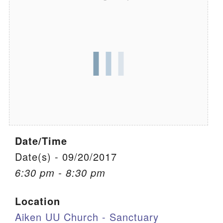
We are located at:
115 Gregg Ave. Aiken, SC 29801
Directions
Our mailing address is:
PO Box 2231 Aiken, SC 29802
(803) 502-0404
Date/Time
Office Email
Date(s) - 09/20/2017
Member Log In
6:30 pm - 8:30 pm
Sitemap
Location
Aiken UU Church - Sanctuary