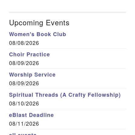
Upcoming Events
Women's Book Club
08/08/2026
Choir Practice
08/09/2026
Worship Service
08/09/2026
Spiritual Threads (A Crafty Fellowship)
08/10/2026
eBlast Deadline
08/11/2026