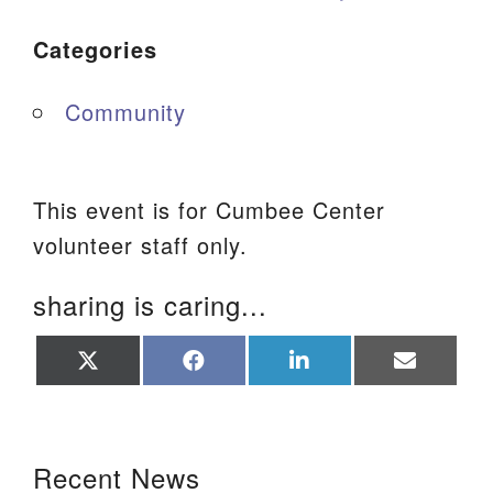
Categories
Community
This event is for Cumbee Center
volunteer staff only.
sharing is caring...
Share
Share
Share
Share
on
on
on
on
X
Facebook
LinkedIn
Email
(Twitter)
Section Navigation
Recent News