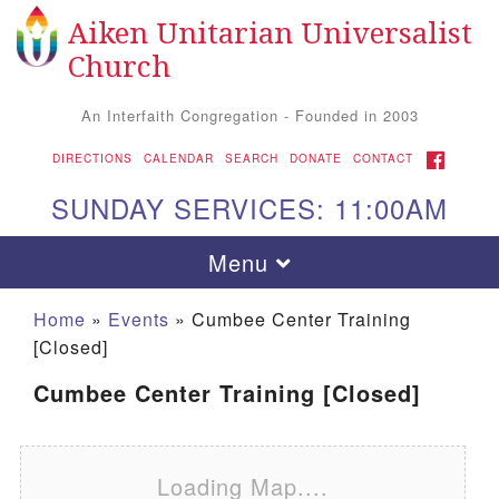
Aiken Unitarian Universalist
Search for:
Google Map
Search
Church
An Interfaith Congregation - Founded in 2003
FACEBOOK
DIRECTIONS
CALENDAR
SEARCH
DONATE
CONTACT
SUNDAY SERVICES: 11:00AM
Toggle navigation
Menu
Home
»
Events
»
Cumbee Center Training
[Closed]
Cumbee Center Training [Closed]
Loading Map....
Aiken UU Church