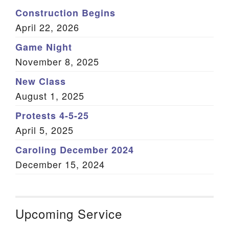
Construction Begins
April 22, 2026
Game Night
November 8, 2025
New Class
August 1, 2025
Protests 4-5-25
April 5, 2025
Caroling December 2024
December 15, 2024
Upcoming Service