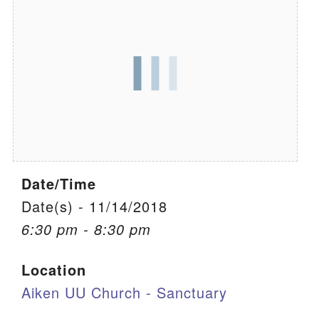
We are located at:
115 Gregg Ave. Aiken, SC 29801
Directions
Our mailing address is:
PO Box 2231 Aiken, SC 29802
(803) 502-0404
Date/Time
Office Email
Date(s) - 11/14/2018
6:30 pm - 8:30 pm
Member Log In
Location
Sitemap
Aiken UU Church - Sanctuary