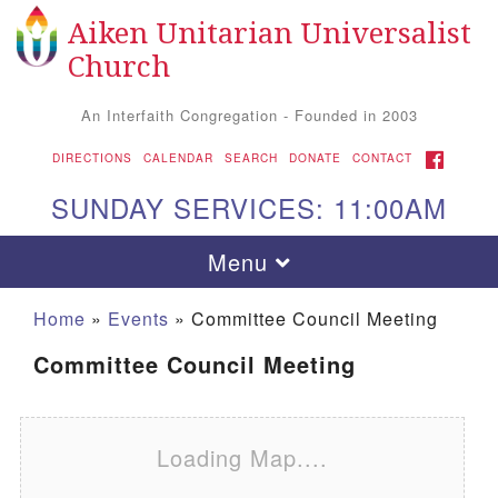
Aiken Unitarian Universalist
Search for:
Google Map
Search
Church
An Interfaith Congregation - Founded in 2003
FACEBOOK
DIRECTIONS
CALENDAR
SEARCH
DONATE
CONTACT
SUNDAY SERVICES: 11:00AM
Toggle navigation
Menu
Home
»
Events
»
Committee Council Meeting
Committee Council Meeting
Loading Map....
Aiken UU Church