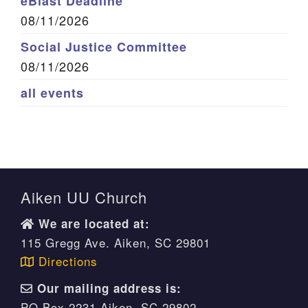
eBlast Deadline
08/11/2026
Social Justice Committee
08/11/2026
all events
Aiken UU Church
We are located at:
115 Gregg Ave. Aiken, SC 29801
Directions
Our mailing address is:
PO Box 2231 Aiken, SC 29802