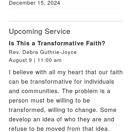
December 15, 2024
Upcoming Service
Is This a Transformative Faith?
Rev. Debra Guthrie-Joyce
August 9 | 11:00 am
I believe with all my heart that our faith
can be transformative for individuals
and communities. The problem is a
person must be willing to be
transformed, willing to change. Some
develop an idea of who they are and
refuse to be moved from that idea.