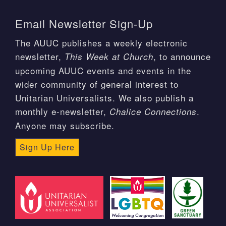
Email Newsletter Sign-Up
The AUUC publishes a weekly electronic
newsletter,
, to announce
This Week at Church
upcoming AUUC events and events in the
wider community of general interest to
Unitarian Universalists. We also publish a
monthly e-newsletter,
.
Chalice Connections
Anyone may subscribe.
Sign Up Here