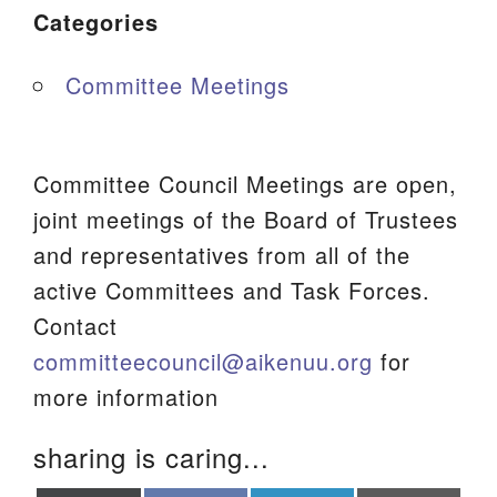
Categories
Committee Meetings
Committee Council Meetings are open,
joint meetings of the Board of Trustees
and representatives from all of the
active Committees and Task Forces.
Contact
committeecouncil@aikenuu.org
for
more information
sharing is caring...