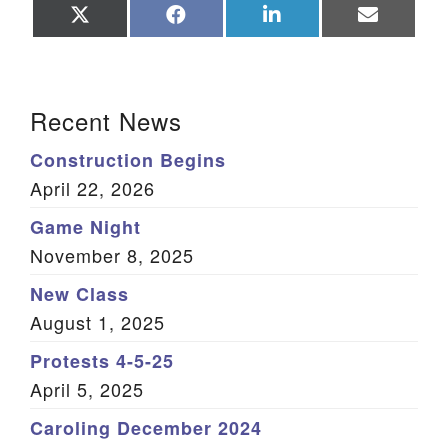
Share
Share
Share
Share
on
on
on
on
X
Facebook
LinkedIn
Email
(Twitter)
Section Navigation
Recent News
Construction Begins
April 22, 2026
Game Night
November 8, 2025
New Class
August 1, 2025
Protests 4-5-25
April 5, 2025
Caroling December 2024