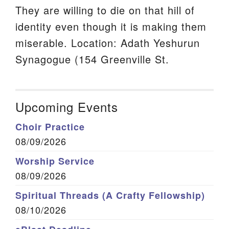
They are willing to die on that hill of
identity even though it is making them
miserable. Location: Adath Yeshurun
Synagogue (154 Greenville St.
Upcoming Events
Choir Practice
08/09/2026
Worship Service
08/09/2026
Spiritual Threads (A Crafty Fellowship)
08/10/2026