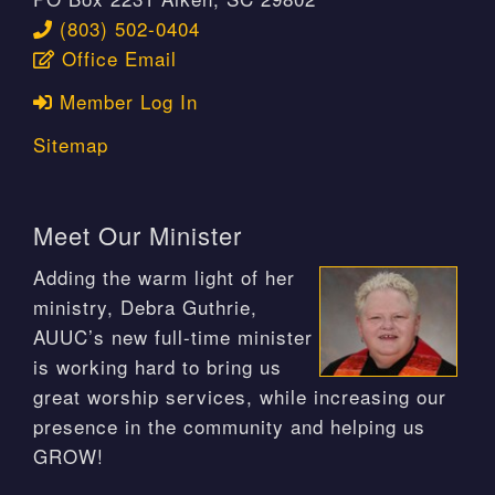
(803) 502-0404
Office Email
Member Log In
Sitemap
Meet Our Minister
Adding the warm light of her
ministry, Debra Guthrie,
AUUC’s new full-time minister
is working hard to bring us
great worship services, while increasing our
presence in the community and helping us
GROW!