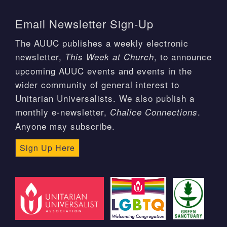
Email Newsletter Sign-Up
The AUUC publishes a weekly electronic
newsletter,
, to announce
This Week at Church
upcoming AUUC events and events in the
wider community of general interest to
Unitarian Universalists. We also publish a
monthly e-newsletter,
.
Chalice Connections
Anyone may subscribe.
Sign Up Here