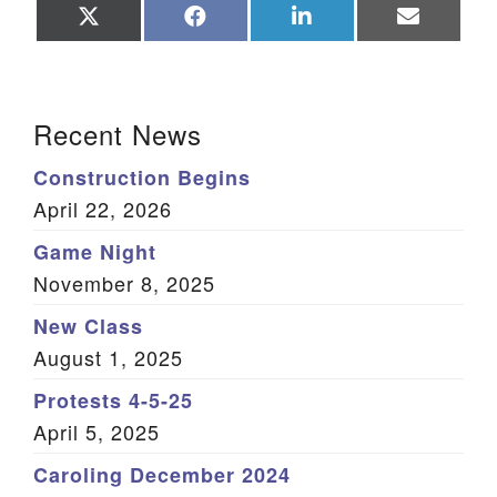
Share
Share
Share
Share
on
on
on
on
X
Facebook
LinkedIn
Email
(Twitter)
Section Navigation
Recent News
Construction Begins
April 22, 2026
Game Night
November 8, 2025
New Class
August 1, 2025
Protests 4-5-25
April 5, 2025
Caroling December 2024