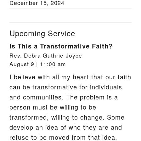
December 15, 2024
Upcoming Service
Is This a Transformative Faith?
Rev. Debra Guthrie-Joyce
August 9 | 11:00 am
I believe with all my heart that our faith
can be transformative for individuals
and communities. The problem is a
person must be willing to be
transformed, willing to change. Some
develop an idea of who they are and
refuse to be moved from that idea.