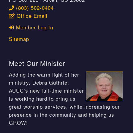
(803) 502-0404
Office Email
Member Log In
Sitemap
Meet Our Minister
Adding the warm light of her
ministry, Debra Guthrie,
AUUC’s new full-time minister
is working hard to bring us
great worship services, while increasing our
presence in the community and helping us
GROW!