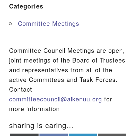
Categories
Committee Meetings
Committee Council Meetings are open,
joint meetings of the Board of Trustees
and representatives from all of the
active Committees and Task Forces.
Contact
committeecouncil@aikenuu.org
for
more information
sharing is caring...