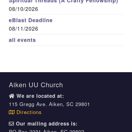
Spiritual Threads (A Crafty Fellowship)
08/10/2026
eBlast Deadline
08/11/2026
all events
Aiken UU Church
We are located at:
115 Gregg Ave. Aiken, SC 29801
Directions
Our mailing address is:
PO Box 2231 Aiken, SC 29802