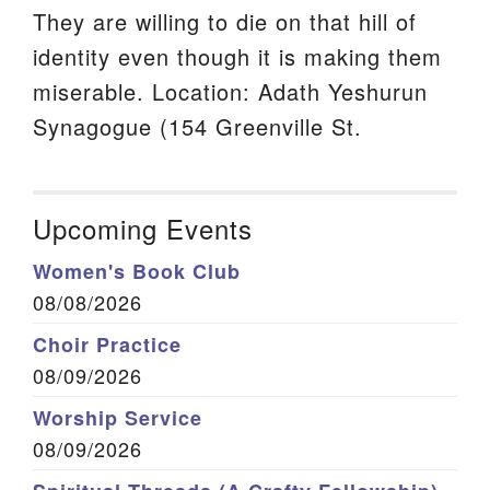
They are willing to die on that hill of
identity even though it is making them
miserable. Location: Adath Yeshurun
Synagogue (154 Greenville St.
Upcoming Events
Women's Book Club
08/08/2026
Choir Practice
08/09/2026
Worship Service
08/09/2026