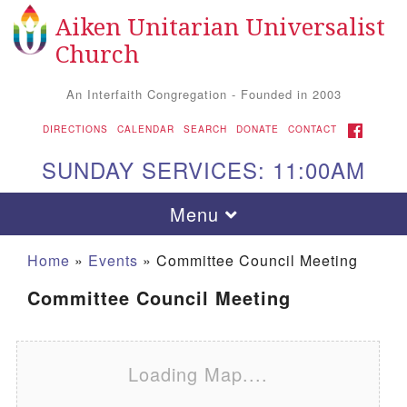
Aiken Unitarian Universalist
Search for:
Google Map
Search
Church
An Interfaith Congregation - Founded in 2003
FACEBOOK
DIRECTIONS
CALENDAR
SEARCH
DONATE
CONTACT
SUNDAY SERVICES: 11:00AM
Toggle navigation
Menu
Home
»
Events
»
Committee Council Meeting
Committee Council Meeting
Loading Map....
Aiken UU Church