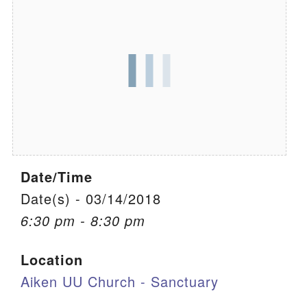
We are located at:
115 Gregg Ave. Aiken, SC 29801
Directions
Our mailing address is:
PO Box 2231 Aiken, SC 29802
(803) 502-0404
Date/Time
Office Email
Date(s) - 03/14/2018
6:30 pm - 8:30 pm
Member Log In
Location
Sitemap
Aiken UU Church - Sanctuary