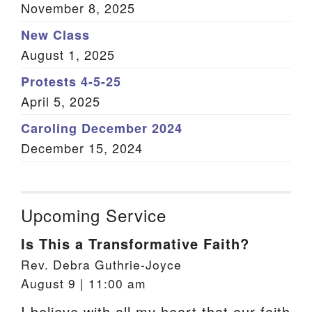
November 8, 2025
New Class
August 1, 2025
Protests 4-5-25
April 5, 2025
Caroling December 2024
December 15, 2024
Upcoming Service
Is This a Transformative Faith?
Rev. Debra Guthrie-Joyce
August 9 | 11:00 am
I believe with all my heart that our faith