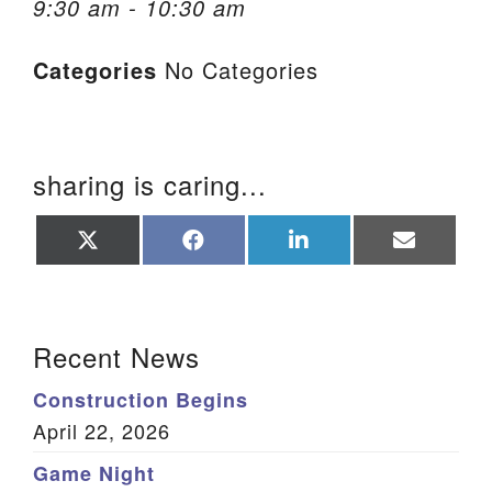
9:30 am - 10:30 am
We are located at:
Categories
No Categories
115 Gregg Ave. Aiken, SC 29801
Directions
Our mailing address is:
sharing is caring...
PO Box 2231 Aiken, SC 29802
(803) 502-0404
Share
Share
Share
Share
on
on
on
on
X
Facebook
LinkedIn
Email
(Twitter)
Office Email
Section Navigation
Recent News
Member Log In
Construction Begins
Sitemap
April 22, 2026
Game Night