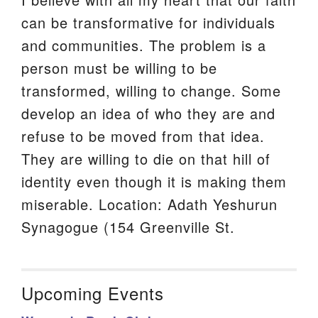
can be transformative for individuals
and communities. The problem is a
person must be willing to be
transformed, willing to change. Some
develop an idea of who they are and
refuse to be moved from that idea.
They are willing to die on that hill of
identity even though it is making them
miserable. Location: Adath Yeshurun
Synagogue (154 Greenville St.
Upcoming Events