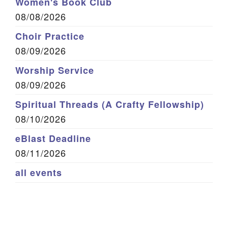
Women's Book Club
08/08/2026
Choir Practice
08/09/2026
Worship Service
08/09/2026
Spiritual Threads (A Crafty Fellowship)
08/10/2026
eBlast Deadline
08/11/2026
all events