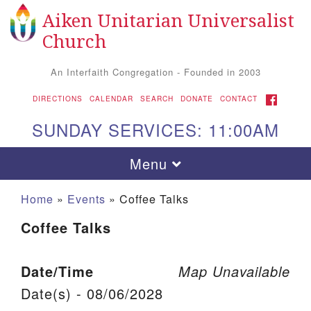
Aiken Unitarian Universalist
Search for:
Google Map
Search
Church
An Interfaith Congregation - Founded in 2003
FACEBOOK
DIRECTIONS
CALENDAR
SEARCH
DONATE
CONTACT
SUNDAY SERVICES: 11:00AM
Toggle navigation
Menu
Home
»
Events
»
Coffee Talks
Coffee Talks
Date/Time
Map Unavailable
Date(s) - 08/06/2028
Aiken UU Church