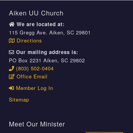
Aiken UU Church
We are located at:
115 Gregg Ave. Aiken, SC 29801
Directions
Our mailing address is:
PO Box 2231 Aiken, SC 29802
(803) 502-0404
Office Email
Member Log In
Sitemap
Meet Our Minister