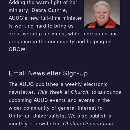
Adding the warm light of her
ministry, Debra Guthrie,
AUUC’s new full-time minister
is working hard to bring us
great worship services, while increasing our
presence in the community and helping us
GROW!
Email Newsletter Sign-Up
The AUUC publishes a weekly electronic
newsletter,
, to announce
This Week at Church
upcoming AUUC events and events in the
wider community of general interest to
Unitarian Universalists. We also publish a
monthly e-newsletter,
.
Chalice Connections