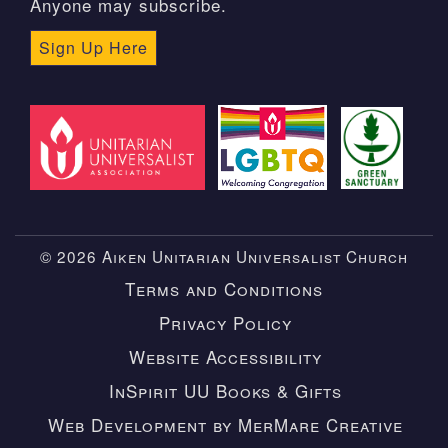
Anyone may subscribe.
Sign Up Here
© 2026 Aiken Unitarian Universalist Church
Terms and Conditions
Privacy Policy
Website Accessibility
InSpirit UU Books & Gifts
Web Development by MerMare Creative