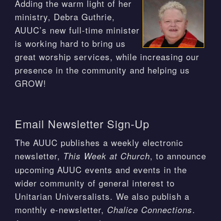
Adding the warm light of her
ministry, Debra Guthrie,
AUUC’s new full-time minister
is working hard to bring us
great worship services, while increasing our
presence in the community and helping us
GROW!
Email Newsletter Sign-Up
The AUUC publishes a weekly electronic
newsletter,
, to announce
This Week at Church
upcoming AUUC events and events in the
wider community of general interest to
Unitarian Universalists. We also publish a
monthly e-newsletter,
.
Chalice Connections