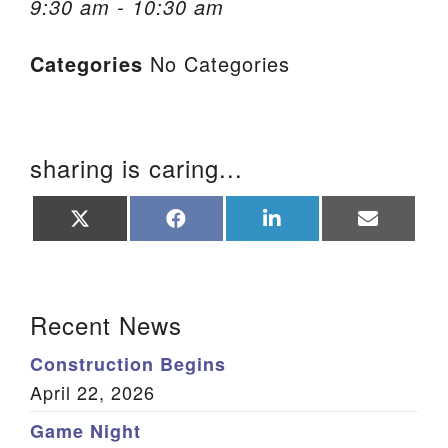
9:30 am - 10:30 am
We are located at:
Categories
No Categories
115 Gregg Ave. Aiken, SC 29801
Directions
Our mailing address is:
sharing is caring...
PO Box 2231 Aiken, SC 29802
(803) 502-0404
Share
Share
Share
Share
on
on
on
on
X
Facebook
LinkedIn
Email
(Twitter)
Office Email
Section Navigation
Recent News
Member Log In
Construction Begins
Sitemap
April 22, 2026
Game Night