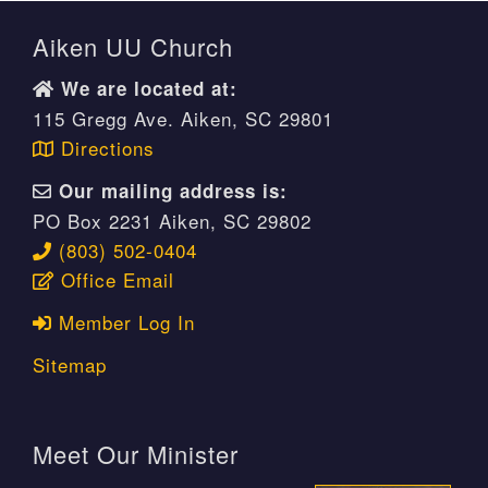
Aiken UU Church
We are located at:
115 Gregg Ave. Aiken, SC 29801
Directions
Our mailing address is:
PO Box 2231 Aiken, SC 29802
(803) 502-0404
Office Email
Member Log In
Sitemap
Meet Our Minister