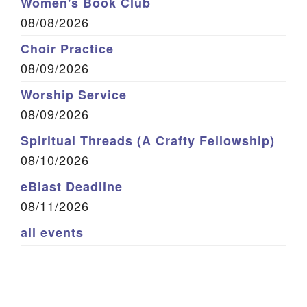
Women's Book Club
08/08/2026
Choir Practice
08/09/2026
Worship Service
08/09/2026
Spiritual Threads (A Crafty Fellowship)
08/10/2026
eBlast Deadline
08/11/2026
all events