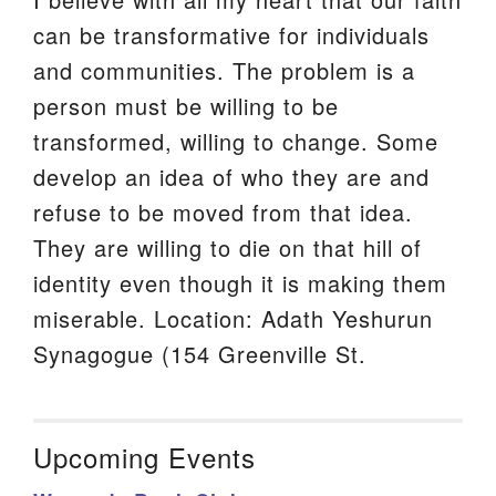
can be transformative for individuals
and communities. The problem is a
person must be willing to be
transformed, willing to change. Some
develop an idea of who they are and
refuse to be moved from that idea.
They are willing to die on that hill of
identity even though it is making them
miserable. Location: Adath Yeshurun
Synagogue (154 Greenville St.
Upcoming Events