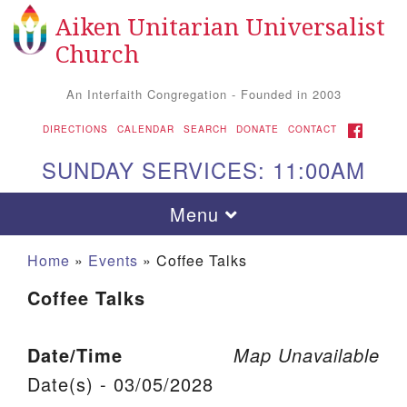
Aiken Unitarian Universalist
Search for:
Google Map
Search
Church
An Interfaith Congregation - Founded in 2003
FACEBOOK
DIRECTIONS
CALENDAR
SEARCH
DONATE
CONTACT
SUNDAY SERVICES: 11:00AM
Toggle navigation
Menu
Home
»
Events
»
Coffee Talks
Coffee Talks
Date/Time
Map Unavailable
Date(s) - 03/05/2028
Aiken UU Church