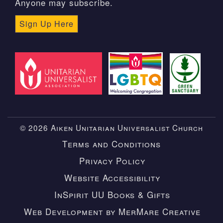
Anyone may subscribe.
Sign Up Here
© 2026 Aiken Unitarian Universalist Church
Terms and Conditions
Privacy Policy
Website Accessibility
InSpirit UU Books & Gifts
Web Development by MerMare Creative