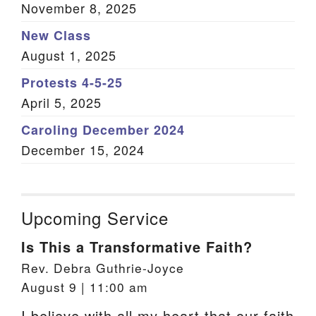
November 8, 2025
New Class
August 1, 2025
Protests 4-5-25
April 5, 2025
Caroling December 2024
December 15, 2024
Upcoming Service
Is This a Transformative Faith?
Rev. Debra Guthrie-Joyce
August 9 | 11:00 am
I believe with all my heart that our faith