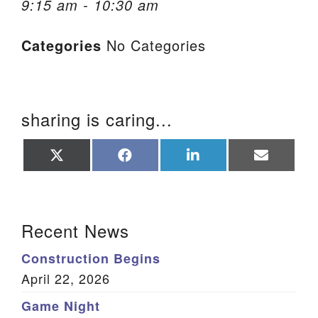
9:15 am - 10:30 am
We are located at:
Categories
No Categories
115 Gregg Ave. Aiken, SC 29801
Directions
Our mailing address is:
sharing is caring...
PO Box 2231 Aiken, SC 29802
(803) 502-0404
Share
Share
Share
Share
on
on
on
on
X
Facebook
LinkedIn
Email
(Twitter)
Office Email
Section Navigation
Recent News
Member Log In
Construction Begins
Sitemap
April 22, 2026
Game Night