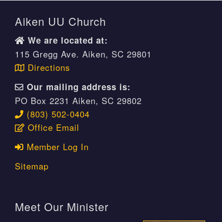
Aiken UU Church
We are located at:
115 Gregg Ave. Aiken, SC 29801
Directions
Our mailing address is:
PO Box 2231 Aiken, SC 29802
(803) 502-0404
Office Email
Member Log In
Sitemap
Meet Our Minister