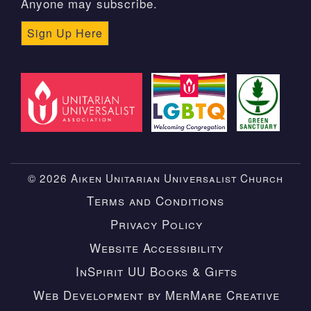
Anyone may subscribe.
Sign Up Here
© 2026 Aiken Unitarian Universalist Church
Terms and Conditions
Privacy Policy
Website Accessibility
InSpirit UU Books & Gifts
Web Development by MerMare Creative