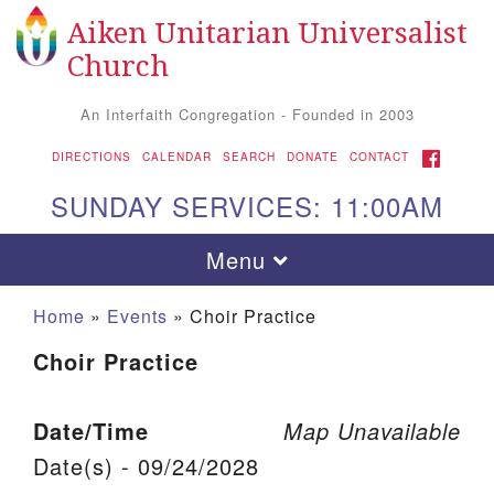
Aiken Unitarian Universalist
Search for:
Google Map
Search
Church
An Interfaith Congregation - Founded in 2003
FACEBOOK
DIRECTIONS
CALENDAR
SEARCH
DONATE
CONTACT
SUNDAY SERVICES: 11:00AM
Toggle navigation
Menu
Home
»
Events
»
Choir Practice
Choir Practice
Date/Time
Map Unavailable
Date(s) - 09/24/2028
Aiken UU Church