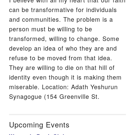
can be transformative for individuals
and communities. The problem is a
person must be willing to be
transformed, willing to change. Some
develop an idea of who they are and
refuse to be moved from that idea.
They are willing to die on that hill of
identity even though it is making them
miserable. Location: Adath Yeshurun
Synagogue (154 Greenville St.
Upcoming Events