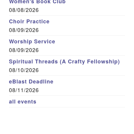
Women's Book Club
08/08/2026
Choir Practice
08/09/2026
Worship Service
08/09/2026
Spiritual Threads (A Crafty Fellowship)
08/10/2026
eBlast Deadline
08/11/2026
all events