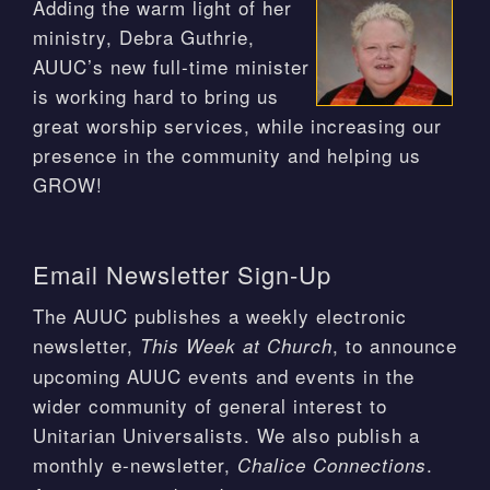
Adding the warm light of her
ministry, Debra Guthrie,
AUUC’s new full-time minister
is working hard to bring us
great worship services, while increasing our
presence in the community and helping us
GROW!
Email Newsletter Sign-Up
The AUUC publishes a weekly electronic
newsletter,
, to announce
This Week at Church
upcoming AUUC events and events in the
wider community of general interest to
Unitarian Universalists. We also publish a
monthly e-newsletter,
.
Chalice Connections