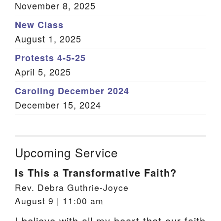
November 8, 2025
New Class
August 1, 2025
Protests 4-5-25
April 5, 2025
Caroling December 2024
December 15, 2024
Upcoming Service
Is This a Transformative Faith?
Rev. Debra Guthrie-Joyce
August 9 | 11:00 am
I believe with all my heart that our faith