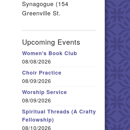
Synagogue (154
Greenville St.
Upcoming Events
Women's Book Club
08/08/2026
Choir Practice
08/09/2026
Worship Service
08/09/2026
Spiritual Threads (A Crafty
Fellowship)
08/10/2026