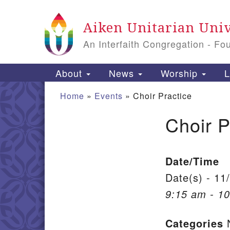
Google Map
Aiken Unitarian Univ
An Interfaith Congregation - Fo
Main Navigation
About
News
Worship
L
Home
»
Events
»
Choir Practice
Choir P
Section Navigation
Date/Time
Date(s) - 11
9:15 am - 1
Categories
N