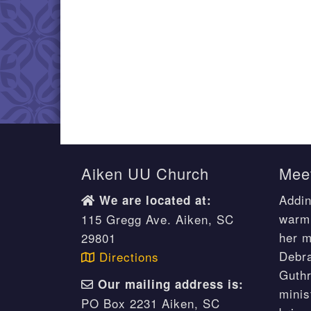
Aiken UU Church
Meet
Addin
We are located at:
warm 
115 Gregg Ave. Aiken, SC
her m
29801
Debr
Directions
Guthr
Our mailing address is:
minis
PO Box 2231 Aiken, SC