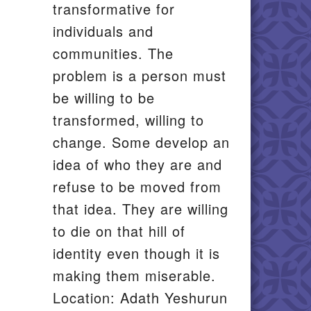
transformative for
individuals and
communities. The
problem is a person must
be willing to be
transformed, willing to
change. Some develop an
idea of who they are and
refuse to be moved from
that idea. They are willing
to die on that hill of
identity even though it is
making them miserable.
Location: Adath Yeshurun