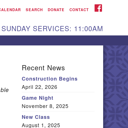
iken UU Church
FACEBOOK
CALENDAR
SEARCH
DONATE
CONTACT
We are located at:
SUNDAY SERVICES: 11:00AM
15 Gregg Ave. Aiken,
C 29801
Directions
Our mailing address
Recent News
:
Construction Begins
O Box 2231 Aiken, SC
April 22, 2026
9802
ble
(803) 502-0404
Game Night
November 8, 2025
New Class
Office Email
August 1, 2025