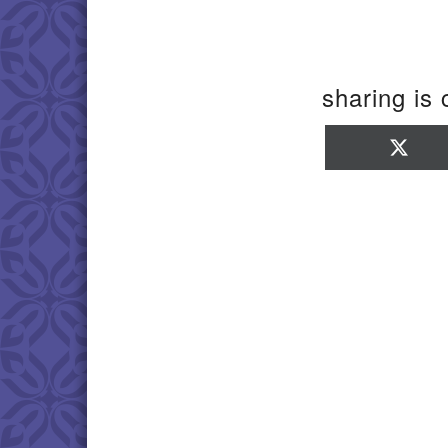
sharing is 
Sha
on
X
(Twi