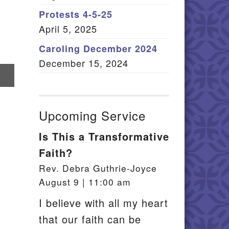
Member Log In
Protests 4-5-25
April 5, 2025
itemap
Caroling December 2024
December 15, 2024
re
il
Upcoming Service
Is This a Transformative
Faith?
Rev. Debra Guthrie-Joyce
August 9 | 11:00 am
I believe with all my heart
that our faith can be