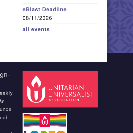
eBlast Deadline
08/11/2026
all events
ign-
eekly
is
ounce
and