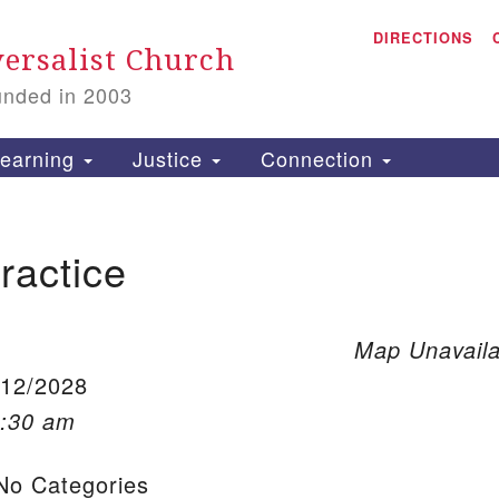
A
Search for:
DIRECTIONS
Search
ersalist Church
unded in 2003
1
S
earning
Justice
Connection
ractice
is
P
2
Map Unavaila
/12/2028
0:30 am
o Categories