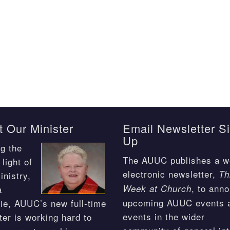
 Our Minister
Email Newsletter S
Up
g the
The AUUC publishes a w
light of
electronic newsletter,
Th
inistry,
, to ann
Week at Church
a
upcoming AUUC events 
ie, AUUC’s new full-time
events in the wider
ter is working hard to