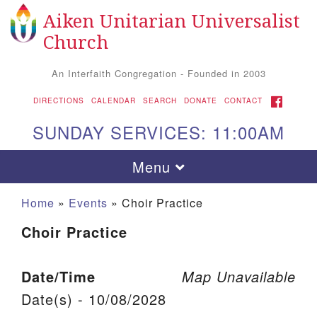
Aiken Unitarian Universalist
Search for:
Google Map
Search
Church
An Interfaith Congregation - Founded in 2003
FACEBOOK
DIRECTIONS
CALENDAR
SEARCH
DONATE
CONTACT
SUNDAY SERVICES: 11:00AM
Toggle navigation
Menu
Home
»
Events
»
Choir Practice
Choir Practice
Date/Time
Map Unavailable
Date(s) - 10/08/2028
Aiken UU Church