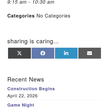
9:15 am - 10:30 am
We are located at:
Categories
No Categories
115 Gregg Ave. Aiken, SC 29801
Directions
Our mailing address is:
sharing is caring...
PO Box 2231 Aiken, SC 29802
(803) 502-0404
Share
Share
Share
Share
on
on
on
on
X
Facebook
LinkedIn
Email
(Twitter)
Office Email
Section Navigation
Recent News
Member Log In
Construction Begins
Sitemap
April 22, 2026
Game Night