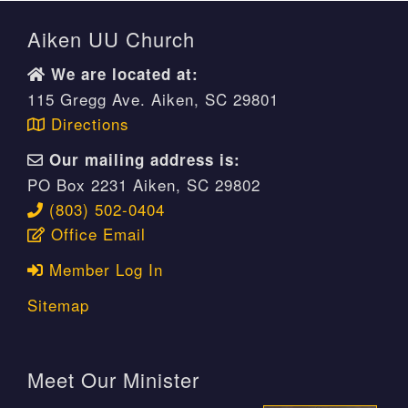
Aiken UU Church
We are located at:
115 Gregg Ave. Aiken, SC 29801
Directions
Our mailing address is:
PO Box 2231 Aiken, SC 29802
(803) 502-0404
Office Email
Member Log In
Sitemap
Meet Our Minister