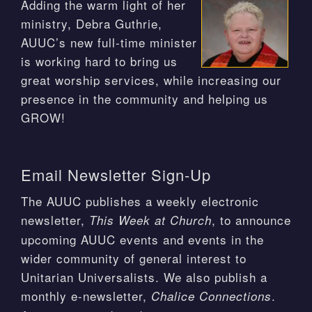
Adding the warm light of her
ministry, Debra Guthrie,
AUUC’s new full-time minister
is working hard to bring us
great worship services, while increasing our
presence in the community and helping us
GROW!
Email Newsletter Sign-Up
The AUUC publishes a weekly electronic
newsletter,
, to announce
This Week at Church
upcoming AUUC events and events in the
wider community of general interest to
Unitarian Universalists. We also publish a
monthly e-newsletter,
.
Chalice Connections