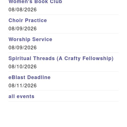
Women's Book Club
08/08/2026
Choir Practice
08/09/2026
Worship Service
08/09/2026
Spiritual Threads (A Crafty Fellowship)
08/10/2026
eBlast Deadline
08/11/2026
all events