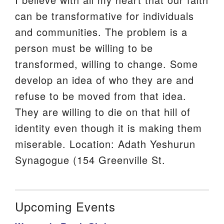
can be transformative for individuals
and communities. The problem is a
person must be willing to be
transformed, willing to change. Some
develop an idea of who they are and
refuse to be moved from that idea.
They are willing to die on that hill of
identity even though it is making them
miserable. Location: Adath Yeshurun
Synagogue (154 Greenville St.
Upcoming Events