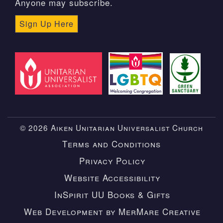
Anyone may subscribe.
Sign Up Here
© 2026 Aiken Unitarian Universalist Church
Terms and Conditions
Privacy Policy
Website Accessibility
InSpirit UU Books & Gifts
Web Development by MerMare Creative