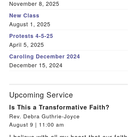
November 8, 2025
New Class
August 1, 2025
Protests 4-5-25
April 5, 2025
Caroling December 2024
December 15, 2024
Upcoming Service
Is This a Transformative Faith?
Rev. Debra Guthrie-Joyce
August 9 | 11:00 am
I believe with all my heart that our faith