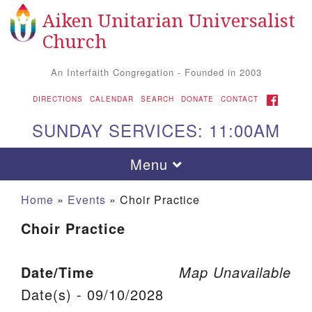
Aiken Unitarian Universalist
Search for:
Google Map
Search
Church
An Interfaith Congregation - Founded in 2003
FACEBOOK
DIRECTIONS
CALENDAR
SEARCH
DONATE
CONTACT
SUNDAY SERVICES: 11:00AM
Toggle navigation
Menu
Home
»
Events
»
Choir Practice
Choir Practice
Date/Time
Map Unavailable
Date(s) - 09/10/2028
Aiken UU Church