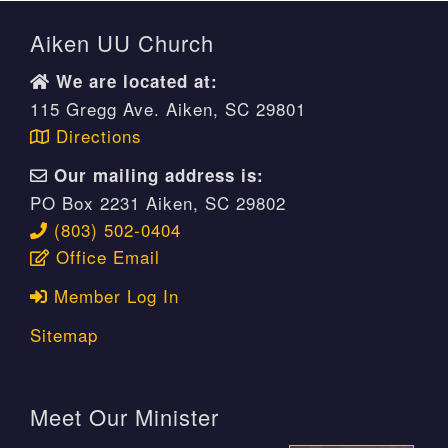
Aiken UU Church
We are located at:
115 Gregg Ave. Aiken, SC 29801
Directions
Our mailing address is:
PO Box 2231 Aiken, SC 29802
(803) 502-0404
Office Email
Member Log In
Sitemap
Meet Our Minister