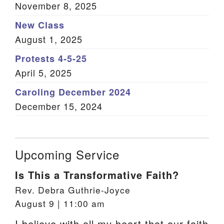
November 8, 2025
New Class
August 1, 2025
Protests 4-5-25
April 5, 2025
Caroling December 2024
December 15, 2024
Upcoming Service
Is This a Transformative Faith?
Rev. Debra Guthrie-Joyce
August 9 | 11:00 am
I believe with all my heart that our faith