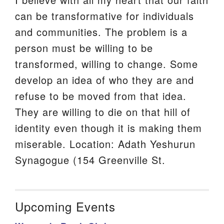
can be transformative for individuals
and communities. The problem is a
person must be willing to be
transformed, willing to change. Some
develop an idea of who they are and
refuse to be moved from that idea.
They are willing to die on that hill of
identity even though it is making them
miserable. Location: Adath Yeshurun
Synagogue (154 Greenville St.
Upcoming Events