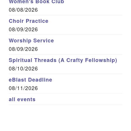
Women's Book Club
08/08/2026
Choir Practice
08/09/2026
Worship Service
08/09/2026
Spiritual Threads (A Crafty Fellowship)
08/10/2026
eBlast Deadline
08/11/2026
all events