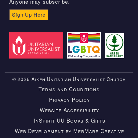
Anyone may subscribe.
Sign Up Here
© 2026 Aiken Unitarian Universalist Church
Terms and Conditions
Privacy Policy
Website Accessibility
InSpirit UU Books & Gifts
Web Development by MerMare Creative