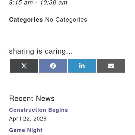
9:15 am - 10:30 am
We are located at:
Categories
No Categories
115 Gregg Ave. Aiken, SC 29801
Directions
Our mailing address is:
sharing is caring...
PO Box 2231 Aiken, SC 29802
(803) 502-0404
Share
Share
Share
Share
on
on
on
on
X
Facebook
LinkedIn
Email
(Twitter)
Office Email
Section Navigation
Recent News
Member Log In
Construction Begins
Sitemap
April 22, 2026
Game Night