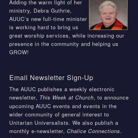
Adding the warm light of her
ministry, Debra Guthrie,
AUUC’s new full-time minister
is working hard to bring us
great worship services, while increasing our
presence in the community and helping us
GROW!
Email Newsletter Sign-Up
The AUUC publishes a weekly electronic
newsletter,
, to announce
This Week at Church
upcoming AUUC events and events in the
wider community of general interest to
Unitarian Universalists. We also publish a
monthly e-newsletter,
.
Chalice Connections