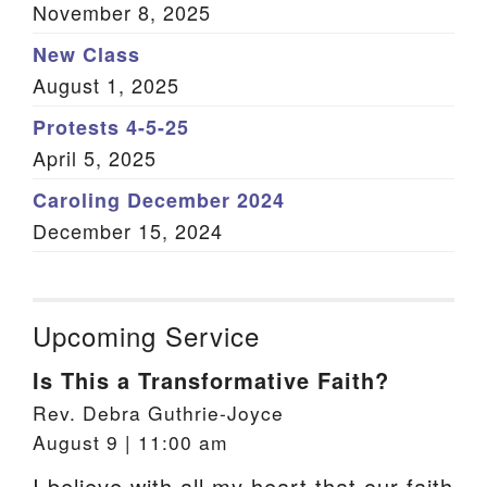
November 8, 2025
New Class
August 1, 2025
Protests 4-5-25
April 5, 2025
Caroling December 2024
December 15, 2024
Upcoming Service
Is This a Transformative Faith?
Rev. Debra Guthrie-Joyce
August 9 | 11:00 am
I believe with all my heart that our faith