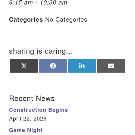
9:15 am - 10:30 am
We are located at:
Categories
No Categories
115 Gregg Ave. Aiken, SC 29801
Directions
Our mailing address is:
sharing is caring...
PO Box 2231 Aiken, SC 29802
(803) 502-0404
Share
Share
Share
Share
on
on
on
on
X
Facebook
LinkedIn
Email
(Twitter)
Office Email
Section Navigation
Recent News
Member Log In
Construction Begins
Sitemap
April 22, 2026
Game Night