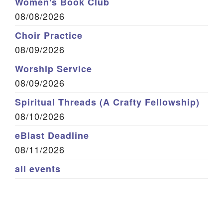
Women's Book Club
08/08/2026
Choir Practice
08/09/2026
Worship Service
08/09/2026
Spiritual Threads (A Crafty Fellowship)
08/10/2026
eBlast Deadline
08/11/2026
all events