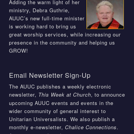
Adding the warm light of her
ministry, Debra Guthrie,
AUUC’s new full-time minister
is working hard to bring us
great worship services, while increasing our
presence in the community and helping us
GROW!
Email Newsletter Sign-Up
The AUUC publishes a weekly electronic
newsletter,
, to announce
This Week at Church
upcoming AUUC events and events in the
wider community of general interest to
Unitarian Universalists. We also publish a
monthly e-newsletter,
.
Chalice Connections