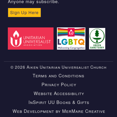
Anyone may subscribe.
Sign Up Here
© 2026 Aiken Unitarian Universalist Church
Terms and Conditions
Privacy Policy
Website Accessibility
InSpirit UU Books & Gifts
Web Development by MerMare Creative