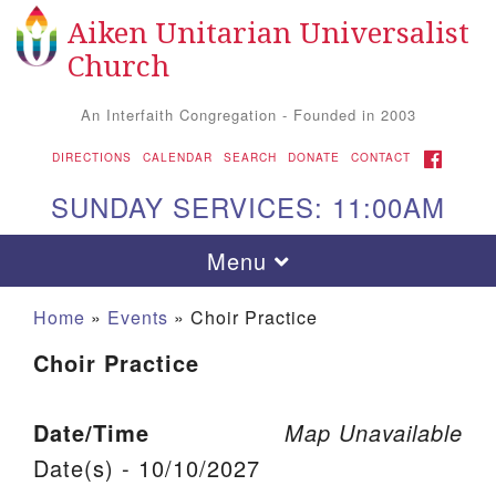
Aiken Unitarian Universalist
Search for:
Google Map
Search
Church
An Interfaith Congregation - Founded in 2003
FACEBOOK
DIRECTIONS
CALENDAR
SEARCH
DONATE
CONTACT
SUNDAY SERVICES: 11:00AM
Toggle navigation
Menu
Home
»
Events
»
Choir Practice
Choir Practice
Date/Time
Map Unavailable
Date(s) - 10/10/2027
Aiken UU Church