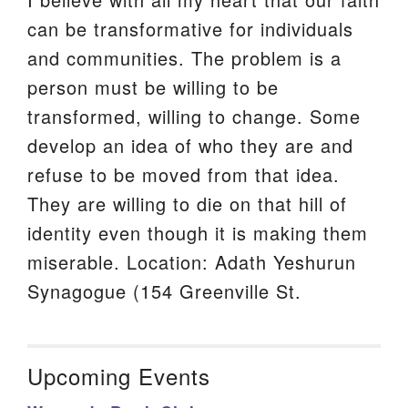
can be transformative for individuals
and communities. The problem is a
person must be willing to be
transformed, willing to change. Some
develop an idea of who they are and
refuse to be moved from that idea.
They are willing to die on that hill of
identity even though it is making them
miserable. Location: Adath Yeshurun
Synagogue (154 Greenville St.
Upcoming Events