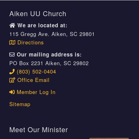
Aiken UU Church
We are located at:
115 Gregg Ave. Aiken, SC 29801
Directions
Our mailing address is:
PO Box 2231 Aiken, SC 29802
(803) 502-0404
Office Email
Member Log In
Sitemap
Meet Our Minister