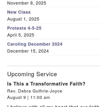
November 8, 2025
New Class
August 1, 2025
Protests 4-5-25
April 5, 2025
Caroling December 2024
December 15, 2024
Upcoming Service
Is This a Transformative Faith?
Rev. Debra Guthrie-Joyce
August 9 | 11:00 am
I believe with all my heart that our faith