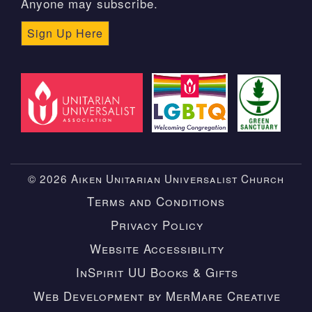
Anyone may subscribe.
Sign Up Here
© 2026 Aiken Unitarian Universalist Church
Terms and Conditions
Privacy Policy
Website Accessibility
InSpirit UU Books & Gifts
Web Development by MerMare Creative