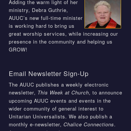
Adding the warm light of her
ministry, Debra Guthrie,
AUUC’s new full-time minister
is working hard to bring us
great worship services, while increasing our
presence in the community and helping us
GROW!
Email Newsletter Sign-Up
The AUUC publishes a weekly electronic
newsletter,
, to announce
This Week at Church
upcoming AUUC events and events in the
wider community of general interest to
Unitarian Universalists. We also publish a
monthly e-newsletter,
.
Chalice Connections