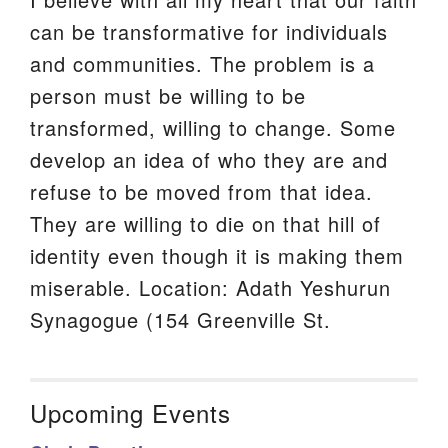
can be transformative for individuals
and communities. The problem is a
person must be willing to be
transformed, willing to change. Some
develop an idea of who they are and
refuse to be moved from that idea.
They are willing to die on that hill of
identity even though it is making them
miserable. Location: Adath Yeshurun
Synagogue (154 Greenville St.
Upcoming Events