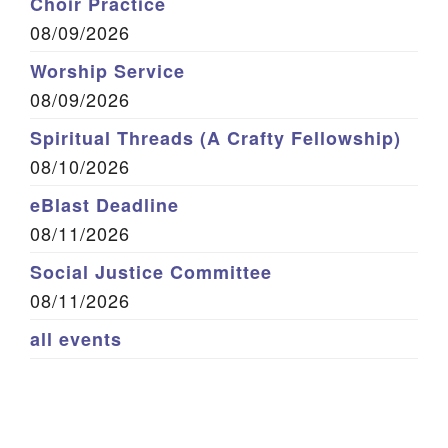
Choir Practice
08/09/2026
Worship Service
08/09/2026
Spiritual Threads (A Crafty Fellowship)
08/10/2026
eBlast Deadline
08/11/2026
Social Justice Committee
08/11/2026
all events