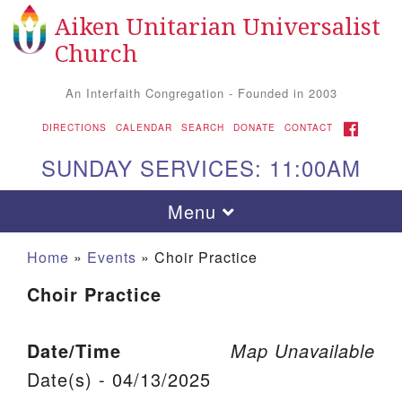
Aiken Unitarian Universalist
Search for:
Google Map
Search
Church
An Interfaith Congregation - Founded in 2003
FACEBOOK
DIRECTIONS
CALENDAR
SEARCH
DONATE
CONTACT
SUNDAY SERVICES: 11:00AM
Toggle navigation
Menu
Home
»
Events
»
Choir Practice
Choir Practice
Date/Time
Map Unavailable
Date(s) - 04/13/2025
Aiken UU Church