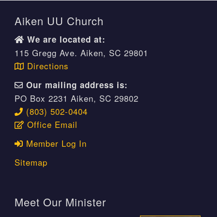
Aiken UU Church
We are located at:
115 Gregg Ave. Aiken, SC 29801
Directions
Our mailing address is:
PO Box 2231 Aiken, SC 29802
(803) 502-0404
Office Email
Member Log In
Sitemap
Meet Our Minister