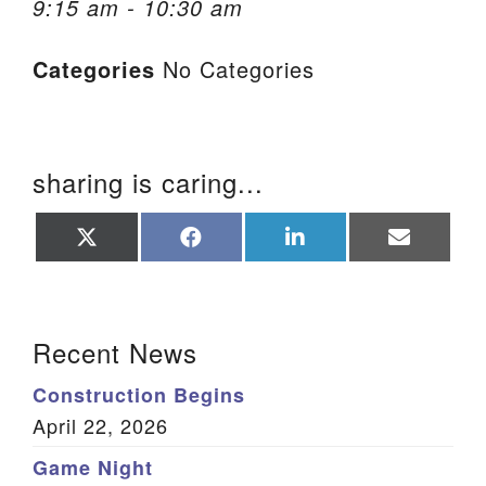
9:15 am - 10:30 am
We are located at:
Categories
No Categories
115 Gregg Ave. Aiken, SC 29801
Directions
Our mailing address is:
sharing is caring...
PO Box 2231 Aiken, SC 29802
(803) 502-0404
Share
Share
Share
Share
on
on
on
on
X
Facebook
LinkedIn
Email
(Twitter)
Office Email
Section Navigation
Recent News
Member Log In
Construction Begins
Sitemap
April 22, 2026
Game Night