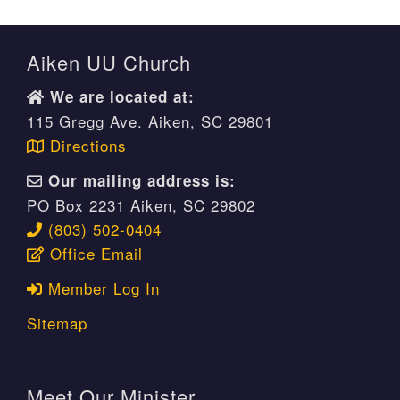
Aiken UU Church
We are located at:
115 Gregg Ave. Aiken, SC 29801
Directions
Our mailing address is:
PO Box 2231 Aiken, SC 29802
(803) 502-0404
Office Email
Member Log In
Sitemap
Meet Our Minister