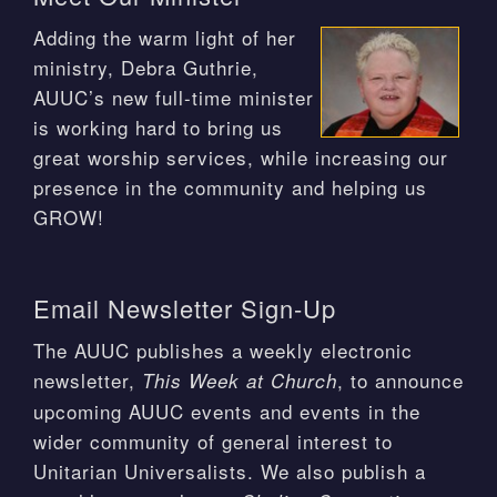
Adding the warm light of her
ministry, Debra Guthrie,
AUUC’s new full-time minister
is working hard to bring us
great worship services, while increasing our
presence in the community and helping us
GROW!
Email Newsletter Sign-Up
The AUUC publishes a weekly electronic
newsletter,
, to announce
This Week at Church
upcoming AUUC events and events in the
wider community of general interest to
Unitarian Universalists. We also publish a