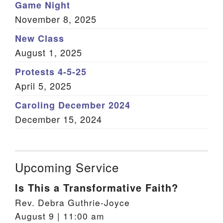
Game Night
November 8, 2025
New Class
August 1, 2025
Protests 4-5-25
April 5, 2025
Caroling December 2024
December 15, 2024
Upcoming Service
Is This a Transformative Faith?
Rev. Debra Guthrie-Joyce
August 9 | 11:00 am