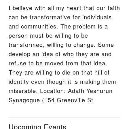
I believe with all my heart that our faith
can be transformative for individuals
and communities. The problem is a
person must be willing to be
transformed, willing to change. Some
develop an idea of who they are and
refuse to be moved from that idea.
They are willing to die on that hill of
identity even though it is making them
miserable. Location: Adath Yeshurun
Synagogue (154 Greenville St.
Upcoming Events