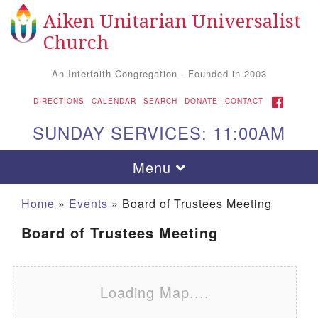
Aiken Unitarian Universalist
Search for:
Google Map
Search
Church
An Interfaith Congregation - Founded in 2003
FACEBOOK
DIRECTIONS
CALENDAR
SEARCH
DONATE
CONTACT
SUNDAY SERVICES: 11:00AM
Toggle navigation
Menu
Home
»
Events
»
Board of Trustees Meeting
Board of Trustees Meeting
Loading Map....
Aiken UU Church