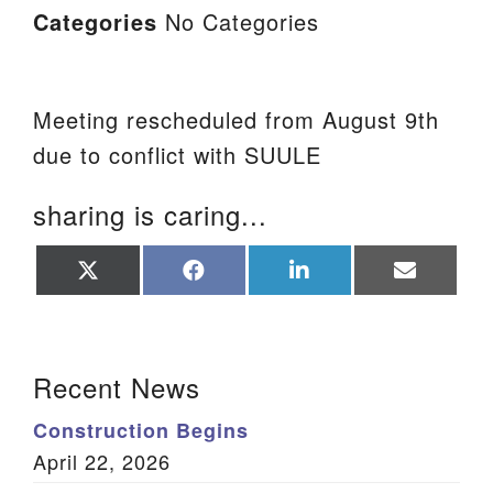
Categories
No Categories
Meeting rescheduled from August 9th
due to conflict with SUULE
sharing is caring...
Share
Share
Share
Share
on
on
on
on
X
Facebook
LinkedIn
Email
(Twitter)
Section Navigation
Recent News
Construction Begins
April 22, 2026