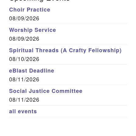
Choir Practice
08/09/2026
Worship Service
08/09/2026
Spiritual Threads (A Crafty Fellowship)
08/10/2026
eBlast Deadline
08/11/2026
Social Justice Committee
08/11/2026
all events