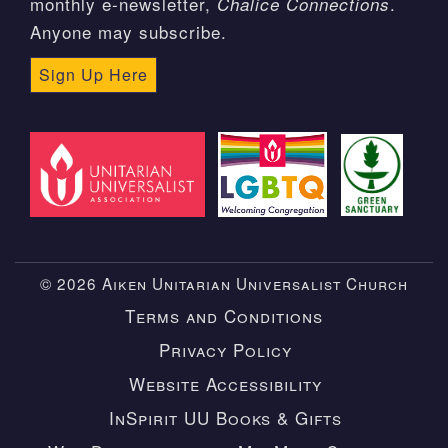
monthly e-newsletter,
.
Chalice Connections
Anyone may subscribe.
Sign Up Here
© 2026 Aiken Unitarian Universalist Church
Terms and Conditions
Privacy Policy
Website Accessibility
InSpirit UU Books & Gifts