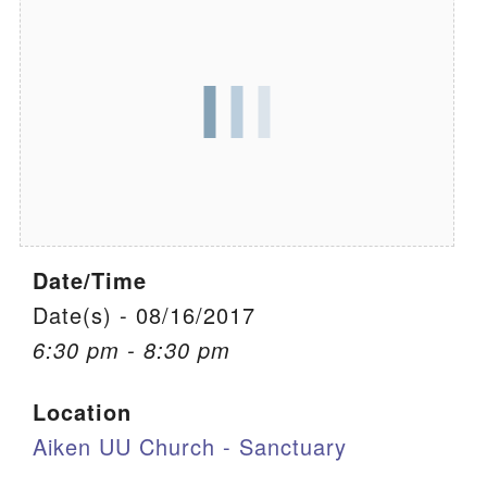
We are located at:
115 Gregg Ave. Aiken, SC 29801
Directions
Our mailing address is:
PO Box 2231 Aiken, SC 29802
(803) 502-0404
Date/Time
Office Email
Date(s) - 08/16/2017
6:30 pm - 8:30 pm
Member Log In
Location
Sitemap
Aiken UU Church - Sanctuary