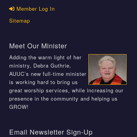
Member Log In
Sitemap
Meet Our Minister
Adding the warm light of her
ministry, Debra Guthrie,
AUUC’s new full-time minister
is working hard to bring us
great worship services, while increasing our
presence in the community and helping us
GROW!
Email Newsletter Sign-Up