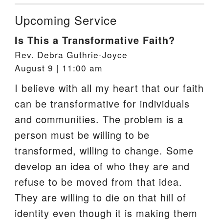
Upcoming Service
Is This a Transformative Faith?
Rev. Debra Guthrie-Joyce
August 9 | 11:00 am
I believe with all my heart that our faith
can be transformative for individuals
and communities. The problem is a
person must be willing to be
transformed, willing to change. Some
develop an idea of who they are and
refuse to be moved from that idea.
They are willing to die on that hill of
identity even though it is making them