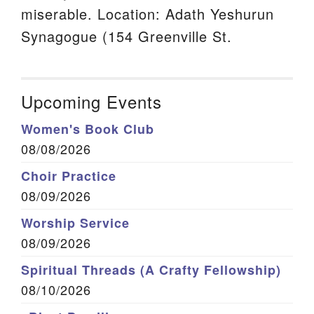
miserable. Location: Adath Yeshurun
Synagogue (154 Greenville St.
Upcoming Events
Women's Book Club
08/08/2026
Choir Practice
08/09/2026
Worship Service
08/09/2026
Spiritual Threads (A Crafty Fellowship)
08/10/2026