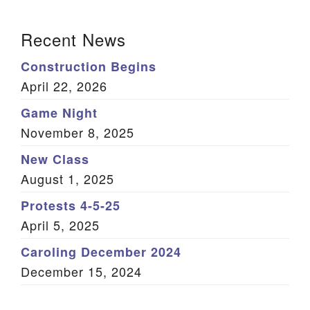
(Twitter)
Section Navigation
Recent News
Construction Begins
April 22, 2026
Game Night
November 8, 2025
New Class
August 1, 2025
Protests 4-5-25
April 5, 2025
Caroling December 2024
December 15, 2024