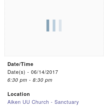
We are located at:
115 Gregg Ave. Aiken, SC 29801
Directions
Our mailing address is:
PO Box 2231 Aiken, SC 29802
(803) 502-0404
Date/Time
Office Email
Date(s) - 06/14/2017
6:30 pm - 8:30 pm
Member Log In
Location
Sitemap
Aiken UU Church - Sanctuary