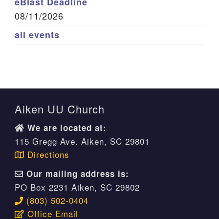
eBlast Deadline
08/11/2026
all events
Aiken UU Church
We are located at:
115 Gregg Ave. Aiken, SC 29801
Directions
Our mailing address is:
PO Box 2231 Aiken, SC 29802
(803) 502-0404
Office Email