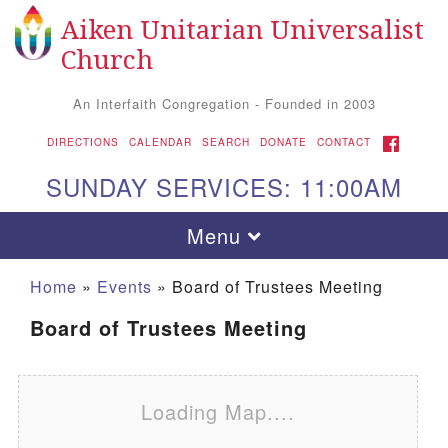
Aiken Unitarian Universalist
Search for:
Google Map
Search
Church
An Interfaith Congregation - Founded in 2003
FACEBOOK
DIRECTIONS
CALENDAR
SEARCH
DONATE
CONTACT
SUNDAY SERVICES: 11:00AM
Toggle navigation
Menu
Home
»
Events
»
Board of Trustees Meeting
Board of Trustees Meeting
Loading Map....
Aiken UU Church