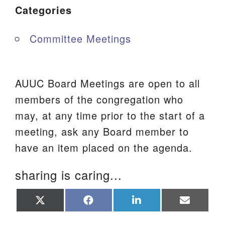
Categories
Committee Meetings
AUUC Board Meetings are open to all
members of the congregation who
may, at any time prior to the start of a
meeting, ask any Board member to
have an item placed on the agenda.
sharing is caring...
Share
Share
Share
Share
on
on
on
on
X
Facebook
LinkedIn
Email