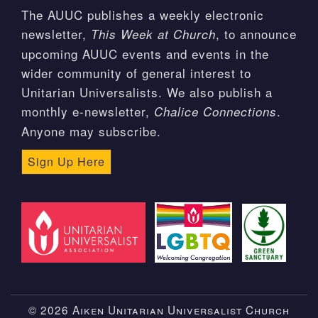
The AUUC publishes a weekly electronic
newsletter,
, to announce
This Week at Church
upcoming AUUC events and events in the
wider community of general interest to
Unitarian Universalists. We also publish a
monthly e-newsletter,
.
Chalice Connections
Anyone may subscribe.
Sign Up Here
© 2026 Aiken Unitarian Universalist Church